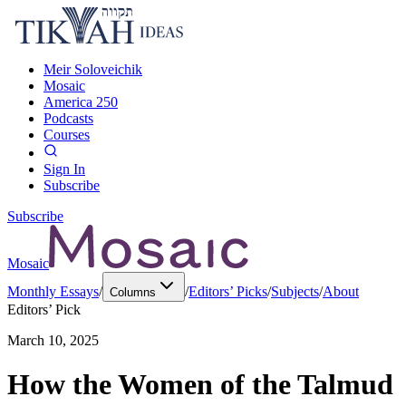
Meir Soloveichik
Mosaic
America 250
Podcasts
Courses
Sign In
Subscribe
Subscribe
Mosaic
Monthly Essays
/
/
Editors’ Picks
/
Subjects
/
About
Columns
Editors’ Pick
March 10, 2025
How the Women of the Talmud