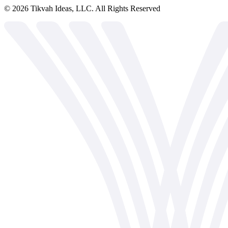
©
2026
Tikvah Ideas, LLC. All Rights Reserved