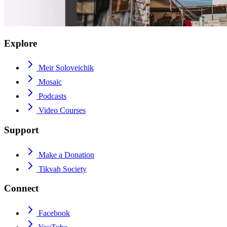
Explore
Meir Soloveichik
Mosaic
Podcasts
Video Courses
Support
Make a Donation
Tikvah Society
Connect
Facebook