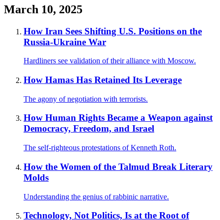
March 10, 2025
How Iran Sees Shifting U.S. Positions on the
Russia-Ukraine War
Hardliners see validation of their alliance with Moscow.
How Hamas Has Retained Its Leverage
The agony of negotiation with terrorists.
How Human Rights Became a Weapon against
Democracy, Freedom, and Israel
The self-righteous protestations of Kenneth Roth.
How the Women of the Talmud Break Literary
Molds
Understanding the genius of rabbinic narrative.
Technology, Not Politics, Is at the Root of