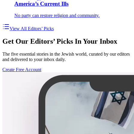
America’s Current Ills
No party can restore religion and community.
View All Editors’ Picks
Get Our Editors’ Picks In Your Inbox
The five essential stories in the Jewish world, curated by our editors
and delivered to your inbox daily.
Create Free Account