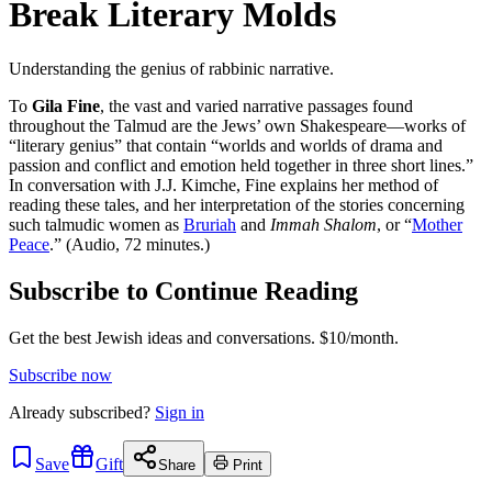
Break Literary Molds
Understanding the genius of rabbinic narrative.
To
Gila Fine
, the vast and varied narrative passages found
throughout the Talmud are the Jews’ own Shakespeare—works of
“literary genius” that contain “worlds and worlds of drama and
passion and conflict and emotion held together in three short lines.”
In conversation with J.J. Kimche, Fine explains her method of
reading these tales, and her interpretation of the stories concerning
such talmudic women as
Bruriah
and
Immah Shalom
, or “
Mother
Peace
.” (Audio, 72 minutes.)
Subscribe to Continue Reading
Get the best Jewish ideas and conversations.
$10/month.
Subscribe now
Already
subscribed?
Sign in
Save
Gift
Share
Print