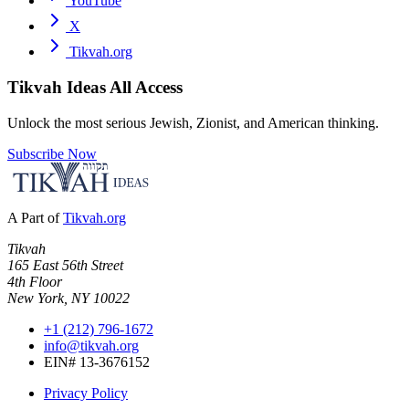
YouTube
X
Tikvah.org
Tikvah Ideas
All Access
Unlock the most serious Jewish, Zionist, and American thinking.
Subscribe Now
A Part of
Tikvah.org
Tikvah
165 East 56th Street
4th Floor
New York, NY 10022
+1 (212) 796-1672
info@tikvah.org
EIN# 13-3676152
Privacy Policy