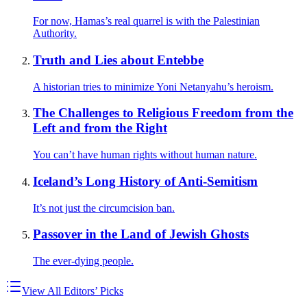
For now, Hamas’s real quarrel is with the Palestinian
Authority.
Truth and Lies about Entebbe
A historian tries to minimize Yoni Netanyahu’s heroism.
The Challenges to Religious Freedom from the
Left and from the Right
You can’t have human rights without human nature.
Iceland’s Long History of Anti-Semitism
It’s not just the circumcision ban.
Passover in the Land of Jewish Ghosts
The ever-dying people.
View All Editors’ Picks