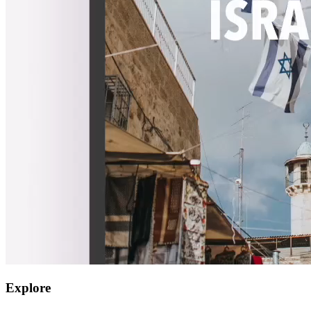
Explore