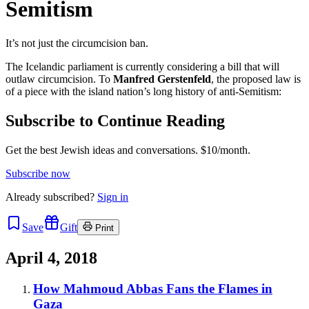
Semitism
It’s not just the circumcision ban.
The Icelandic parliament is currently considering a bill that will
outlaw circumcision. To
Manfred Gerstenfeld
, the proposed law is
of a piece with the island nation’s long history of anti-Semitism:
Subscribe to Continue Reading
Get the best Jewish ideas and conversations.
$10/month.
Subscribe now
Already
subscribed?
Sign in
Save
Gift
Print
April 4, 2018
How Mahmoud Abbas Fans the Flames in
Gaza