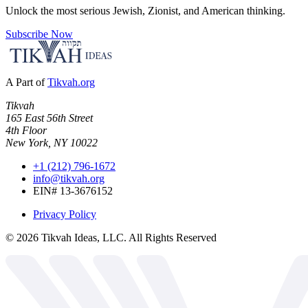
Unlock the most serious Jewish, Zionist, and American thinking.
Subscribe Now
A Part of
Tikvah.org
Tikvah
165 East 56th Street
4th Floor
New York, NY 10022
+1 (212) 796-1672
info@tikvah.org
EIN# 13-3676152
Privacy Policy
©
2026
Tikvah Ideas, LLC. All Rights Reserved