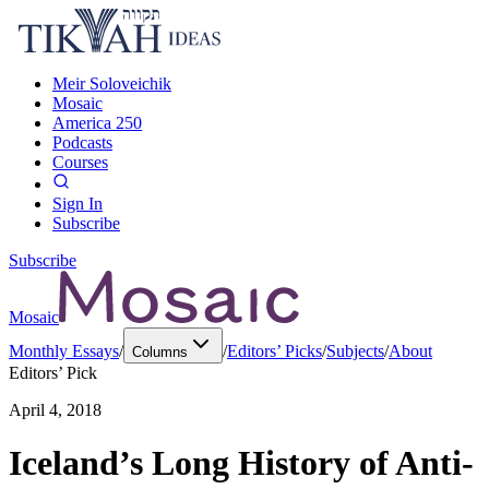
Meir Soloveichik
Mosaic
America 250
Podcasts
Courses
Sign In
Subscribe
Subscribe
Mosaic
Monthly Essays
/
/
Editors’ Picks
/
Subjects
/
About
Columns
Editors’ Pick
April 4, 2018
Iceland’s Long History of Anti-