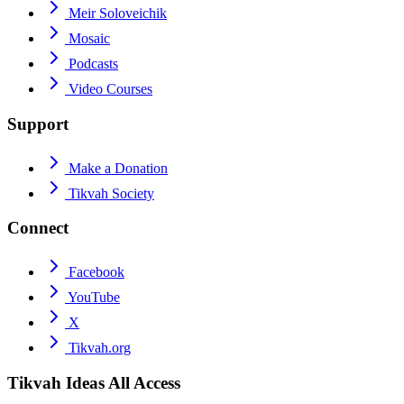
Meir Soloveichik
Mosaic
Podcasts
Video Courses
Support
Make a Donation
Tikvah Society
Connect
Facebook
YouTube
X
Tikvah.org
Tikvah Ideas
All Access