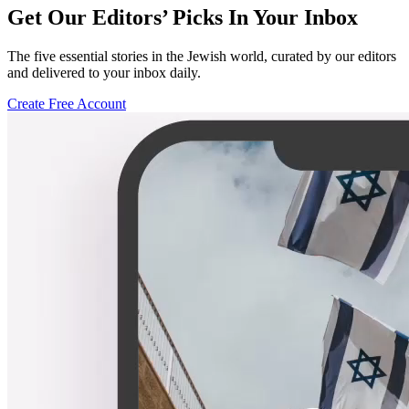
Get Our Editors’ Picks In Your Inbox
The five essential stories in the Jewish world, curated by our editors
and delivered to your inbox daily.
Create Free Account