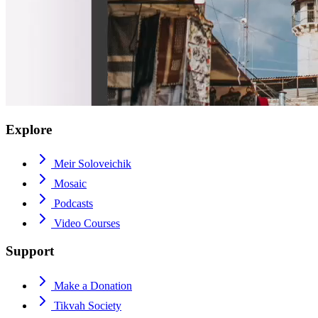
Explore
Meir Soloveichik
Mosaic
Podcasts
Video Courses
Support
Make a Donation
Tikvah Society