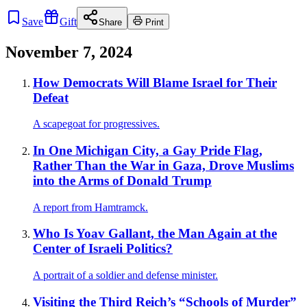
Save
Gift
Share
Print
November 7, 2024
How Democrats Will Blame Israel for Their
Defeat
A scapegoat for progressives.
In One Michigan City, a Gay Pride Flag,
Rather Than the War in Gaza, Drove Muslims
into the Arms of Donald Trump
A report from Hamtramck.
Who Is Yoav Gallant, the Man Again at the
Center of Israeli Politics?
A portrait of a soldier and defense minister.
Visiting the Third Reich’s “Schools of Murder”