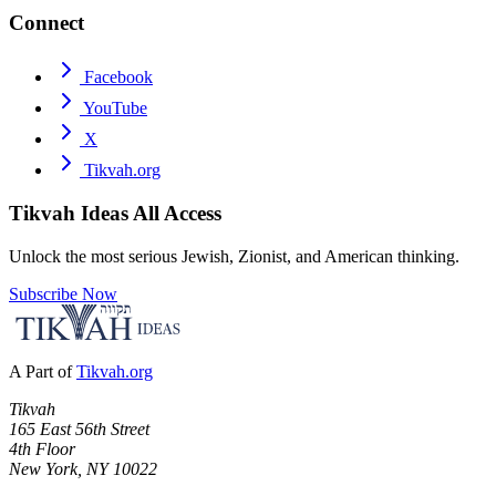
Connect
Facebook
YouTube
X
Tikvah.org
Tikvah Ideas
All Access
Unlock the most serious Jewish, Zionist, and American thinking.
Subscribe Now
A Part of
Tikvah.org
Tikvah
165 East 56th Street
4th Floor
New York, NY 10022