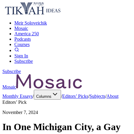
Meir Soloveichik
Mosaic
America 250
Podcasts
Courses
Sign In
Subscribe
Subscribe
Mosaic
Monthly Essays
/
/
Editors’ Picks
/
Subjects
/
About
Columns
Editors’ Pick
November 7, 2024
In One Michigan City, a Gay