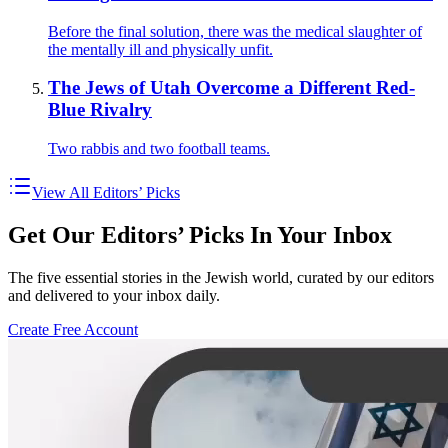
Before the final solution, there was the medical slaughter of
the mentally ill and physically unfit.
The Jews of Utah Overcome a Different Red-
Blue Rivalry
Two rabbis and two football teams.
View All Editors’ Picks
Get Our Editors’ Picks In Your Inbox
The five essential stories in the Jewish world, curated by our editors
and delivered to your inbox daily.
Create Free Account