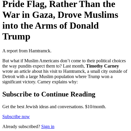
Pride Flag, Rather Than the
War in Gaza, Drove Muslims
into the Arms of Donald
Trump
A report from Hamtramck.
But what if Muslim Americans don’t come to their political choices
the way pundits expect them to? Last month,
Timothy Carney
wrote an article about his visit to Hamtramck, a small city outside of
Detroit with a large Muslim population where Trump won a
significant victory. Carney explains why:
Subscribe to Continue Reading
Get the best Jewish ideas and conversations.
$10/month.
Subscribe now
Already
subscribed?
Sign in