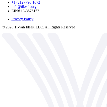
+1 (212) 796-1672
info@tikvah.org
EIN# 13-3676152
Privacy Policy
©
2026
Tikvah Ideas, LLC. All Rights Reserved