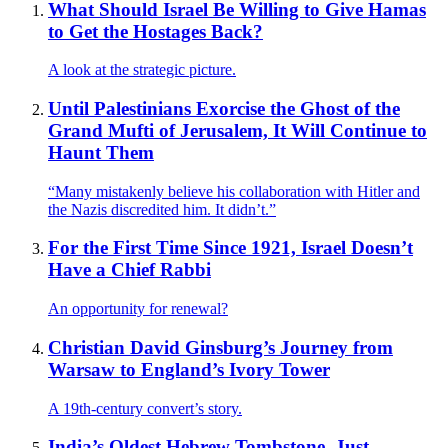
What Should Israel Be Willing to Give Hamas
to Get the Hostages Back?
A look at the strategic picture.
Until Palestinians Exorcise the Ghost of the
Grand Mufti of Jerusalem, It Will Continue to
Haunt Them
“Many mistakenly believe his collaboration with Hitler and
the Nazis discredited him. It didn’t.”
For the First Time Since 1921, Israel Doesn’t
Have a Chief Rabbi
An opportunity for renewal?
Christian David Ginsburg’s Journey from
Warsaw to England’s Ivory Tower
A 19th-century convert’s story.
India’s Oldest Hebrew Tombstone, Just