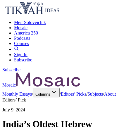
Meir Soloveichik
Mosaic
America 250
Podcasts
Courses
Sign In
Subscribe
Subscribe
Mosaic
Monthly Essays
/
/
Editors’ Picks
/
Subjects
/
About
Columns
Editors’ Pick
July 9, 2024
India’s Oldest Hebrew