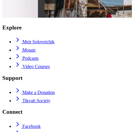
Explore
Meir Soloveichik
Mosaic
Podcasts
Video Courses
Support
Make a Donation
Tikvah Society
Connect
Facebook