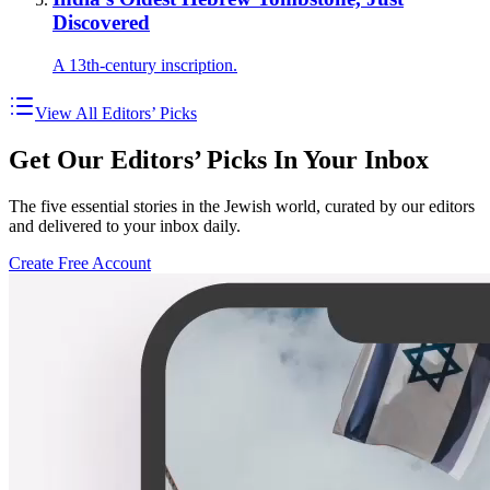
Discovered
A 13th-century inscription.
View All Editors’ Picks
Get Our Editors’ Picks In Your Inbox
The five essential stories in the Jewish world, curated by our editors
and delivered to your inbox daily.
Create Free Account