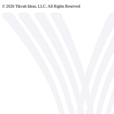
©
2026
Tikvah Ideas, LLC. All Rights Reserved