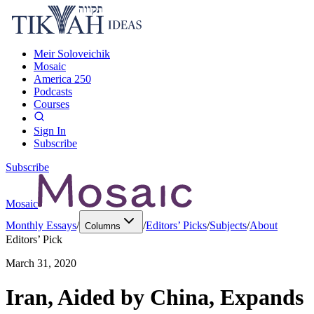
Meir Soloveichik
Mosaic
America 250
Podcasts
Courses
Sign In
Subscribe
Subscribe
Mosaic
Monthly Essays
/
/
Editors’ Picks
/
Subjects
/
About
Columns
Editors’ Pick
March 31, 2020
Iran, Aided by China, Expands