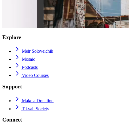
Explore
Meir Soloveichik
Mosaic
Podcasts
Video Courses
Support
Make a Donation
Tikvah Society
Connect