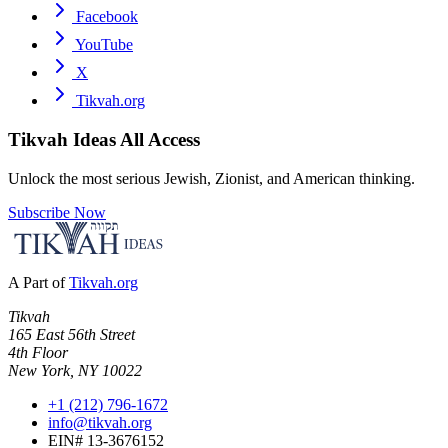
Facebook
YouTube
X
Tikvah.org
Tikvah Ideas
All Access
Unlock the most serious Jewish, Zionist, and American thinking.
Subscribe Now
A Part of
Tikvah.org
Tikvah
165 East 56th Street
4th Floor
New York, NY 10022
+1 (212) 796-1672
info@tikvah.org
EIN# 13-3676152