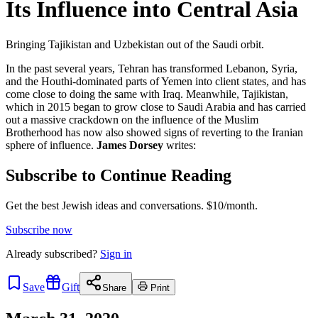
Its Influence into Central Asia
Bringing Tajikistan and Uzbekistan out of the Saudi orbit.
In the past several years, Tehran has transformed Lebanon, Syria,
and the Houthi-dominated parts of Yemen into client states, and has
come close to doing the same with Iraq. Meanwhile, Tajikistan,
which in 2015 began to grow close to Saudi Arabia and has carried
out a massive crackdown on the influence of the Muslim
Brotherhood has now also showed signs of reverting to the Iranian
sphere of influence.
James Dorsey
writes:
Subscribe to Continue Reading
Get the best Jewish ideas and conversations.
$10/month.
Subscribe now
Already
subscribed?
Sign in
Save
Gift
Share
Print