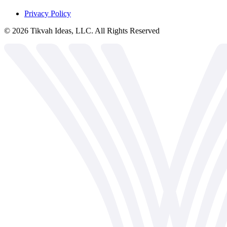
Privacy Policy
©
2026
Tikvah Ideas, LLC. All Rights Reserved