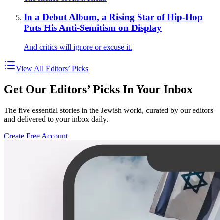
In a Debut Album, a Rising Star of Hip-Hop
Puts His Anti-Semitism on Display
And critics will ignore or excuse it.
View All Editors’ Picks
Get Our Editors’ Picks In Your Inbox
The five essential stories in the Jewish world, curated by our editors
and delivered to your inbox daily.
Create Free Account