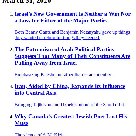
March 31, 2020
Israel’s New Government Is Neither a Win Nor
a Loss for Either of the Major Parties
Both Benny Gantz and Benjamin Netanyahu gave up things
they wanted in return for things they needed.
The Extremism of Arab Political Parties
Suggests That Many of Their Constituents Are
Pulling Away from Israel
Emphasizing Palestinian rather than Israeli identity.
Iran, Aided by China, Expands Its Influence
into Central Asia
Bringing Tajikistan and Uzbekistan out of the Saudi orbit.
Why Canada’s Greatest Jewish Poet Lost His
Muse
The silence of A.M. Klein.