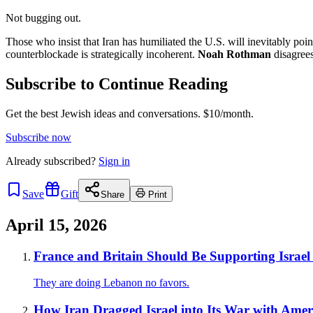
Not bugging out.
Those who insist that Iran has humiliated the U.S. will inevitably poi
counterblockade is strategically incoherent.
Noah Rothman
disagrees
Subscribe to Continue Reading
Get the best Jewish ideas and conversations.
$10/month.
Subscribe now
Already
subscribed?
Sign in
Save
Gift
Share
Print
April 15, 2026
France and Britain Should Be Supporting Israel 
They are doing Lebanon no favors.
How Iran Dragged Israel into Its War with Amer