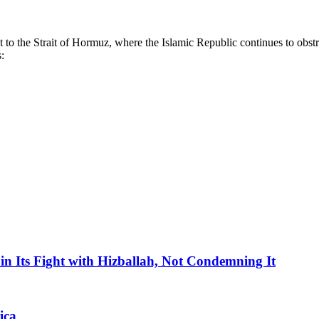
nt to the Strait of Hormuz, where the Islamic Republic continues to obst
:
in Its Fight with Hizballah, Not Condemning It
ica