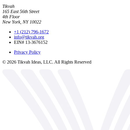
Tikvah
165 East 56th Street
4th Floor
New York, NY 10022
+1 (212) 796-1672
info@tikvah.org
EIN# 13-3676152
Privacy Policy
©
2026
Tikvah Ideas, LLC. All Rights Reserved