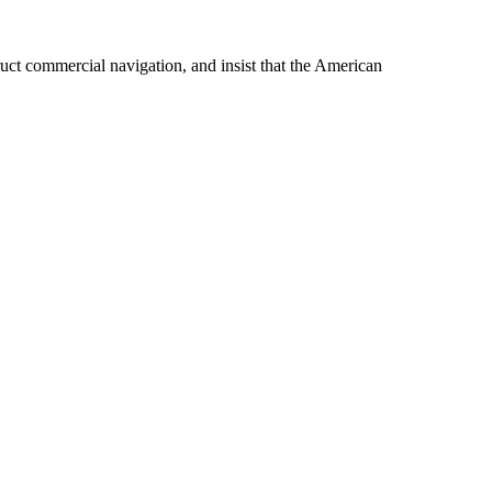
ruct commercial navigation, and insist that the American