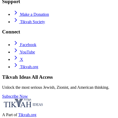
Support
Make a Donation
Tikvah Society
Connect
Facebook
YouTube
X
Tikvah.org
Tikvah Ideas
All Access
Unlock the most serious Jewish, Zionist, and American thinking.
Subscribe Now
A Part of
Tikvah.org