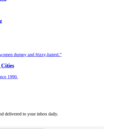
z
e women dumpy and frizzy-haired.”
Cities
ince 1990.
and delivered to your inbox daily.