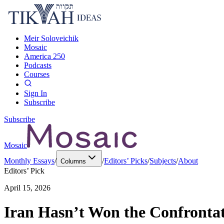
Meir Soloveichik
Mosaic
America 250
Podcasts
Courses
Sign In
Subscribe
Subscribe
Mosaic
Monthly Essays
/
/
Editors’ Picks
/
Subjects
/
About
Columns
Editors’ Pick
April 15, 2026
Iran Hasn’t Won the Confronta