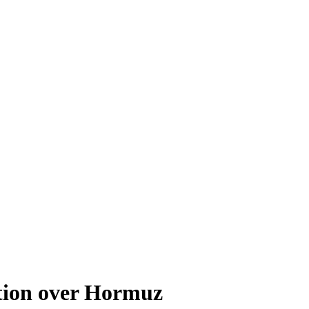
tion over Hormuz