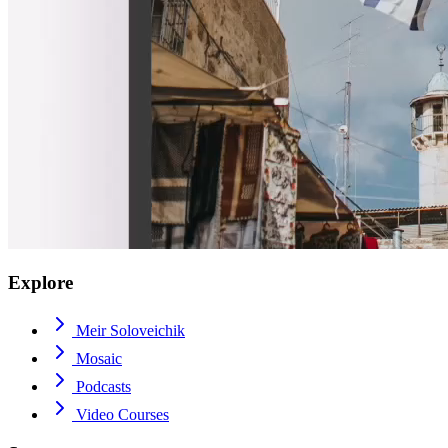
Explore
Meir Soloveichik
Mosaic
Podcasts
Video Courses