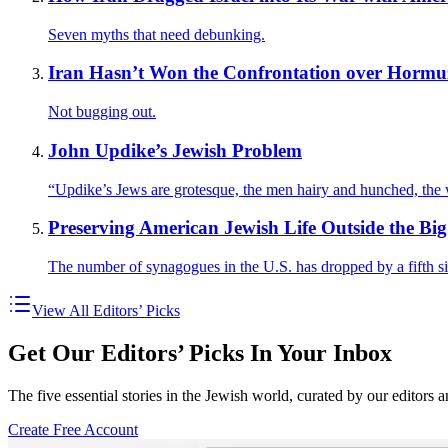
Seven myths that need debunking.
Iran Hasn’t Won the Confrontation over Hormu
Not bugging out.
John Updike’s Jewish Problem
“Updike’s Jews are grotesque, the men hairy and hunched, th
Preserving American Jewish Life Outside the Big 
The number of synagogues in the U.S. has dropped by a fifth s
View All Editors’ Picks
Get Our Editors’ Picks In Your Inbox
The five essential stories in the Jewish world, curated by our editors 
Create Free Account