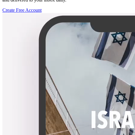
Create Free Account