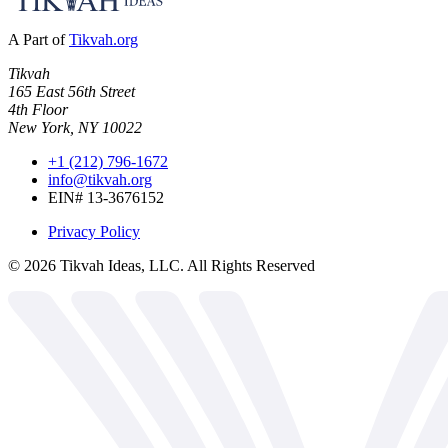
A Part of
Tikvah.org
Tikvah
165 East 56th Street
4th Floor
New York, NY 10022
+1 (212) 796-1672
info@tikvah.org
EIN# 13-3676152
Privacy Policy
©
2026
Tikvah Ideas, LLC. All Rights Reserved