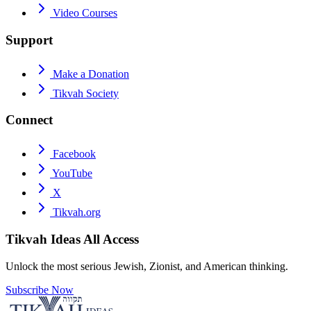
Video Courses
Support
Make a Donation
Tikvah Society
Connect
Facebook
YouTube
X
Tikvah.org
Tikvah Ideas
All Access
Unlock the most serious Jewish, Zionist, and American thinking.
Subscribe Now