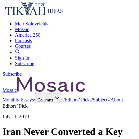
Meir Soloveichik
Mosaic
America 250
Podcasts
Courses
Sign In
Subscribe
Subscribe
Mosaic
Monthly Essays
/
/
Editors’ Picks
/
Subjects
/
About
Columns
Editors’ Pick
July 11, 2019
Iran Never Converted a Key