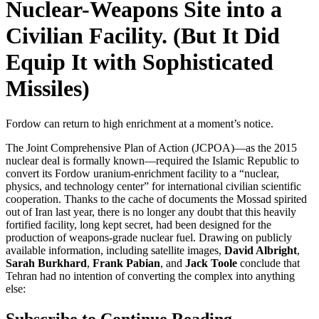
Nuclear-Weapons Site into a
Civilian Facility. (But It Did
Equip It with Sophisticated
Missiles)
Fordow can return to high enrichment at a moment’s notice.
The Joint Comprehensive Plan of Action (JCPOA)—as the 2015
nuclear deal is formally known—required the Islamic Republic to
convert its Fordow uranium-enrichment facility to a “nuclear,
physics, and technology center” for international civilian scientific
cooperation. Thanks to the cache of documents the Mossad spirited
out of Iran last year, there is no longer any doubt that this heavily
fortified facility, long kept secret, had been designed for the
production of weapons-grade nuclear fuel. Drawing on publicly
available information, including satellite images,
David Albright
,
Sarah Burkhard
,
Frank Pabian
, and
Jack Toole
conclude that
Tehran had no intention of converting the complex into anything
else:
Subscribe to Continue Reading