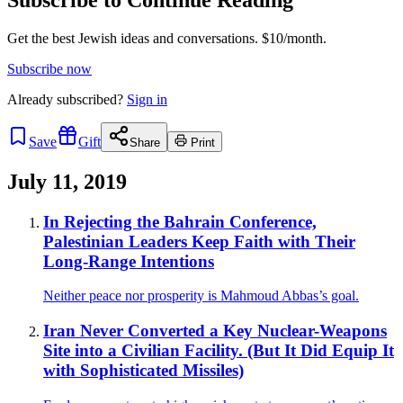
Get the best Jewish ideas and conversations.
$10/month.
Subscribe now
Already
subscribed?
Sign in
Save
Gift
Share
Print
July 11, 2019
In Rejecting the Bahrain Conference,
Palestinian Leaders Keep Faith with Their
Long-Range Intentions
Neither peace nor prosperity is Mahmoud Abbas’s goal.
Iran Never Converted a Key Nuclear-Weapons
Site into a Civilian Facility. (But It Did Equip It
with Sophisticated Missiles)