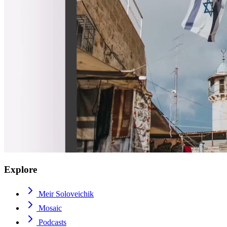
Explore
Meir Soloveichik
Mosaic
Podcasts