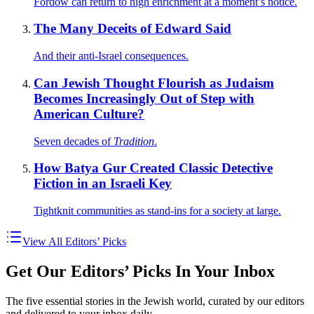
Fordow can return to high enrichment at a moment’s notice.
The Many Deceits of Edward Said
And their anti-Israel consequences.
Can Jewish Thought Flourish as Judaism
Becomes Increasingly Out of Step with
American Culture?
Seven decades of
Tradition
.
How Batya Gur Created Classic Detective
Fiction in an Israeli Key
Tightknit communities as stand-ins for a society at large.
View All Editors’ Picks
Get Our Editors’ Picks In Your Inbox
The five essential stories in the Jewish world, curated by our editors
and delivered to your inbox daily.