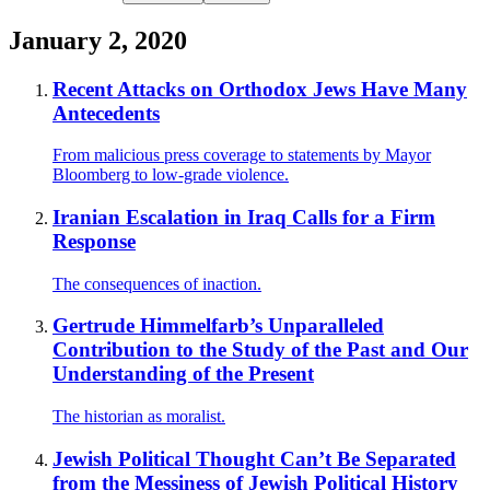
January 2, 2020
Recent Attacks on Orthodox Jews Have Many
Antecedents
From malicious press coverage to statements by Mayor
Bloomberg to low-grade violence.
Iranian Escalation in Iraq Calls for a Firm
Response
The consequences of inaction.
Gertrude Himmelfarb’s Unparalleled
Contribution to the Study of the Past and Our
Understanding of the Present
The historian as moralist.
Jewish Political Thought Can’t Be Separated
from the Messiness of Jewish Political History