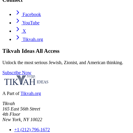
Facebook
YouTube
X
Tikvah.org
Tikvah Ideas
All Access
Unlock the most serious Jewish, Zionist, and American thinking.
Subscribe Now
A Part of
Tikvah.org
Tikvah
165 East 56th Street
4th Floor
New York, NY 10022
+1 (212) 796-1672