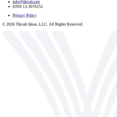
info@tikvah.org
EIN# 13-3676152
Privacy Policy
©
2026
Tikvah Ideas, LLC. All Rights Reserved