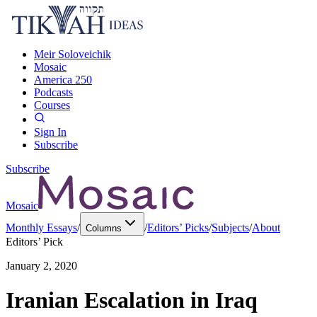
Meir Soloveichik
Mosaic
America 250
Podcasts
Courses
Sign In
Subscribe
Subscribe
Mosaic
Monthly Essays
/
/
Editors’ Picks
/
Subjects
/
About
Columns
Editors’ Pick
January 2, 2020
Iranian Escalation in Iraq