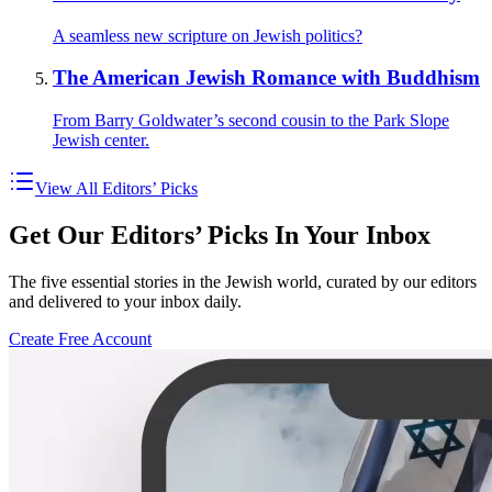
A seamless new scripture on Jewish politics?
The American Jewish Romance with Buddhism
From Barry Goldwater’s second cousin to the Park Slope
Jewish center.
View All Editors’ Picks
Get Our Editors’ Picks In Your Inbox
The five essential stories in the Jewish world, curated by our editors
and delivered to your inbox daily.
Create Free Account