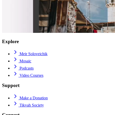
Explore
Meir Soloveichik
Mosaic
Podcasts
Video Courses
Support
Make a Donation
Tikvah Society
Connect