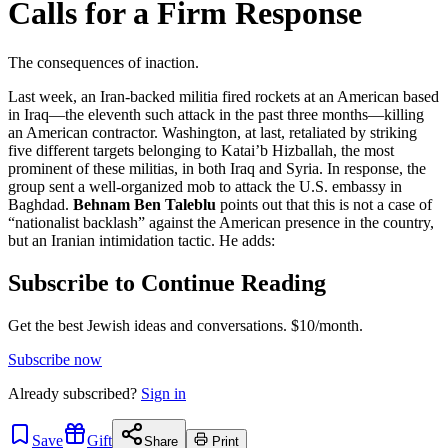
Calls for a Firm Response
The consequences of inaction.
Last week, an Iran-backed militia fired rockets at an American based
in Iraq—the eleventh such attack in the past three months—killing
an American contractor. Washington, at last, retaliated by striking
five different targets belonging to Katai’b Hizballah, the most
prominent of these militias, in both Iraq and Syria. In response, the
group sent a well-organized mob to attack the U.S. embassy in
Baghdad.
Behnam Ben Taleblu
points out that this is not a case of
“nationalist backlash” against the American presence in the country,
but an Iranian intimidation tactic. He adds:
Subscribe to Continue Reading
Get the best Jewish ideas and conversations.
$10/month.
Subscribe now
Already
subscribed?
Sign in
Save
Gift
Share
Print