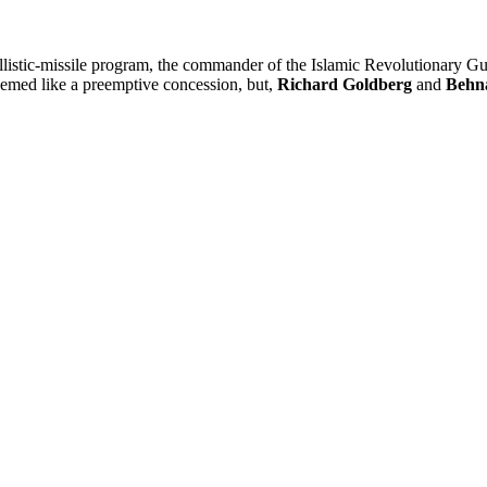
allistic-missile program, the commander of the Islamic Revolutionary G
emed like a preemptive concession, but,
Richard Goldberg
and
Behn