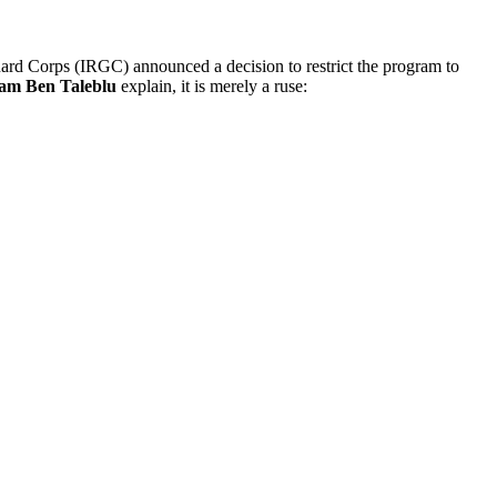
uard Corps (IRGC) announced a decision to restrict the program to
am Ben Taleblu
explain, it is merely a ruse: