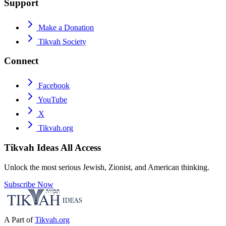
Support
Make a Donation
Tikvah Society
Connect
Facebook
YouTube
X
Tikvah.org
Tikvah Ideas
All Access
Unlock the most serious Jewish, Zionist, and American thinking.
Subscribe Now
A Part of
Tikvah.org