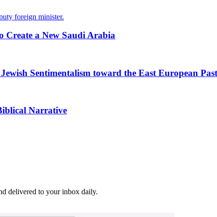
puty foreign minister.
 Create a New Saudi Arabia
o Jewish Sentimentalism toward the East European Pas
iblical Narrative
and delivered to your inbox daily.