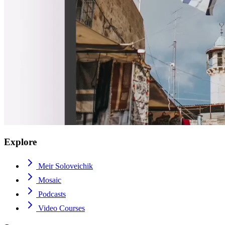
Explore
Meir Soloveichik
Mosaic
Podcasts
Video Courses