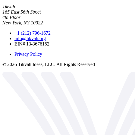
Tikvah
165 East 56th Street
4th Floor
New York, NY 10022
+1 (212) 796-1672
info@tikvah.org
EIN# 13-3676152
Privacy Policy
©
2026
Tikvah Ideas, LLC. All Rights Reserved