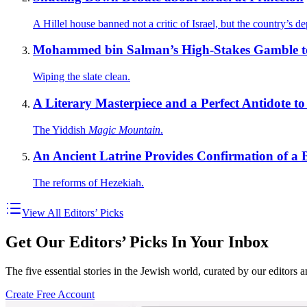
A Hillel house banned not a critic of Israel, but the country’s de
Mohammed bin Salman’s High-Stakes Gamble to
Wiping the slate clean.
A Literary Masterpiece and a Perfect Antidote t
The Yiddish
Magic Mountain
.
An Ancient Latrine Provides Confirmation of a B
The reforms of Hezekiah.
View All Editors’ Picks
Get Our Editors’ Picks In Your Inbox
The five essential stories in the Jewish world, curated by our editors 
Create Free Account