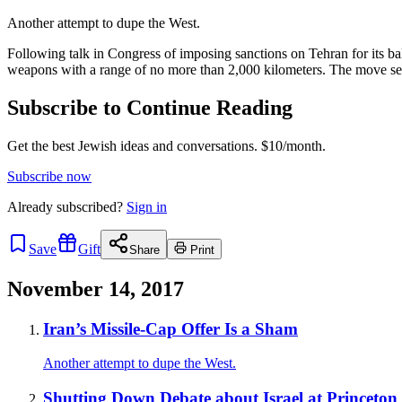
Another attempt to dupe the West.
Following talk in Congress of imposing sanctions on Tehran for its b
weapons with a range of no more than 2,000 kilometers. The move se
Subscribe to Continue Reading
Get the best Jewish ideas and conversations.
$10/month.
Subscribe now
Already
subscribed?
Sign in
Save
Gift
Share
Print
November 14, 2017
Iran’s Missile-Cap Offer Is a Sham
Another attempt to dupe the West.
Shutting Down Debate about Israel at Princeton