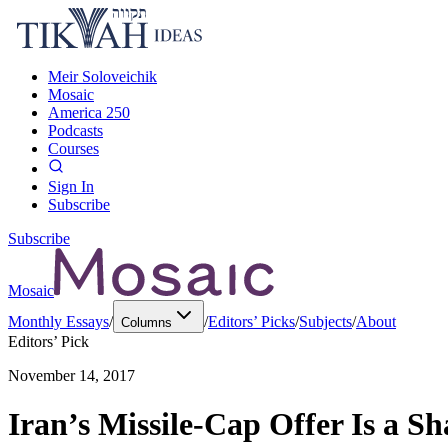
Meir Soloveichik
Mosaic
America 250
Podcasts
Courses
Sign In
Subscribe
Subscribe
Mosaic
Monthly Essays
/
/
Editors’ Picks
/
Subjects
/
About
Columns
Editors’ Pick
November 14, 2017
Iran’s Missile-Cap Offer Is a S