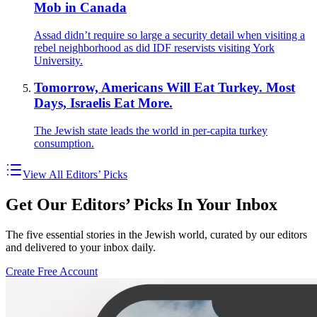
Mob in Canada
Assad didn’t require so large a security detail when visiting a
rebel neighborhood as did IDF reservists visiting York
University.
Tomorrow, Americans Will Eat Turkey. Most
Days, Israelis Eat More.
The Jewish state leads the world in per-capita turkey
consumption.
View All Editors’ Picks
Get Our Editors’ Picks In Your Inbox
The five essential stories in the Jewish world, curated by our editors
and delivered to your inbox daily.
Create Free Account