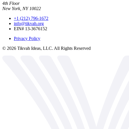
4th Floor
New York, NY 10022
+1 (212) 796-1672
info@tikvah.org
EIN# 13-3676152
Privacy Policy
©
2026
Tikvah Ideas, LLC. All Rights Reserved