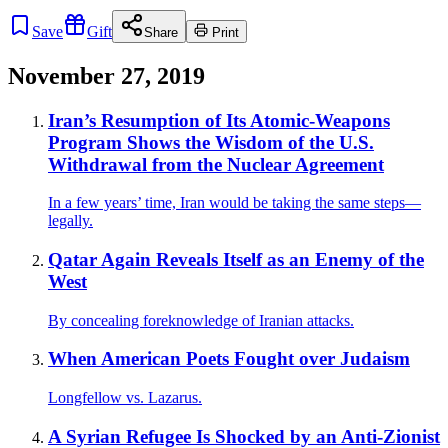
Save
Gift
Share
Print
November 27, 2019
Iran’s Resumption of Its Atomic-Weapons
Program Shows the Wisdom of the U.S.
Withdrawal from the Nuclear Agreement
In a few years’ time, Iran would be taking the same steps—
legally.
Qatar Again Reveals Itself as an Enemy of the
West
By concealing foreknowledge of Iranian attacks.
When American Poets Fought over Judaism
Longfellow vs. Lazarus.
A Syrian Refugee Is Shocked by an Anti-Zionist