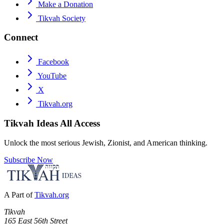
Make a Donation
Tikvah Society
Connect
Facebook
YouTube
X
Tikvah.org
Tikvah Ideas
All Access
Unlock the most serious Jewish, Zionist, and American thinking.
Subscribe Now
A Part of
Tikvah.org
Tikvah
165 East 56th Street