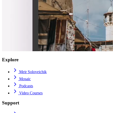
Explore
Meir Soloveichik
Mosaic
Podcasts
Video Courses
Support