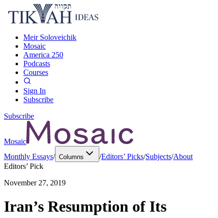
Meir Soloveichik
Mosaic
America 250
Podcasts
Courses
Sign In
Subscribe
Subscribe
Mosaic
Monthly Essays
/
/
Editors’ Picks
/
Subjects
/
About
Columns
Editors’ Pick
November 27, 2019
Iran’s Resumption of Its