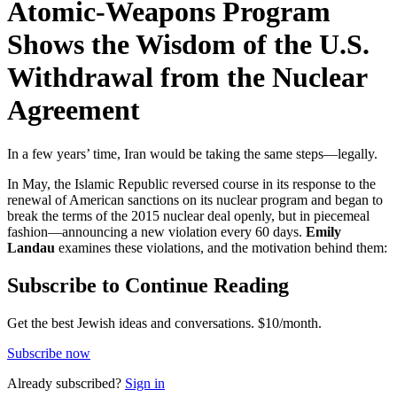
Atomic-Weapons Program
Shows the Wisdom of the U.S.
Withdrawal from the Nuclear
Agreement
In a few years’ time, Iran would be taking the same steps—legally.
In May, the Islamic Republic reversed course in its response to the
renewal of American sanctions on its nuclear program and began to
break the terms of the 2015 nuclear deal openly, but in piecemeal
fashion—announcing a new violation every 60 days.
Emily
Landau
examines these violations, and the motivation behind them:
Subscribe to Continue Reading
Get the best Jewish ideas and conversations.
$10/month.
Subscribe now
Already
subscribed?
Sign in