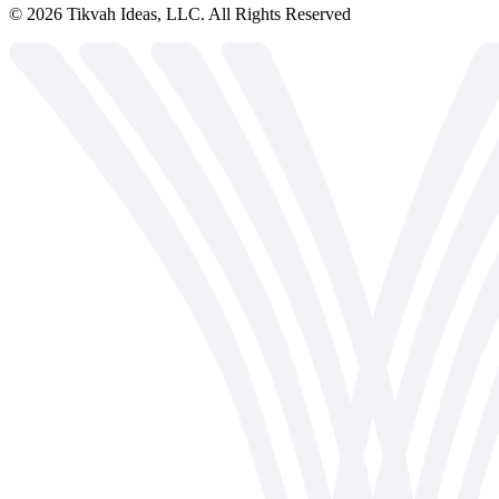
©
2026
Tikvah Ideas, LLC. All Rights Reserved