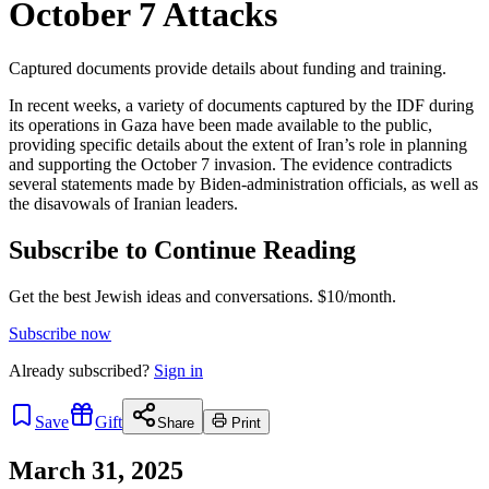
October 7 Attacks
Captured documents provide details about funding and training.
In recent weeks, a variety of documents captured by the IDF during
its operations in Gaza have been made available to the public,
providing specific details about the extent of Iran’s role in planning
and supporting the October 7 invasion. The evidence contradicts
several statements made by Biden-administration officials, as well as
the disavowals of Iranian leaders.
Subscribe to Continue Reading
Get the best Jewish ideas and conversations.
$10/month.
Subscribe now
Already
subscribed?
Sign in
Save
Gift
Share
Print
March 31, 2025