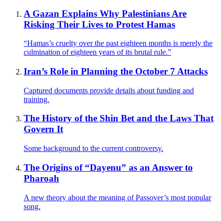
A Gazan Explains Why Palestinians Are
Risking Their Lives to Protest Hamas
“Hamas’s cruelty over the past eighteen months is merely the
culmination of eighteen years of its brutal rule.”
Iran’s Role in Planning the October 7 Attacks
Captured documents provide details about funding and
training.
The History of the Shin Bet and the Laws That
Govern It
Some background to the current controversy.
The Origins of “Dayenu” as an Answer to
Pharoah
A new theory about the meaning of Passover’s most popular
song.