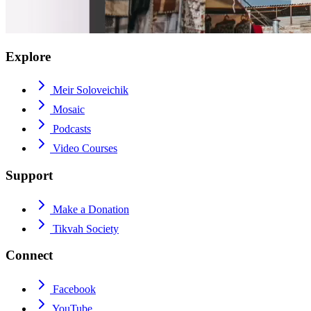
Explore
Meir Soloveichik
Mosaic
Podcasts
Video Courses
Support
Make a Donation
Tikvah Society
Connect
Facebook
YouTube