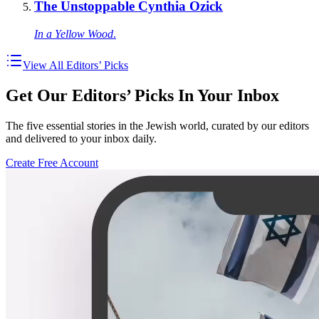
The Unstoppable Cynthia Ozick
In a Yellow Wood
.
View All Editors’ Picks
Get Our Editors’ Picks In Your Inbox
The five essential stories in the Jewish world, curated by our editors
and delivered to your inbox daily.
Create Free Account