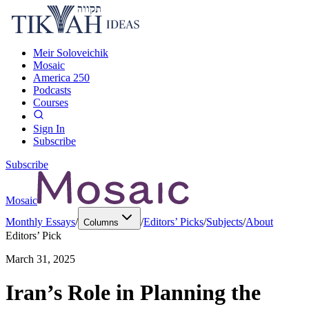
Meir Soloveichik
Mosaic
America 250
Podcasts
Courses
Sign In
Subscribe
Subscribe
Mosaic
Monthly Essays
/
/
Editors’ Picks
/
Subjects
/
About
Columns
Editors’ Pick
March 31, 2025
Iran’s Role in Planning the