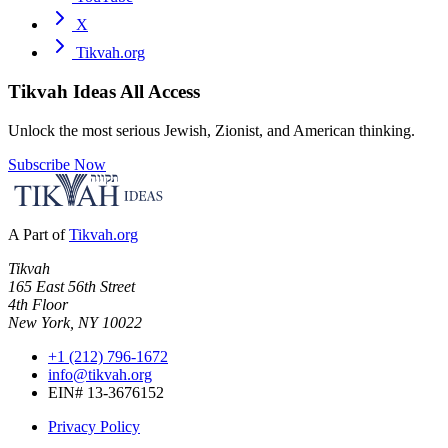
X
Tikvah.org
Tikvah Ideas
All Access
Unlock the most serious Jewish, Zionist, and American thinking.
Subscribe Now
A Part of
Tikvah.org
Tikvah
165 East 56th Street
4th Floor
New York, NY 10022
+1 (212) 796-1672
info@tikvah.org
EIN# 13-3676152
Privacy Policy