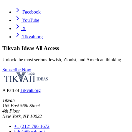
Facebook
YouTube
X
Tikvah.org
Tikvah Ideas
All Access
Unlock the most serious Jewish, Zionist, and American thinking.
Subscribe Now
A Part of
Tikvah.org
Tikvah
165 East 56th Street
4th Floor
New York, NY 10022
+1 (212) 796-1672
info@tikvah.org