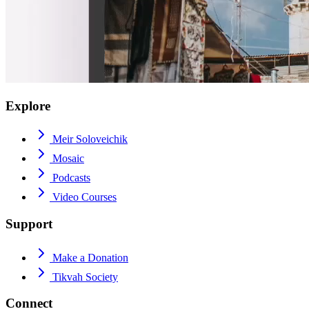
Explore
Meir Soloveichik
Mosaic
Podcasts
Video Courses
Support
Make a Donation
Tikvah Society
Connect