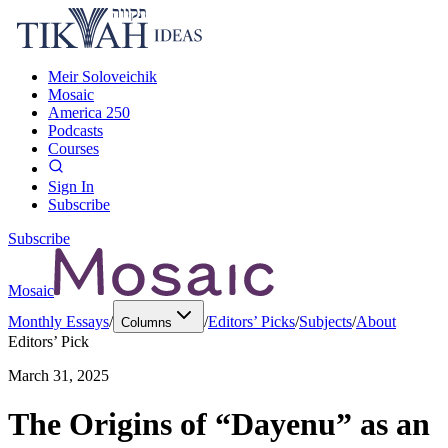
Meir Soloveichik
Mosaic
America 250
Podcasts
Courses
Sign In
Subscribe
Subscribe
Mosaic
Monthly Essays
/
/
Editors’ Picks
/
Subjects
/
About
Columns
Editors’ Pick
March 31, 2025
The Origins of “Dayenu” as an