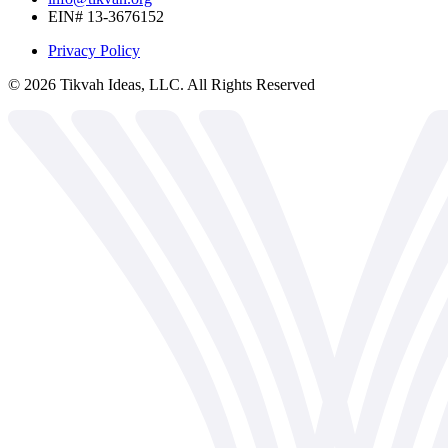
EIN# 13-3676152
Privacy Policy
©
2026
Tikvah Ideas, LLC. All Rights Reserved