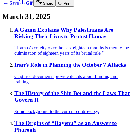
Save
Gift
Share
Print
March 31, 2025
A Gazan Explains Why Palestinians Are
Risking Their Lives to Protest Hamas
“Hamas’s cruelty over the past eighteen months is merely the
culmination of eighteen years of its brutal rule.”
Iran’s Role in Planning the October 7 Attacks
Captured documents provide details about funding and
training.
The History of the Shin Bet and the Laws That
Govern It
Some background to the current controversy.
The Origins of “Dayenu” as an Answer to
Pharoah