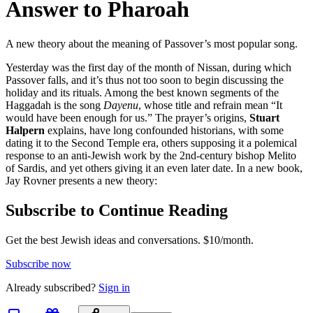
Answer to Pharoah
A new theory about the meaning of Passover’s most popular song.
Yesterday was the first day of the month of Nissan, during which
Passover falls, and it’s thus not too soon to begin discussing the
holiday and its rituals. Among the best known segments of the
Haggadah is the song
Dayenu
, whose title and refrain mean “It
would have been enough for us.” The prayer’s origins,
Stuart
Halpern
explains, have long confounded historians, with some
dating it to the Second Temple era, others supposing it a polemical
response to an anti-Jewish work by the 2nd-century bishop Melito
of Sardis, and yet others giving it an even later date. In a new book,
Jay Rovner presents a new theory:
Subscribe to Continue Reading
Get the best Jewish ideas and conversations.
$10/month.
Subscribe now
Already
subscribed?
Sign in