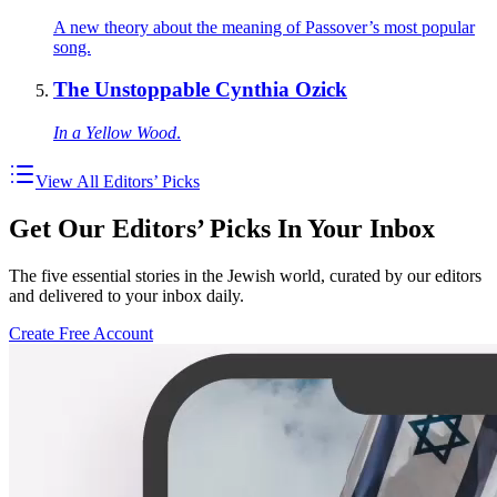
A new theory about the meaning of Passover’s most popular
song.
The Unstoppable Cynthia Ozick
In a Yellow Wood
.
View All Editors’ Picks
Get Our Editors’ Picks In Your Inbox
The five essential stories in the Jewish world, curated by our editors
and delivered to your inbox daily.
Create Free Account