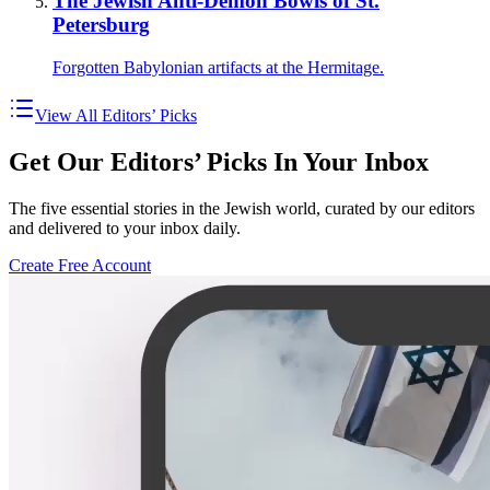
The Jewish Anti-Demon Bowls of St.
Petersburg
Forgotten Babylonian artifacts at the Hermitage.
View All Editors’ Picks
Get Our Editors’ Picks In Your Inbox
The five essential stories in the Jewish world, curated by our editors
and delivered to your inbox daily.
Create Free Account