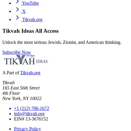
YouTube
X
Tikvah.org
Tikvah Ideas
All Access
Unlock the most serious Jewish, Zionist, and American thinking.
Subscribe Now
A Part of
Tikvah.org
Tikvah
165 East 56th Street
4th Floor
New York, NY 10022
+1 (212) 796-1672
info@tikvah.org
EIN# 13-3676152
Privacy Policy