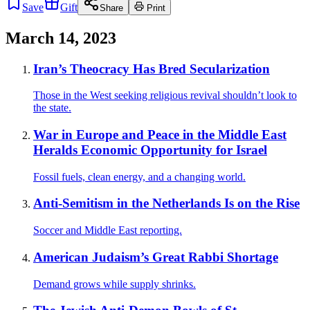
Save
Gift
Share
Print
March 14, 2023
Iran’s Theocracy Has Bred Secularization
Those in the West seeking religious revival shouldn’t look to
the state.
War in Europe and Peace in the Middle East
Heralds Economic Opportunity for Israel
Fossil fuels, clean energy, and a changing world.
Anti-Semitism in the Netherlands Is on the Rise
Soccer and Middle East reporting.
American Judaism’s Great Rabbi Shortage
Demand grows while supply shrinks.