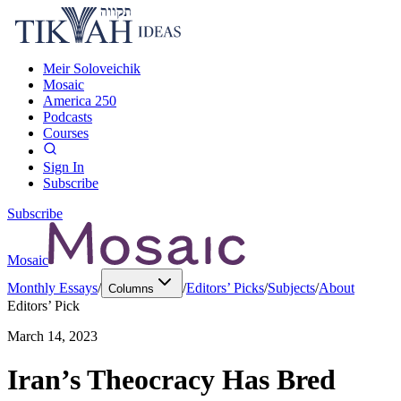
Meir Soloveichik
Mosaic
America 250
Podcasts
Courses
Sign In
Subscribe
Subscribe
Mosaic
Monthly Essays
/
/
Editors’ Picks
/
Subjects
/
About
Columns
Editors’ Pick
March 14, 2023
Iran’s Theocracy Has Bred