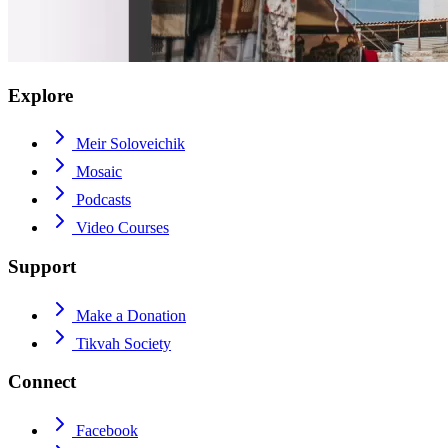
Explore
Meir Soloveichik
Mosaic
Podcasts
Video Courses
Support
Make a Donation
Tikvah Society
Connect
Facebook