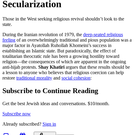
Secularization
Those in the West seeking religious revival shouldn’t look to the
state.
During the Iranian revolution of 1979, the
deep-seated religious
feeling
of an overwhelmingly traditional and pious population was a
major factor in Ayatollah Ruhollah Khomeini’s success in
establishing an Islamic state. But paradoxically, the effect of
totalitarian theocratic rule has been a growing hostility toward
religion—the consequences of which are apparent in the ongoing
anti-hijab protests.
Shay Khatiri
argues that these results should be
a lesson to anyone who believes that religious coercion can help
restore
traditional morality
and
social cohesion
:
Subscribe to Continue Reading
Get the best Jewish ideas and conversations.
$10/month.
Subscribe now
Already
subscribed?
Sign in