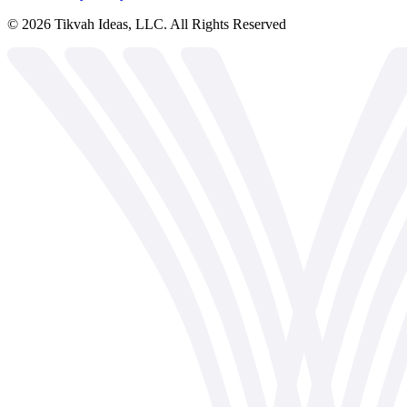
©
2026
Tikvah Ideas, LLC. All Rights Reserved