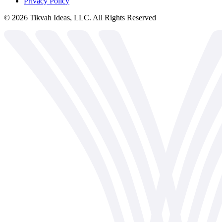
Privacy Policy
©
2026
Tikvah Ideas, LLC. All Rights Reserved