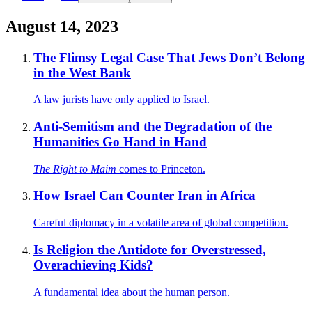
August 14, 2023
The Flimsy Legal Case That Jews Don’t Belong
in the West Bank
A law jurists have only applied to Israel.
Anti-Semitism and the Degradation of the
Humanities Go Hand in Hand
The Right to Maim
comes to Princeton.
How Israel Can Counter Iran in Africa
Careful diplomacy in a volatile area of global competition.
Is Religion the Antidote for Overstressed,
Overachieving Kids?
A fundamental idea about the human person.