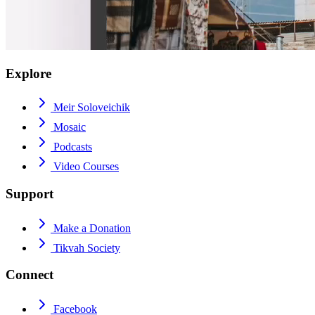
Explore
Meir Soloveichik
Mosaic
Podcasts
Video Courses
Support
Make a Donation
Tikvah Society
Connect
Facebook