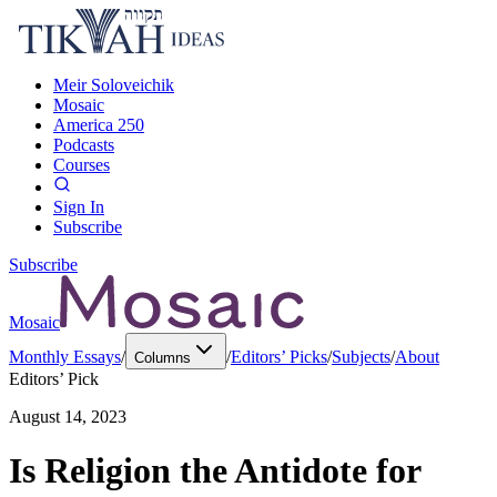
Meir Soloveichik
Mosaic
America 250
Podcasts
Courses
Sign In
Subscribe
Subscribe
Mosaic
Monthly Essays
/
/
Editors’ Picks
/
Subjects
/
About
Columns
Editors’ Pick
August 14, 2023
Is Religion the Antidote for