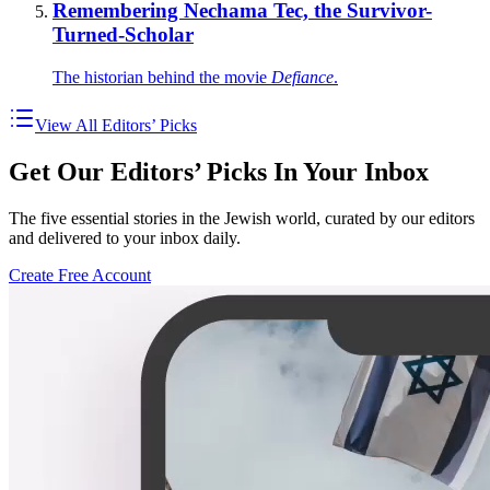
Remembering Nechama Tec, the Survivor-
Turned-Scholar
The historian behind the movie
Defiance
.
View All Editors’ Picks
Get Our Editors’ Picks In Your Inbox
The five essential stories in the Jewish world, curated by our editors
and delivered to your inbox daily.
Create Free Account