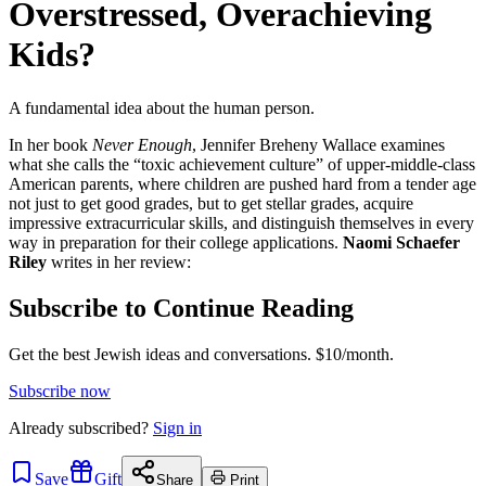
Overstressed, Overachieving
Kids?
A fundamental idea about the human person.
In her book
Never Enough
, Jennifer Breheny Wallace examines
what she calls the “toxic achievement culture” of upper-middle-class
American parents, where children are pushed hard from a tender age
not just to get good grades, but to get stellar grades, acquire
impressive extracurricular skills, and distinguish themselves in every
way in preparation for their college applications.
Naomi Schaefer
Riley
writes in her review:
Subscribe to Continue Reading
Get the best Jewish ideas and conversations.
$10/month.
Subscribe now
Already
subscribed?
Sign in
Save
Gift
Share
Print