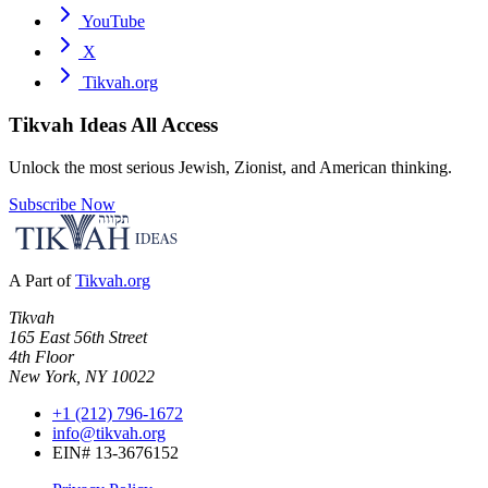
YouTube
X
Tikvah.org
Tikvah Ideas
All Access
Unlock the most serious Jewish, Zionist, and American thinking.
Subscribe Now
A Part of
Tikvah.org
Tikvah
165 East 56th Street
4th Floor
New York, NY 10022
+1 (212) 796-1672
info@tikvah.org
EIN# 13-3676152