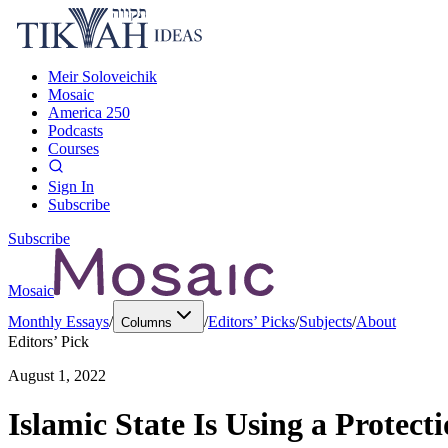
Meir Soloveichik
Mosaic
America 250
Podcasts
Courses
Sign In
Subscribe
Subscribe
Mosaic
Monthly Essays
/
/
Editors’ Picks
/
Subjects
/
About
Columns
Editors’ Pick
August 1, 2022
Islamic State Is Using a Protect