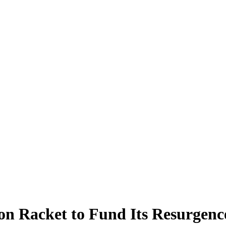
ion Racket to Fund Its Resurgenc