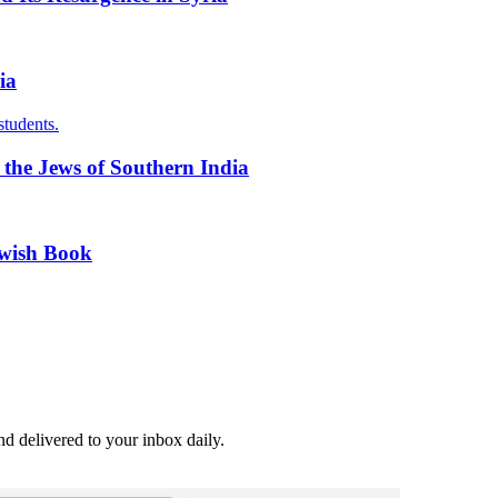
ia
students.
f the Jews of Southern India
ewish Book
and delivered to your inbox daily.