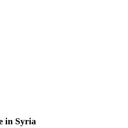
e in Syria