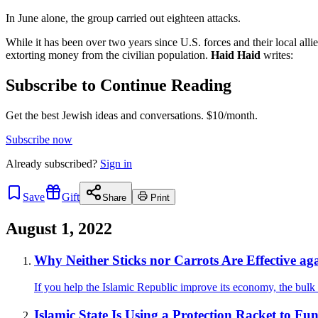
In June alone, the group carried out eighteen attacks.
While it has been over two years since U.S. forces and their local allies 
extorting money from the civilian population.
Haid Haid
writes:
Subscribe to Continue Reading
Get the best Jewish ideas and conversations.
$10/month.
Subscribe now
Already
subscribed?
Sign in
Save
Gift
Share
Print
August 1, 2022
Why Neither Sticks nor Carrots Are Effective ag
If you help the Islamic Republic improve its economy, the bulk o
Islamic State Is Using a Protection Racket to Fu