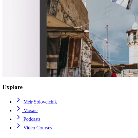
Explore
Meir Soloveichik
Mosaic
Podcasts
Video Courses