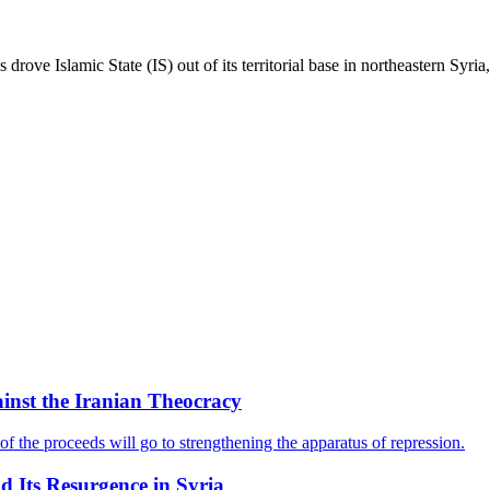
drove Islamic State (IS) out of its territorial base in northeastern Syria,
ainst the Iranian Theocracy
f the proceeds will go to strengthening the apparatus of repression.
nd Its Resurgence in Syria