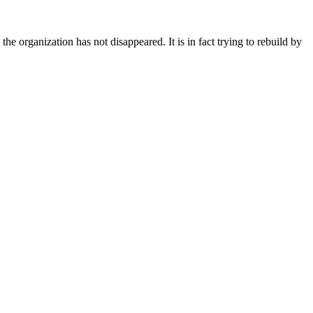
 the organization has not disappeared. It is in fact trying to rebuild by