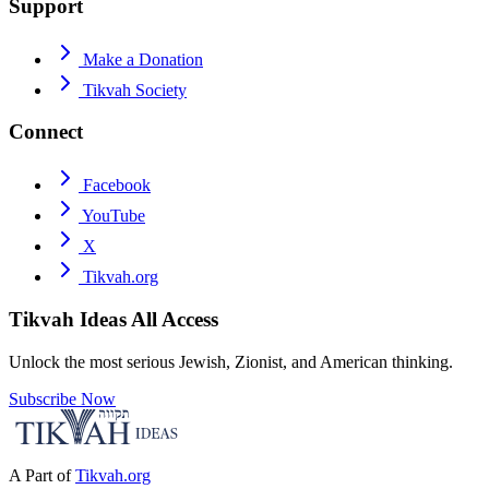
Support
Make a Donation
Tikvah Society
Connect
Facebook
YouTube
X
Tikvah.org
Tikvah Ideas
All Access
Unlock the most serious Jewish, Zionist, and American thinking.
Subscribe Now
A Part of
Tikvah.org