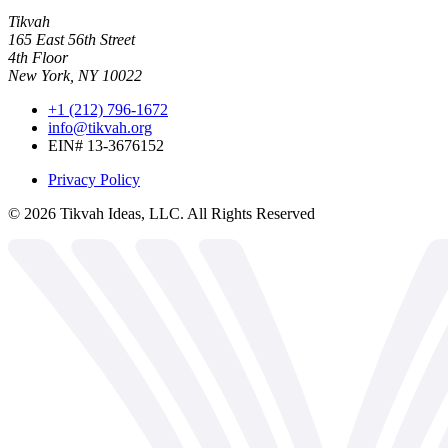
Tikvah
165 East 56th Street
4th Floor
New York, NY 10022
+1 (212) 796-1672
info@tikvah.org
EIN# 13-3676152
Privacy Policy
©
2026
Tikvah Ideas, LLC. All Rights Reserved