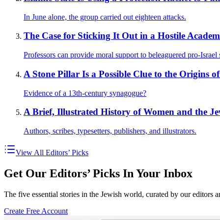
In June alone, the group carried out eighteen attacks.
The Case for Sticking It Out in a Hostile Academ
Professors can provide moral support to beleaguered pro-Israel 
A Stone Pillar Is a Possible Clue to the Origins o
Evidence of a 13th-century synagogue?
A Brief, Illustrated History of Women and the J
Authors, scribes, typesetters, publishers, and illustrators.
View All Editors’ Picks
Get Our Editors’ Picks In Your Inbox
The five essential stories in the Jewish world, curated by our editors 
Create Free Account