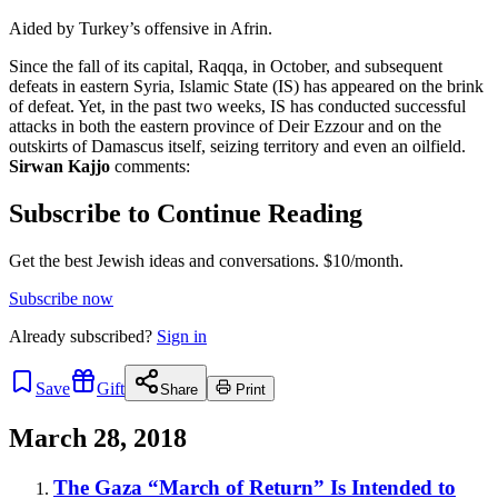
Aided by Turkey’s offensive in Afrin.
Since the fall of its capital, Raqqa, in October, and subsequent
defeats in eastern Syria, Islamic State (IS) has appeared on the brink
of defeat. Yet, in the past two weeks, IS has conducted successful
attacks in both the eastern province of Deir Ezzour and on the
outskirts of Damascus itself, seizing territory and even an oilfield.
Sirwan Kajjo
comments:
Subscribe to Continue Reading
Get the best Jewish ideas and conversations.
$10/month.
Subscribe now
Already
subscribed?
Sign in
Save
Gift
Share
Print
March 28, 2018
The Gaza “March of Return” Is Intended to