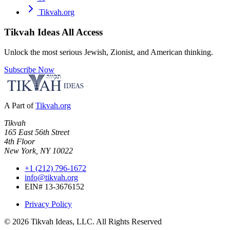
Tikvah.org
Tikvah Ideas
All Access
Unlock the most serious Jewish, Zionist, and American thinking.
Subscribe Now
A Part of
Tikvah.org
Tikvah
165 East 56th Street
4th Floor
New York, NY 10022
+1 (212) 796-1672
info@tikvah.org
EIN# 13-3676152
Privacy Policy
©
2026
Tikvah Ideas, LLC. All Rights Reserved