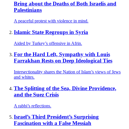
Bring about the Deaths of Both Israelis and
Palestinians
A peaceful protest with violence in mind.
Islamic State Regroups in Syria
Aided by Turkey’s offensive in Afrin.
For the Hard Left, Sympathy with Louis
Farrakhan Rests on Deep Ideological Ties
Intersectionality shares the Nation of Islam’s views of Jews
and whites.
The Splitting of the Sea, Divine Providence,
and the Suez Crisis
A rabbi’s reflections.
Israel’s Third President’s Surprising
Fascination with a False Messiah