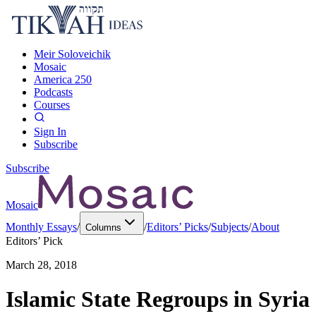
Meir Soloveichik
Mosaic
America 250
Podcasts
Courses
Sign In
Subscribe
Subscribe
Mosaic
Monthly Essays
/
/
Editors’ Picks
/
Subjects
/
About
Columns
Editors’ Pick
March 28, 2018
Islamic State Regroups in Syria