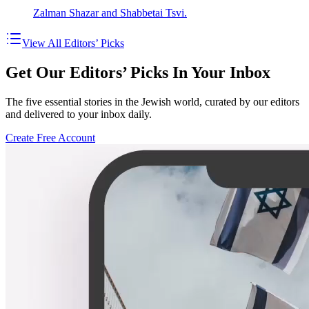
Zalman Shazar and Shabbetai Tsvi.
View All Editors’ Picks
Get Our Editors’ Picks In Your Inbox
The five essential stories in the Jewish world, curated by our editors
and delivered to your inbox daily.
Create Free Account