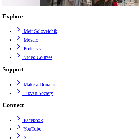
Explore
Meir Soloveichik
Mosaic
Podcasts
Video Courses
Support
Make a Donation
Tikvah Society
Connect
Facebook
YouTube
X