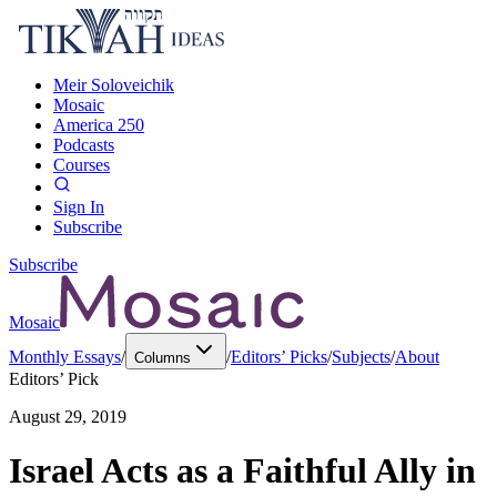
Meir Soloveichik
Mosaic
America 250
Podcasts
Courses
Sign In
Subscribe
Subscribe
Mosaic
Monthly Essays
/
/
Editors’ Picks
/
Subjects
/
About
Columns
Editors’ Pick
August 29, 2019
Israel Acts as a Faithful Ally in