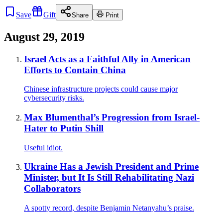
Save
Gift
Share
Print
August 29, 2019
Israel Acts as a Faithful Ally in American
Efforts to Contain China
Chinese infrastructure projects could cause major
cybersecurity risks.
Max Blumenthal’s Progression from Israel-
Hater to Putin Shill
Useful idiot.
Ukraine Has a Jewish President and Prime
Minister, but It Is Still Rehabilitating Nazi
Collaborators
A spotty record, despite Benjamin Netanyahu’s praise.