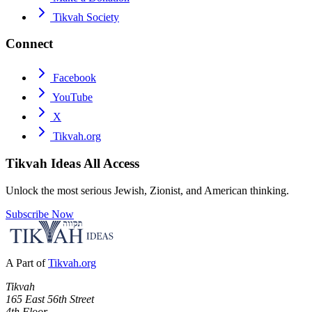
Tikvah Society
Connect
Facebook
YouTube
X
Tikvah.org
Tikvah Ideas
All Access
Unlock the most serious Jewish, Zionist, and American thinking.
Subscribe Now
A Part of
Tikvah.org
Tikvah
165 East 56th Street
4th Floor