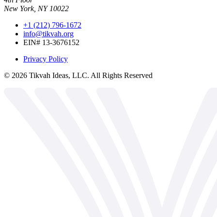
New York, NY 10022
+1 (212) 796-1672
info@tikvah.org
EIN# 13-3676152
Privacy Policy
©
2026
Tikvah Ideas, LLC. All Rights Reserved