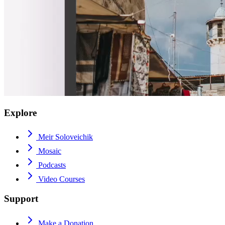
Explore
Meir Soloveichik
Mosaic
Podcasts
Video Courses
Support
Make a Donation