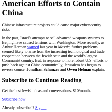
American Efforts to Contain
China
Chinese infrastructure projects could cause major cybersecurity
risks.
In the past, Israel’s attempts to sell advanced weapons systems to
Beijing have caused tensions with Washington. More recently, as
Arthur Herman
warned
last year in
Mosaic
, further problems
seemed likely to arise from the increasing technological and trade
cooperation between the Jewish state and the world’s largest
Communist country. But, in response to more robust U.S. efforts to
push back against China economically, Jerusalem has begun to
reverse course.
Jonathan Schanzer
and
Owen Helman
explain:
Subscribe to Continue Reading
Get the best Jewish ideas and conversations.
$10/month.
Subscribe now
Already
subscribed?
Sign in