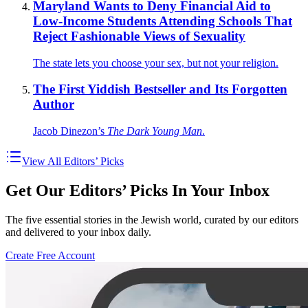
Maryland Wants to Deny Financial Aid to
Low-Income Students Attending Schools That
Reject Fashionable Views of Sexuality
The state lets you choose your sex, but not your religion.
The First Yiddish Bestseller and Its Forgotten
Author
Jacob Dinezon’s
The Dark Young Man
.
View All Editors’ Picks
Get Our Editors’ Picks In Your Inbox
The five essential stories in the Jewish world, curated by our editors
and delivered to your inbox daily.
Create Free Account