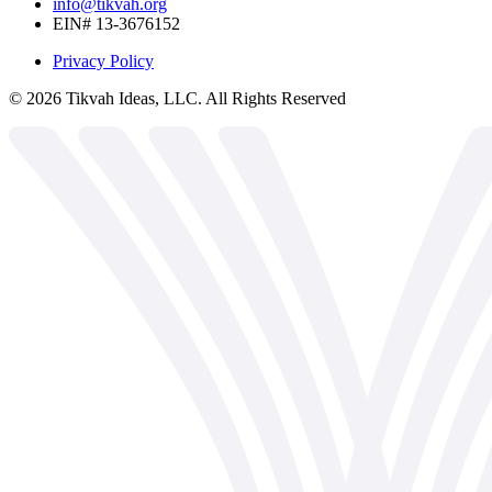
info@tikvah.org
EIN# 13-3676152
Privacy Policy
©
2026
Tikvah Ideas, LLC. All Rights Reserved