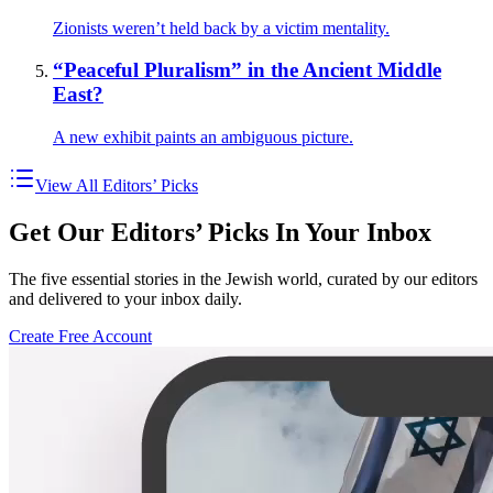
Zionists weren’t held back by a victim mentality.
“Peaceful Pluralism” in the Ancient Middle
East?
A new exhibit paints an ambiguous picture.
View All Editors’ Picks
Get Our Editors’ Picks In Your Inbox
The five essential stories in the Jewish world, curated by our editors
and delivered to your inbox daily.
Create Free Account