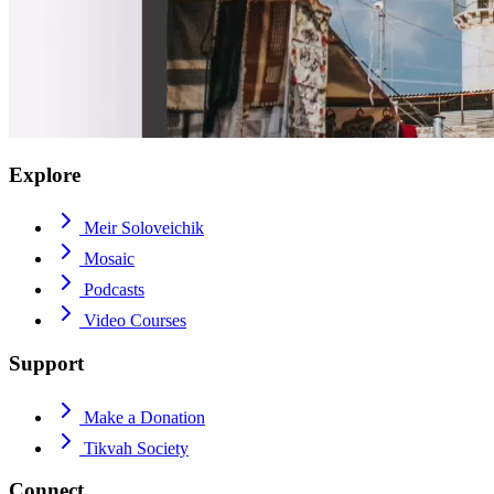
Explore
Meir Soloveichik
Mosaic
Podcasts
Video Courses
Support
Make a Donation
Tikvah Society
Connect