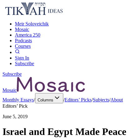
Meir Soloveichik
Mosaic
America 250
Podcasts
Courses
Sign In
Subscribe
Subscribe
Mosaic
Monthly Essays
/
/
Editors’ Picks
/
Subjects
/
About
Columns
Editors’ Pick
June 5, 2019
Israel and Egypt Made Peace