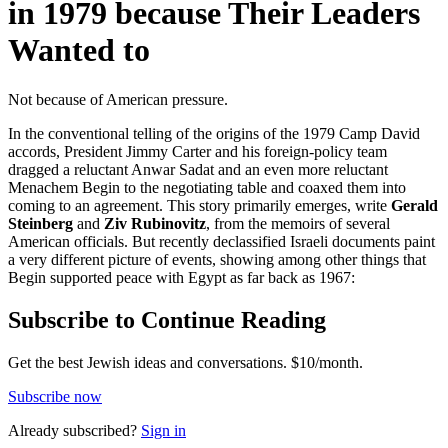
in 1979 because Their Leaders
Wanted to
Not because of American pressure.
In the conventional telling of the origins of the 1979 Camp David
accords, President Jimmy Carter and his foreign-policy team
dragged a reluctant Anwar Sadat and an even more reluctant
Menachem Begin to the negotiating table and coaxed them into
coming to an agreement. This story primarily emerges, write
Gerald
Steinberg
and
Ziv Rubinovitz
, from the memoirs of several
American officials. But recently declassified Israeli documents paint
a very different picture of events, showing among other things that
Begin supported peace with Egypt as far back as 1967:
Subscribe to Continue Reading
Get the best Jewish ideas and conversations.
$10/month.
Subscribe now
Already
subscribed?
Sign in