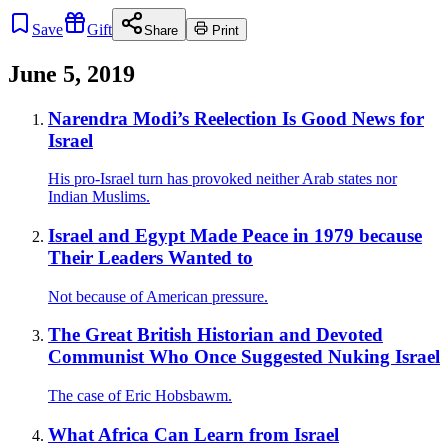
Save
Gift
Share
Print
June 5, 2019
Narendra Modi’s Reelection Is Good News for
Israel
His pro-Israel turn has provoked neither Arab states nor
Indian Muslims.
Israel and Egypt Made Peace in 1979 because
Their Leaders Wanted to
Not because of American pressure.
The Great British Historian and Devoted
Communist Who Once Suggested Nuking Israel
The case of Eric Hobsbawm.
What Africa Can Learn from Israel