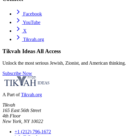
Facebook
YouTube
X
Tikvah.org
Tikvah Ideas
All Access
Unlock the most serious Jewish, Zionist, and American thinking.
Subscribe Now
A Part of
Tikvah.org
Tikvah
165 East 56th Street
4th Floor
New York, NY 10022
+1 (212) 796-1672