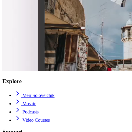
Explore
Meir Soloveichik
Mosaic
Podcasts
Video Courses
Support