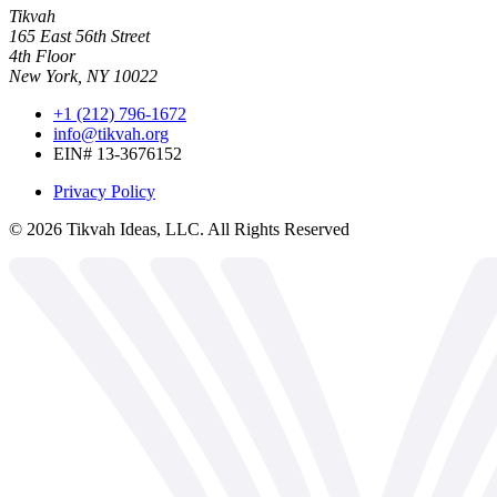
Tikvah
165 East 56th Street
4th Floor
New York, NY 10022
+1 (212) 796-1672
info@tikvah.org
EIN# 13-3676152
Privacy Policy
©
2026
Tikvah Ideas, LLC. All Rights Reserved