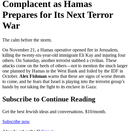
Complacent as Hamas
Prepares for Its Next Terror
War
The calm before the storm.
On November 21, a Hamas operative opened fire in Jerusalem,
killing the twenty-six-year-old immigrant Eli Kay and injuring four
others. On Saturday, another terrorist stabbed a civilian. These
attacks come on the heels of others—not to mention the much larger
one planned by Hamas in the West Bank and foiled by the IDF in
October.
Alex Fishman
warns that these are signs of worse threats
to come, and he fears that Israel is playing into the terrorist group’s
hands by not taking the fight to its enclave in Gaza:
Subscribe to Continue Reading
Get the best Jewish ideas and conversations.
$10/month.
Subscribe now