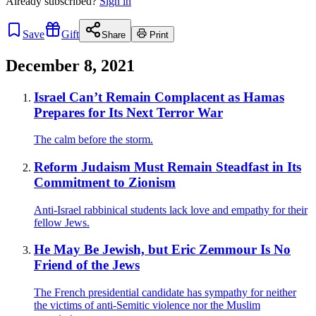
Already
subscribed?
Sign in
Save
Gift
Share
Print
December 8, 2021
Israel Can’t Remain Complacent as Hamas
Prepares for Its Next Terror War
The calm before the storm.
Reform Judaism Must Remain Steadfast in Its
Commitment to Zionism
Anti-Israel rabbinical students lack love and empathy for their
fellow Jews.
He May Be Jewish, but Eric Zemmour Is No
Friend of the Jews
The French presidential candidate has sympathy for neither
the victims of anti-Semitic violence nor the Muslim