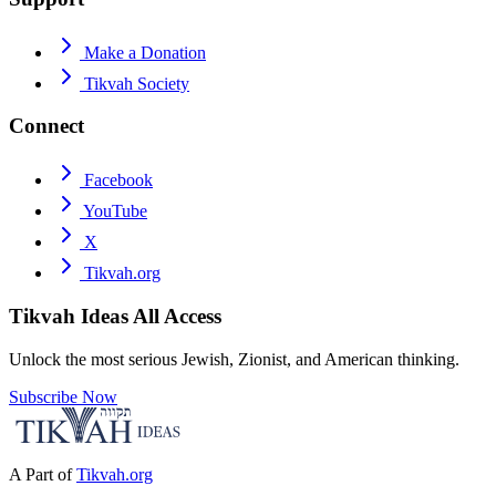
Make a Donation
Tikvah Society
Connect
Facebook
YouTube
X
Tikvah.org
Tikvah Ideas
All Access
Unlock the most serious Jewish, Zionist, and American thinking.
Subscribe Now
A Part of
Tikvah.org