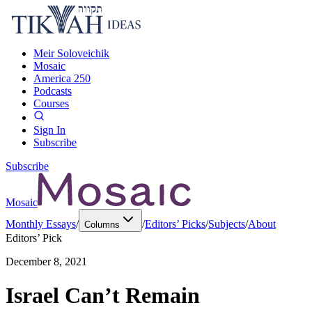
Meir Soloveichik
Mosaic
America 250
Podcasts
Courses
Sign In
Subscribe
Subscribe
Mosaic
Monthly Essays
/
/
Editors’ Picks
/
Subjects
/
About
Columns
Editors’ Pick
December 8, 2021
Israel Can’t Remain