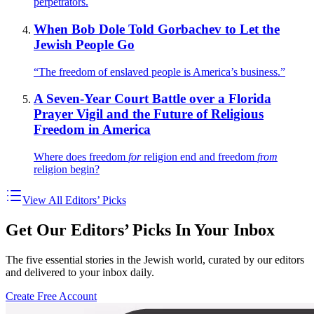
perpetrators.
When Bob Dole Told Gorbachev to Let the
Jewish People Go
“The freedom of enslaved people is America’s business.”
A Seven-Year Court Battle over a Florida
Prayer Vigil and the Future of Religious
Freedom in America
Where does freedom
for
religion end and freedom
from
religion begin?
View All Editors’ Picks
Get Our Editors’ Picks In Your Inbox
The five essential stories in the Jewish world, curated by our editors
and delivered to your inbox daily.
Create Free Account