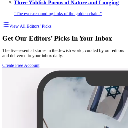
Three Yiddish Poems of Nature and Longing
“The ever-resounding links of the golden chain.”
View All Editors’ Picks
Get Our Editors’ Picks In Your Inbox
The five essential stories in the Jewish world, curated by our editors
and delivered to your inbox daily.
Create Free Account