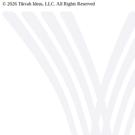
©
2026
Tikvah Ideas, LLC. All Rights Reserved