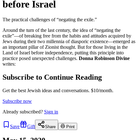
before Israel
The practical challenges of “negating the exile.”
Around the turn of the last century, the idea of “negating the
exile”—of breaking free from the habits and attitudes acquired by
Jews during their two millennia of diasporic existence—emerged as
an important pillar of Zionist thought. But for those living in the
Land of Israel before independence, putting this principle into
practice posed unexpected challenges.
Donna Robinson Divine
writes:
Subscribe to Continue Reading
Get the best Jewish ideas and conversations.
$10/month.
Subscribe now
Already
subscribed?
Sign in
Save
Gift
Share
Print