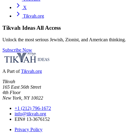
X
Tikvah.org
Tikvah Ideas
All Access
Unlock the most serious Jewish, Zionist, and American thinking.
Subscribe Now
A Part of
Tikvah.org
Tikvah
165 East 56th Street
4th Floor
New York, NY 10022
+1 (212) 796-1672
info@tikvah.org
EIN# 13-3676152
Privacy Policy