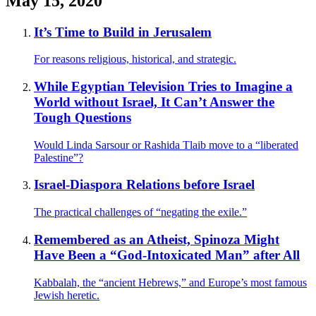
May 15, 2020
It’s Time to Build in Jerusalem
For reasons religious, historical, and strategic.
While Egyptian Television Tries to Imagine a
World without Israel, It Can’t Answer the
Tough Questions
Would Linda Sarsour or Rashida Tlaib move to a “liberated
Palestine”?
Israel-Diaspora Relations before Israel
The practical challenges of “negating the exile.”
Remembered as an Atheist, Spinoza Might
Have Been a “God-Intoxicated Man” after All
Kabbalah, the “ancient Hebrews,” and Europe’s most famous
Jewish heretic.