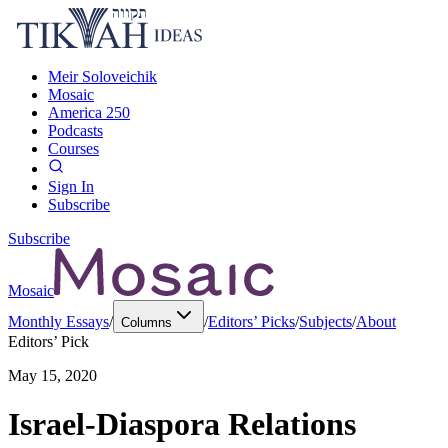
Meir Soloveichik
Mosaic
America 250
Podcasts
Courses
Sign In
Subscribe
Subscribe
Mosaic
Monthly Essays
/
/
Editors’ Picks
/
Subjects
/
About
Columns
Editors’ Pick
May 15, 2020
Israel-Diaspora Relations