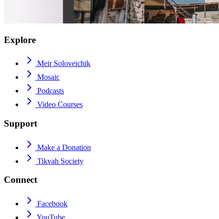
Explore
Meir Soloveichik
Mosaic
Podcasts
Video Courses
Support
Make a Donation
Tikvah Society
Connect
Facebook
YouTube