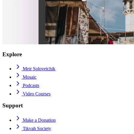
Explore
Meir Soloveichik
Mosaic
Podcasts
Video Courses
Support
Make a Donation
Tikvah Society