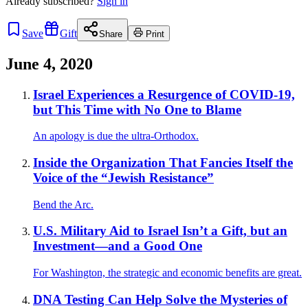
Already
subscribed?
Sign in
Save
Gift
Share
Print
June 4, 2020
Israel Experiences a Resurgence of COVID-19,
but This Time with No One to Blame
An apology is due the ultra-Orthodox.
Inside the Organization That Fancies Itself the
Voice of the “Jewish Resistance”
Bend the Arc.
U.S. Military Aid to Israel Isn’t a Gift, but an
Investment—and a Good One
For Washington, the strategic and economic benefits are great.
DNA Testing Can Help Solve the Mysteries of