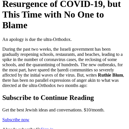
Resurgence of COVID-19, but
This Time with No One to
Blame
An apology is due the ultra-Orthodox.
During the past two weeks, the Israeli government has been
gradually reopening schools, restaurants, and beaches, leading to a
spike in the number of coronavirus cases, the reclosing of some
schools, and the quarantining of hundreds. The new outbreaks, for
the most part, have spared the ḥaredi communities so severely
affected by the initial waves of the virus. But, writes
Ruthie Blum
,
there has been no parallel expressions of anger akin to what was
directed at the ultra-Orthodox two months ago:
Subscribe to Continue Reading
Get the best Jewish ideas and conversations.
$10/month.
Subscribe now