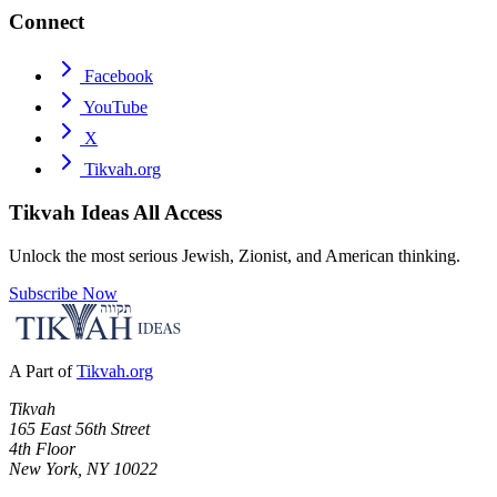
Connect
Facebook
YouTube
X
Tikvah.org
Tikvah Ideas
All Access
Unlock the most serious Jewish, Zionist, and American thinking.
Subscribe Now
A Part of
Tikvah.org
Tikvah
165 East 56th Street
4th Floor
New York, NY 10022