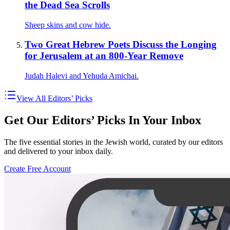
the Dead Sea Scrolls
Sheep skins and cow hide.
Two Great Hebrew Poets Discuss the Longing
for Jerusalem at an 800-Year Remove
Judah Halevi and Yehuda Amichai.
View All Editors’ Picks
Get Our Editors’ Picks In Your Inbox
The five essential stories in the Jewish world, curated by our editors
and delivered to your inbox daily.
Create Free Account