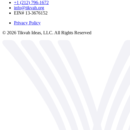
+1 (212) 796-1672
info@tikvah.org
EIN# 13-3676152
Privacy Policy
©
2026
Tikvah Ideas, LLC. All Rights Reserved