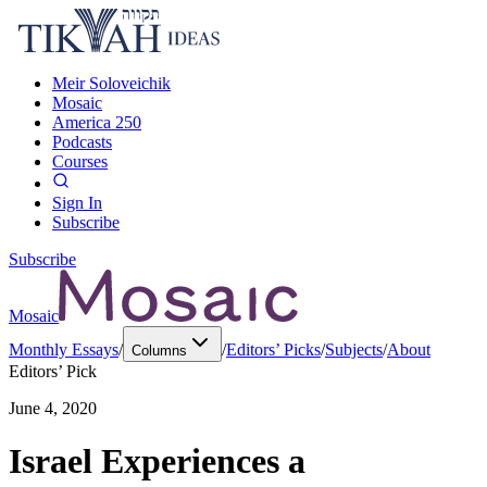
Meir Soloveichik
Mosaic
America 250
Podcasts
Courses
Sign In
Subscribe
Subscribe
Mosaic
Monthly Essays
/
/
Editors’ Picks
/
Subjects
/
About
Columns
Editors’ Pick
June 4, 2020
Israel Experiences a