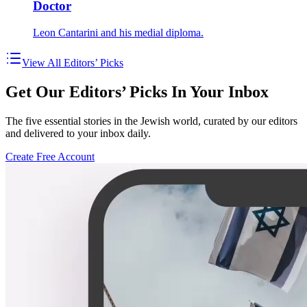
Doctor
Leon Cantarini and his medial diploma.
View All Editors’ Picks
Get Our Editors’ Picks In Your Inbox
The five essential stories in the Jewish world, curated by our editors
and delivered to your inbox daily.
Create Free Account