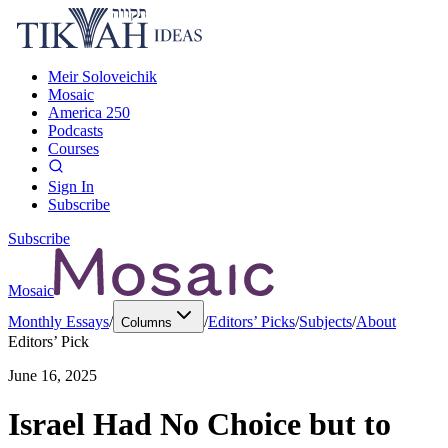
Meir Soloveichik
Mosaic
America 250
Podcasts
Courses
Sign In
Subscribe
Subscribe
Mosaic
Monthly Essays
/
/
Editors’ Picks
/
Subjects
/
About
Columns
Editors’ Pick
June 16, 2025
Israel Had No Choice but to