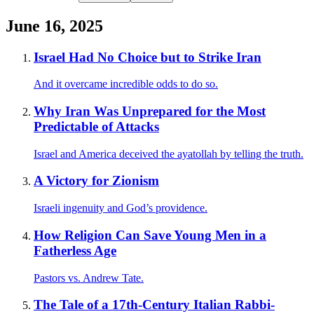
June 16, 2025
Israel Had No Choice but to Strike Iran
And it overcame incredible odds to do so.
Why Iran Was Unprepared for the Most
Predictable of Attacks
Israel and America deceived the ayatollah by telling the truth.
A Victory for Zionism
Israeli ingenuity and God’s providence.
How Religion Can Save Young Men in a
Fatherless Age
Pastors vs. Andrew Tate.
The Tale of a 17th-Century Italian Rabbi-