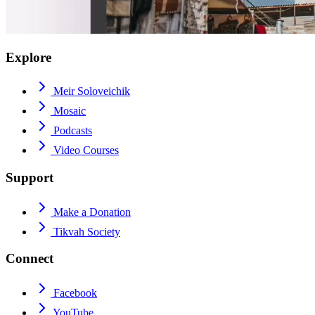
Explore
Meir Soloveichik
Mosaic
Podcasts
Video Courses
Support
Make a Donation
Tikvah Society
Connect
Facebook
YouTube