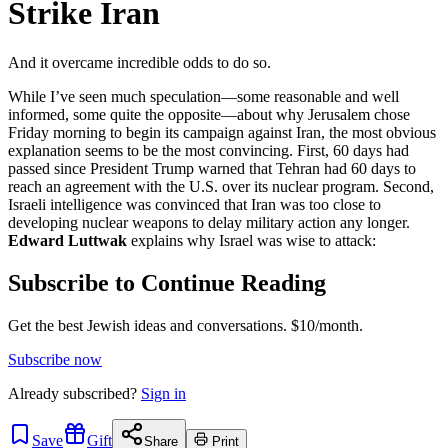
Strike Iran
And it overcame incredible odds to do so.
While I’ve seen much speculation—some reasonable and well
informed, some quite the opposite—about why Jerusalem chose
Friday morning to begin its campaign against Iran, the most obvious
explanation seems to be the most convincing. First, 60 days had
passed since President Trump warned that Tehran had 60 days to
reach an agreement with the U.S. over its nuclear program. Second,
Israeli intelligence was convinced that Iran was too close to
developing nuclear weapons to delay military action any longer.
Edward Luttwak
explains why Israel was wise to attack:
Subscribe to Continue Reading
Get the best Jewish ideas and conversations.
$10/month.
Subscribe now
Already
subscribed?
Sign in
Save
Gift
Share
Print