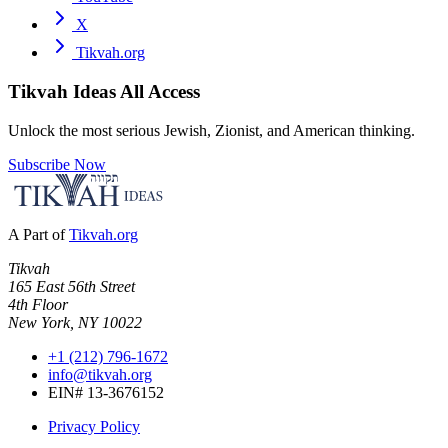
X
Tikvah.org
Tikvah Ideas
All Access
Unlock the most serious Jewish, Zionist, and American thinking.
Subscribe Now
A Part of
Tikvah.org
Tikvah
165 East 56th Street
4th Floor
New York, NY 10022
+1 (212) 796-1672
info@tikvah.org
EIN# 13-3676152
Privacy Policy