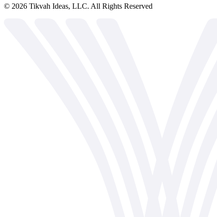
©
2026
Tikvah Ideas, LLC. All Rights Reserved