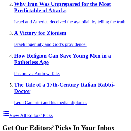
Why Iran Was Unprepared for the Most
Predictable of Attacks
Israel and America deceived the ayatollah by telling the truth.
A Victory for Zionism
Israeli ingenuity and God’s providence.
How Religion Can Save Young Men in a
Fatherless Age
Pastors vs. Andrew Tate.
The Tale of a 17th-Century Italian Rabbi-
Doctor
Leon Cantarini and his medial diploma.
View All Editors’ Picks
Get Our Editors’ Picks In Your Inbox