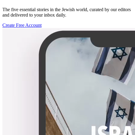
The five essential stories in the Jewish world, curated by our editors
and delivered to your inbox daily.
Create Free Account