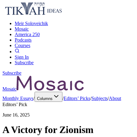
Meir Soloveichik
Mosaic
America 250
Podcasts
Courses
Sign In
Subscribe
Subscribe
Mosaic
Monthly Essays
/
/
Editors’ Picks
/
Subjects
/
About
Columns
Editors’ Pick
June 16, 2025
A Victory for Zionism