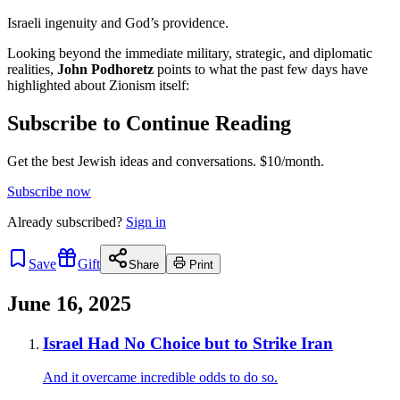
Israeli ingenuity and God’s providence.
Looking beyond the immediate military, strategic, and diplomatic
realities,
John Podhoretz
points to what the past few days have
highlighted about Zionism itself:
Subscribe to Continue Reading
Get the best Jewish ideas and conversations.
$10/month.
Subscribe now
Already
subscribed?
Sign in
Save
Gift
Share
Print
June 16, 2025
Israel Had No Choice but to Strike Iran
And it overcame incredible odds to do so.