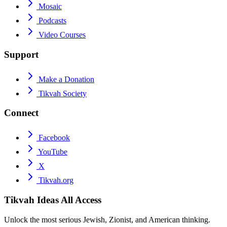
Mosaic
Podcasts
Video Courses
Support
Make a Donation
Tikvah Society
Connect
Facebook
YouTube
X
Tikvah.org
Tikvah Ideas
All Access
Unlock the most serious Jewish, Zionist, and American thinking.