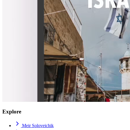
Explore
Meir Soloveichik