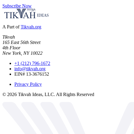
Subscribe Now
A Part of
Tikvah.org
Tikvah
165 East 56th Street
4th Floor
New York, NY 10022
+1 (212) 796-1672
info@tikvah.org
EIN# 13-3676152
Privacy Policy
©
2026
Tikvah Ideas, LLC. All Rights Reserved