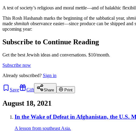
A test of society’s religious and moral mettle—and of halakhic flexibili
This Rosh Hashanah marks the beginning of the sabbatical year,
shmi
made
shmitah
observance easier—since produce can be shipped and st
upcoming year:
Subscribe to Continue Reading
Get the best Jewish ideas and conversations.
$10/month.
Subscribe now
Already
subscribed?
Sign in
Save
Gift
Share
Print
August 18, 2021
In the Wake of Defeat in Afghanistan, the U.S. M
A lesson from southeast Asia.