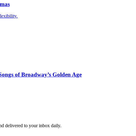
mmas
exibility.
ongs of Broadway’s Golden Age
and delivered to your inbox daily.