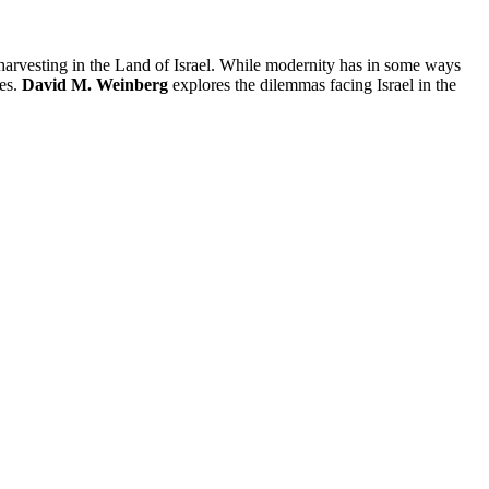
arvesting in the Land of Israel. While modernity has in some ways
ies.
David M. Weinberg
explores the dilemmas facing Israel in the