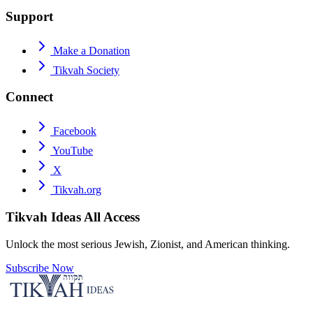
Support
Make a Donation
Tikvah Society
Connect
Facebook
YouTube
X
Tikvah.org
Tikvah Ideas
All Access
Unlock the most serious Jewish, Zionist, and American thinking.
Subscribe Now