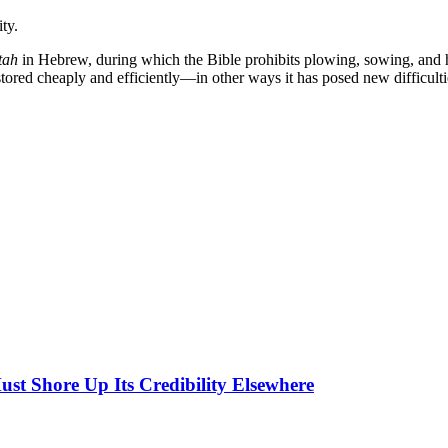
ty.
tah
in Hebrew, during which the Bible prohibits plowing, sowing, and h
ored cheaply and efficiently—in other ways it has posed new difficult
ust Shore Up Its Credibility Elsewhere