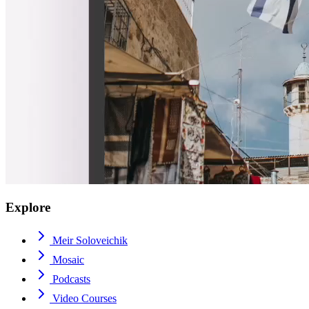
Explore
Meir Soloveichik
Mosaic
Podcasts
Video Courses