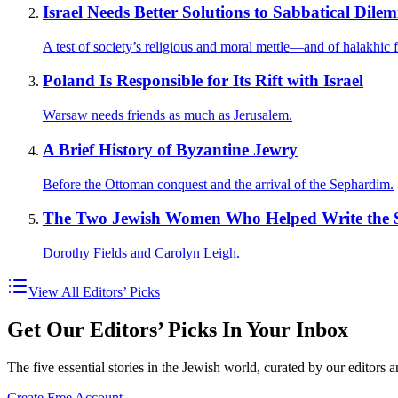
Israel Needs Better Solutions to Sabbatical Dile
A test of society’s religious and moral mettle—and of halakhic fl
Poland Is Responsible for Its Rift with Israel
Warsaw needs friends as much as Jerusalem.
A Brief History of Byzantine Jewry
Before the Ottoman conquest and the arrival of the Sephardim.
The Two Jewish Women Who Helped Write the S
Dorothy Fields and Carolyn Leigh.
View All Editors’ Picks
Get Our Editors’ Picks In Your Inbox
The five essential stories in the Jewish world, curated by our editors 
Create Free Account