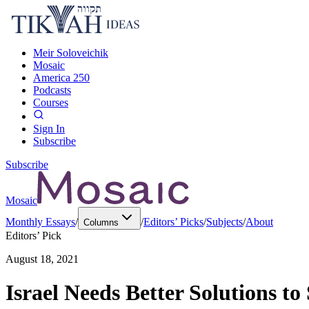
Meir Soloveichik
Mosaic
America 250
Podcasts
Courses
Sign In
Subscribe
Subscribe
Mosaic
Monthly Essays
/
/
Editors’ Picks
/
Subjects
/
About
Columns
Editors’ Pick
August 18, 2021
Israel Needs Better Solutions t