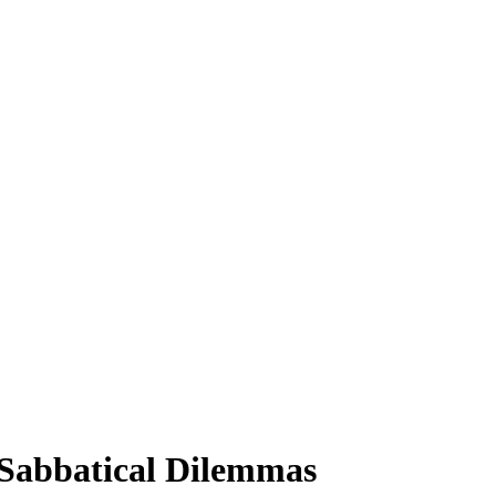
o Sabbatical Dilemmas