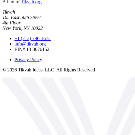
A Part of
Tikvah.org
Tikvah
165 East 56th Street
4th Floor
New York, NY 10022
+1 (212) 796-1672
info@tikvah.org
EIN# 13-3676152
Privacy Policy
©
2026
Tikvah Ideas, LLC. All Rights Reserved