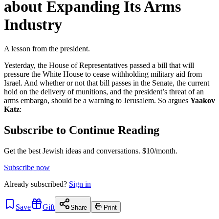
about Expanding Its Arms
Industry
A lesson from the president.
Yesterday, the House of Representatives passed a bill that will
pressure the White House to cease withholding military aid from
Israel. And whether or not that bill passes in the Senate, the current
hold on the delivery of munitions, and the president’s threat of an
arms embargo, should be a warning to Jerusalem. So argues
Yaakov
Katz
:
Subscribe to Continue Reading
Get the best Jewish ideas and conversations.
$10/month.
Subscribe now
Already
subscribed?
Sign in
Save
Gift
Share
Print