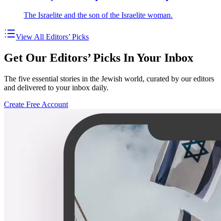
The Israelite and the son of the Israelite woman.
View All Editors’ Picks
Get Our Editors’ Picks In Your Inbox
The five essential stories in the Jewish world, curated by our editors
and delivered to your inbox daily.
Create Free Account