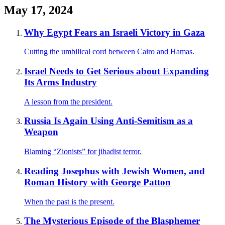
May 17, 2024
Why Egypt Fears an Israeli Victory in Gaza
Cutting the umbilical cord between Cairo and Hamas.
Israel Needs to Get Serious about Expanding
Its Arms Industry
A lesson from the president.
Russia Is Again Using Anti-Semitism as a
Weapon
Blaming “Zionists” for jihadist terror.
Reading Josephus with Jewish Women, and
Roman History with George Patton
When the past is the present.
The Mysterious Episode of the Blasphemer