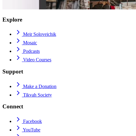
Explore
Meir Soloveichik
Mosaic
Podcasts
Video Courses
Support
Make a Donation
Tikvah Society
Connect
Facebook
YouTube