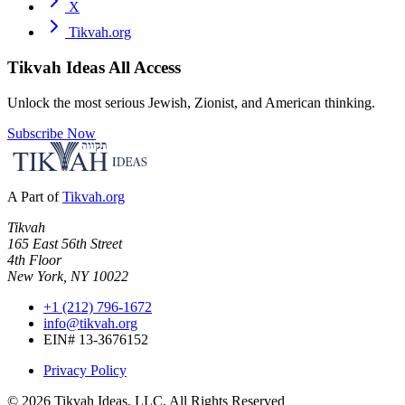
X
Tikvah.org
Tikvah Ideas
All Access
Unlock the most serious Jewish, Zionist, and American thinking.
Subscribe Now
A Part of
Tikvah.org
Tikvah
165 East 56th Street
4th Floor
New York, NY 10022
+1 (212) 796-1672
info@tikvah.org
EIN# 13-3676152
Privacy Policy
©
2026
Tikvah Ideas, LLC. All Rights Reserved