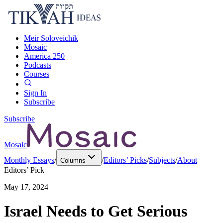
Meir Soloveichik
Mosaic
America 250
Podcasts
Courses
Sign In
Subscribe
Subscribe
Mosaic
Monthly Essays
/
/
Editors’ Picks
/
Subjects
/
About
Columns
Editors’ Pick
May 17, 2024
Israel Needs to Get Serious