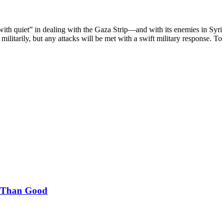
t with quiet” in dealing with the Gaza Strip—and with its enemies in Syr
militarily, but any attacks will be met with a swift military response. T
m Than Good