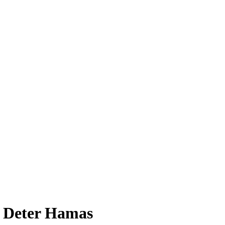
to Deter Hamas