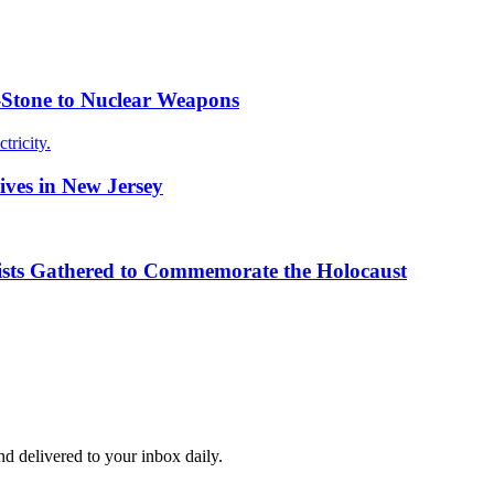
g-Stone to Nuclear Weapons
tricity.
ives in New Jersey
ists Gathered to Commemorate the Holocaust
and delivered to your inbox daily.