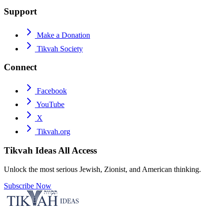
Support
Make a Donation
Tikvah Society
Connect
Facebook
YouTube
X
Tikvah.org
Tikvah Ideas
All Access
Unlock the most serious Jewish, Zionist, and American thinking.
Subscribe Now