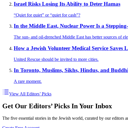
Israel Risks Losing Its Ability to Deter Hamas
“Quiet for quiet” or “quiet for cash”?
In the Middle East, Nuclear Power Is a Steppin
The sun- and oil-drenched Middle East has better sources of elec
How a Jewish Volunteer Medical Service Saves L
United Rescue should be invited to more cities.
In Toronto, Muslims, Sikhs, Hindus, and Buddh
A rare moment.
View All Editors’ Picks
Get Our Editors’ Picks In Your Inbox
The five essential stories in the Jewish world, curated by our editors 
Create Free Account