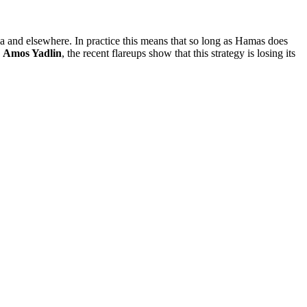
ia and elsewhere. In practice this means that so long as Hamas does
o
Amos Yadlin
, the recent flareups show that this strategy is losing its