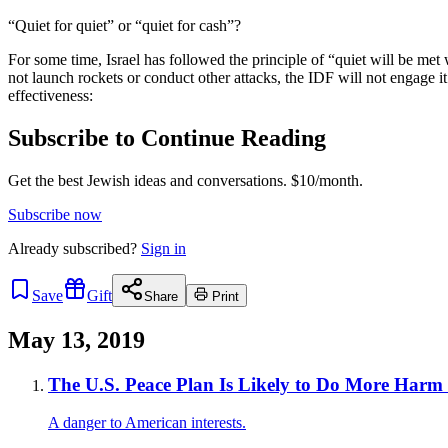
“Quiet for quiet” or “quiet for cash”?
For some time, Israel has followed the principle of “quiet will be me
not launch rockets or conduct other attacks, the IDF will not engage it 
effectiveness:
Subscribe to Continue Reading
Get the best Jewish ideas and conversations.
$10/month.
Subscribe now
Already
subscribed?
Sign in
Save
Gift
Share
Print
May 13, 2019
The U.S. Peace Plan Is Likely to Do More Har
A danger to American interests.