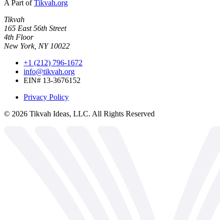
A Part of
Tikvah.org
Tikvah
165 East 56th Street
4th Floor
New York, NY 10022
+1 (212) 796-1672
info@tikvah.org
EIN# 13-3676152
Privacy Policy
©
2026
Tikvah Ideas, LLC. All Rights Reserved