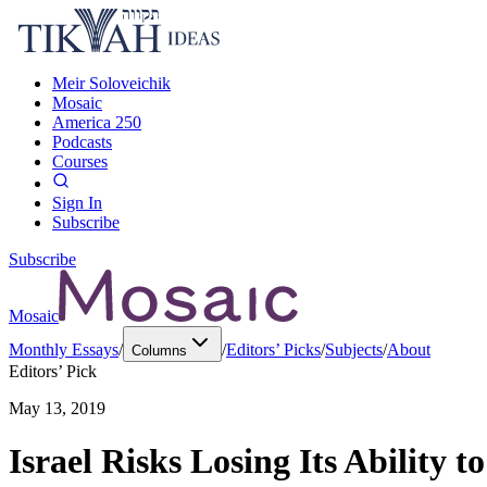
Meir Soloveichik
Mosaic
America 250
Podcasts
Courses
Sign In
Subscribe
Subscribe
Mosaic
Monthly Essays
/
/
Editors’ Picks
/
Subjects
/
About
Columns
Editors’ Pick
May 13, 2019
Israel Risks Losing Its Ability 