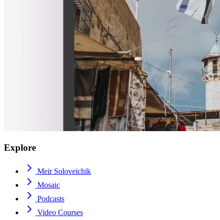
Explore
Meir Soloveichik
Mosaic
Podcasts
Video Courses