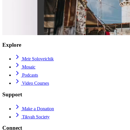
Explore
Meir Soloveichik
Mosaic
Podcasts
Video Courses
Support
Make a Donation
Tikvah Society
Connect