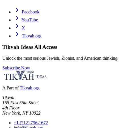
Facebook
YouTube
X
Tikvah.org
Tikvah Ideas
All Access
Unlock the most serious Jewish, Zionist, and American thinking.
Subscribe Now
A Part of
Tikvah.org
Tikvah
165 East 56th Street
4th Floor
New York, NY 10022
+1 (212) 796-1672
info@tikvah.org