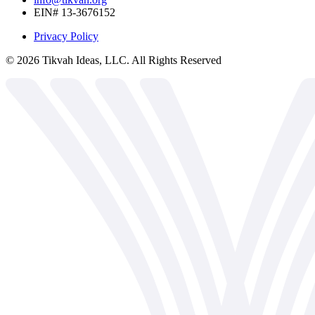
EIN# 13-3676152
Privacy Policy
©
2026
Tikvah Ideas, LLC. All Rights Reserved