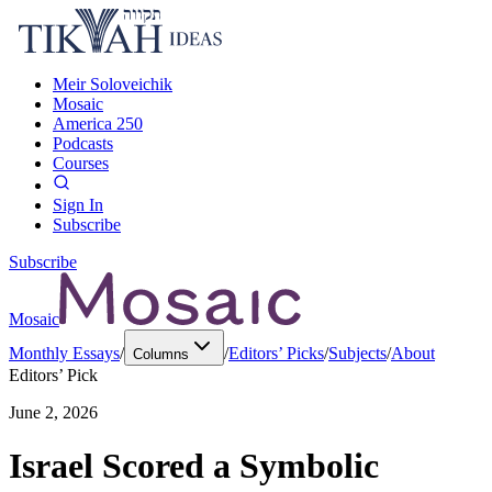
Meir Soloveichik
Mosaic
America 250
Podcasts
Courses
Sign In
Subscribe
Subscribe
Mosaic
Monthly Essays
/
/
Editors’ Picks
/
Subjects
/
About
Columns
Editors’ Pick
June 2, 2026
Israel Scored a Symbolic