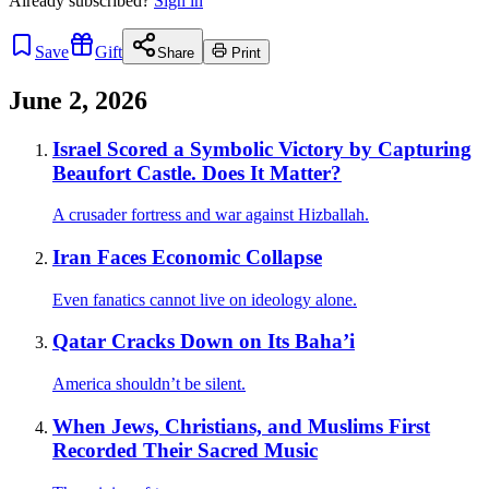
Already
subscribed?
Sign in
Save
Gift
Share
Print
June 2, 2026
Israel Scored a Symbolic Victory by Capturing
Beaufort Castle. Does It Matter?
A crusader fortress and war against Hizballah.
Iran Faces Economic Collapse
Even fanatics cannot live on ideology alone.
Qatar Cracks Down on Its Baha’i
America shouldn’t be silent.
When Jews, Christians, and Muslims First
Recorded Their Sacred Music