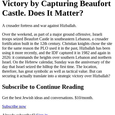
Victory by Capturing Beaufort
Castle. Does It Matter?
A crusader fortress and war against Hizballah.
Over the weekend, as part of a major ground offensive, Israeli
troops seized Beaufort Castle in southeastern Lebanon, a crusader
fortification built in the 12th century. Christian knights chose the site
for the same reason the PLO used it in the past, Hizballah has been
using it more recently, and the IDF captured it in 1982 and again in
2026: it commands the heights over southern Lebanon and northern
Israel. On the Hebrew calendar, Sunday was the anniversary of the
day that Israel seized the hilltop the first time. The location,
therefore, has great symbolic as well as tactical value. But can
securing it actually translate into a strategic victory over Hizballah?
Subscribe to Continue Reading
Get the best Jewish ideas and conversations.
$10/month.
Subscribe now