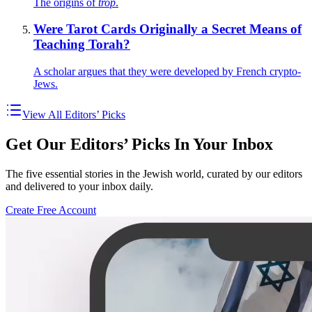
The origins of
trop
.
Were Tarot Cards Originally a Secret Means of
Teaching Torah?
A scholar argues that they were developed by French crypto-
Jews.
View All Editors’ Picks
Get Our Editors’ Picks In Your Inbox
The five essential stories in the Jewish world, curated by our editors
and delivered to your inbox daily.
Create Free Account