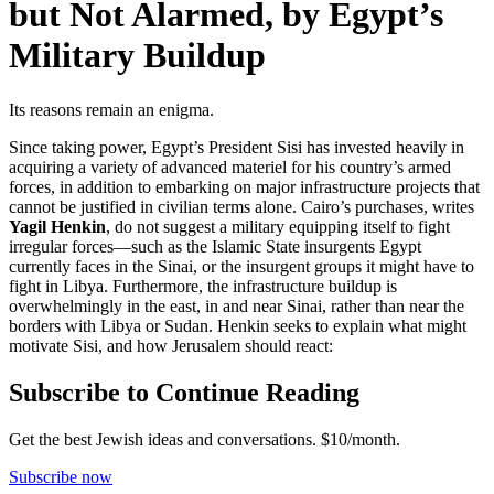
but Not Alarmed, by Egypt’s
Military Buildup
Its reasons remain an enigma.
Since taking power, Egypt’s President Sisi has invested heavily in
acquiring a variety of advanced materiel for his country’s armed
forces, in addition to embarking on major infrastructure projects that
cannot be justified in civilian terms alone. Cairo’s purchases, writes
Yagil Henkin
, do not suggest a military equipping itself to fight
irregular forces—such as the Islamic State insurgents Egypt
currently faces in the Sinai, or the insurgent groups it might have to
fight in Libya. Furthermore, the infrastructure buildup is
overwhelmingly in the east, in and near Sinai, rather than near the
borders with Libya or Sudan. Henkin seeks to explain what might
motivate Sisi, and how Jerusalem should react:
Subscribe to Continue Reading
Get the best Jewish ideas and conversations.
$10/month.
Subscribe now