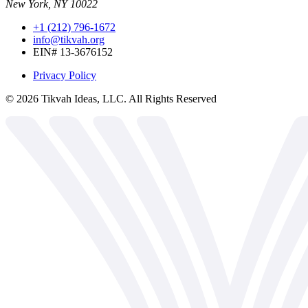
New York, NY 10022
+1 (212) 796-1672
info@tikvah.org
EIN# 13-3676152
Privacy Policy
©
2026
Tikvah Ideas, LLC. All Rights Reserved