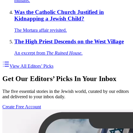
mullahs.
Was the Catholic Church Justified in
Kidnapping a Jewish Child?
The Mortara affair revisited.
The High Priest Descends on the West Village
An excerpt from
The Ruined House
.
View All Editors’ Picks
Get Our Editors’ Picks In Your Inbox
The five essential stories in the Jewish world, curated by our editors
and delivered to your inbox daily.
Create Free Account