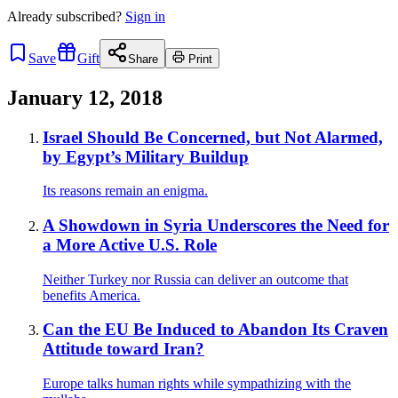
Already
subscribed?
Sign in
Save
Gift
Share
Print
January 12, 2018
Israel Should Be Concerned, but Not Alarmed,
by Egypt’s Military Buildup
Its reasons remain an enigma.
A Showdown in Syria Underscores the Need for
a More Active U.S. Role
Neither Turkey nor Russia can deliver an outcome that
benefits America.
Can the EU Be Induced to Abandon Its Craven
Attitude toward Iran?
Europe talks human rights while sympathizing with the