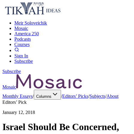
Meir Soloveichik
Mosaic
America 250
Podcasts
Courses
Sign In
Subscribe
Subscribe
Mosaic
Monthly Essays
/
/
Editors’ Picks
/
Subjects
/
About
Columns
Editors’ Pick
January 12, 2018
Israel Should Be Concerned,