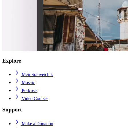
Explore
Meir Soloveichik
Mosaic
Podcasts
Video Courses
Support
Make a Donation