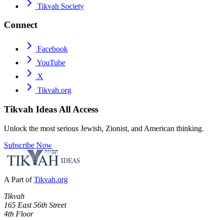
Tikvah Society
Connect
Facebook
YouTube
X
Tikvah.org
Tikvah Ideas
All Access
Unlock the most serious Jewish, Zionist, and American thinking.
Subscribe Now
A Part of
Tikvah.org
Tikvah
165 East 56th Street
4th Floor