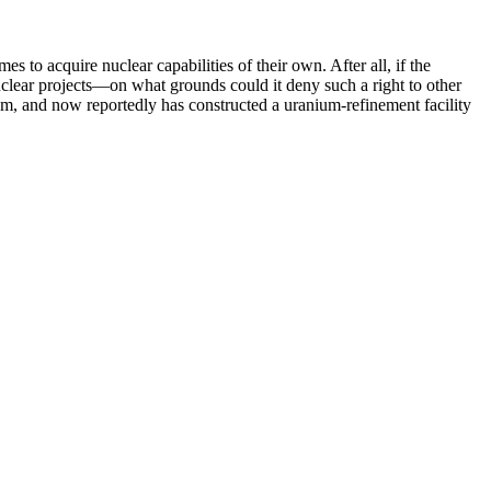
to acquire nuclear capabilities of their own. After all, if the
clear projects—on what grounds could it deny such a right to other
ium, and now reportedly has constructed a uranium-refinement facility