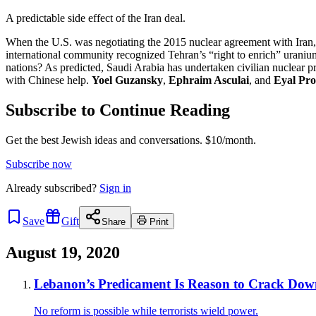
A predictable side effect of the Iran deal.
When the U.S. was negotiating the 2015 nuclear agreement with Iran, sk
international community recognized Tehran’s “right to enrich” uraniu
nations? As predicted, Saudi Arabia has undertaken civilian nuclear pr
with Chinese help.
Yoel Guzansky
,
Ephraim Asculai
, and
Eyal Pr
Subscribe to Continue Reading
Get the best Jewish ideas and conversations.
$10/month.
Subscribe now
Already
subscribed?
Sign in
Save
Gift
Share
Print
August 19, 2020
Lebanon’s Predicament Is Reason to Crack Down 
No reform is possible while terrorists wield power.