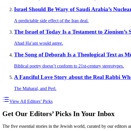
Israel Should Be Wary of Saudi Arabia’s Nuclea
A predictable side effect of the Iran deal.
The Israel of Today Is a Testament to Zionism’s 
Ahad Ha’am would agree.
The Song of Deborah Is a Theological Text as M
Biblical poetry doesn’t conform to 21st-century stereotypes.
A Fanciful Love Story about the Real Rabbi W
The Maharal, and Perl.
View All Editors’ Picks
Get Our Editors’ Picks In Your Inbox
The five essential stories in the Jewish world, curated by our editors 