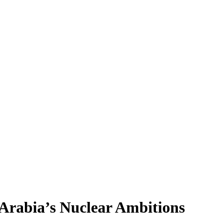
 Arabia’s Nuclear Ambitions