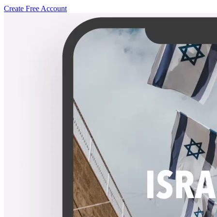
Create Free Account