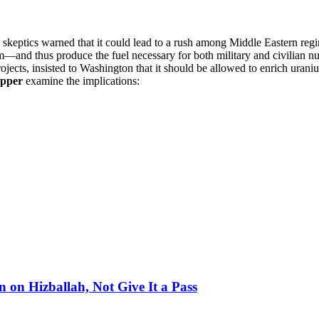
eptics warned that it could lead to a rush among Middle Eastern regimes 
m—and thus produce the fuel necessary for both military and civilian nu
ojects, insisted to Washington that it should be allowed to enrich uran
opper
examine the implications:
on Hizballah, Not Give It a Pass