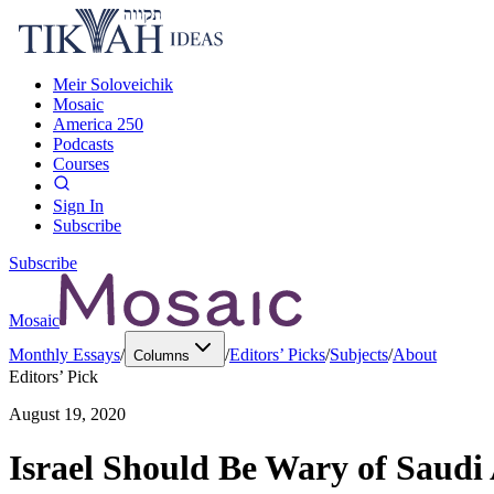
Meir Soloveichik
Mosaic
America 250
Podcasts
Courses
Sign In
Subscribe
Subscribe
Mosaic
Monthly Essays
/
/
Editors’ Picks
/
Subjects
/
About
Columns
Editors’ Pick
August 19, 2020
Israel Should Be Wary of Saudi