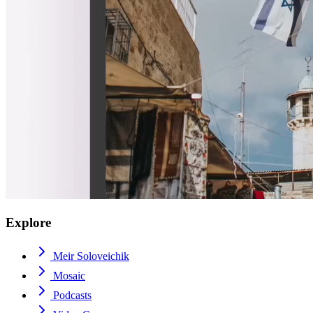
Explore
Meir Soloveichik
Mosaic
Podcasts