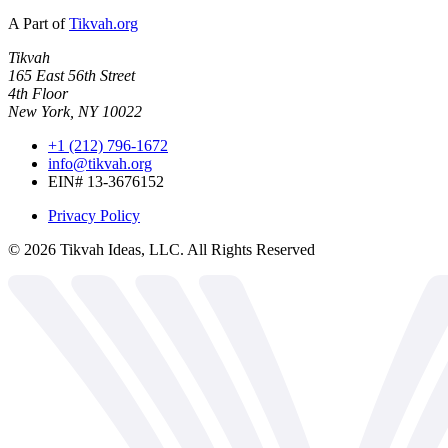
A Part of
Tikvah.org
Tikvah
165 East 56th Street
4th Floor
New York, NY 10022
+1 (212) 796-1672
info@tikvah.org
EIN# 13-3676152
Privacy Policy
©
2026
Tikvah Ideas, LLC. All Rights Reserved