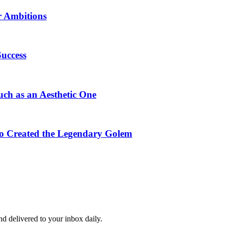
r Ambitions
Success
uch as an Aesthetic One
ho Created the Legendary Golem
and delivered to your inbox daily.