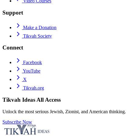
Video Courses
Support
Make a Donation
Tikvah Society
Connect
Facebook
YouTube
X
Tikvah.org
Tikvah Ideas
All Access
Unlock the most serious Jewish, Zionist, and American thinking.
Subscribe Now