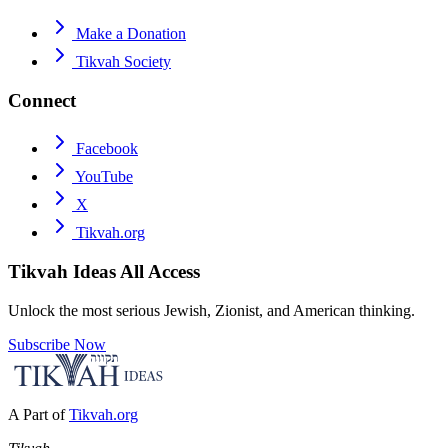
Make a Donation
Tikvah Society
Connect
Facebook
YouTube
X
Tikvah.org
Tikvah Ideas
All Access
Unlock the most serious Jewish, Zionist, and American thinking.
Subscribe Now
A Part of
Tikvah.org