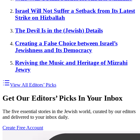
Israel Will Not Suffer a Setback from Its Latest
Strike on Hizballah
The Devil Is in the (Jewish) Details
Creating a False Choice between Israel’s
Jewishness and Its Democracy
Reviving the Music and Heritage of Mizrahi
Jewry
View All Editors’ Picks
Get Our Editors’ Picks In Your Inbox
The five essential stories in the Jewish world, curated by our editors
and delivered to your inbox daily.
Create Free Account