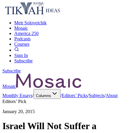
Meir Soloveichik
Mosaic
America 250
Podcasts
Courses
Sign In
Subscribe
Subscribe
Mosaic
Monthly Essays
/
/
Editors’ Picks
/
Subjects
/
About
Columns
Editors’ Pick
January 20, 2015
Israel Will Not Suffer a