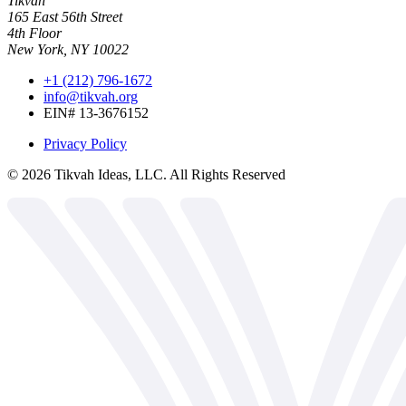
Tikvah
165 East 56th Street
4th Floor
New York, NY 10022
+1 (212) 796-1672
info@tikvah.org
EIN# 13-3676152
Privacy Policy
©
2026
Tikvah Ideas, LLC. All Rights Reserved