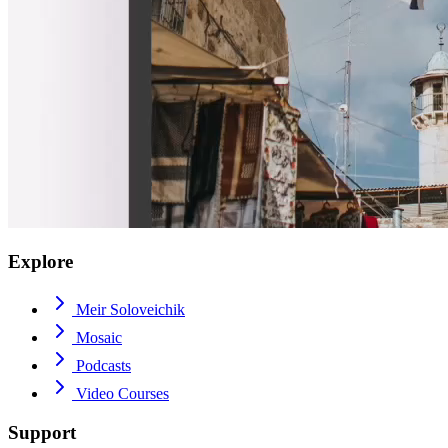
Explore
Meir Soloveichik
Mosaic
Podcasts
Video Courses
Support