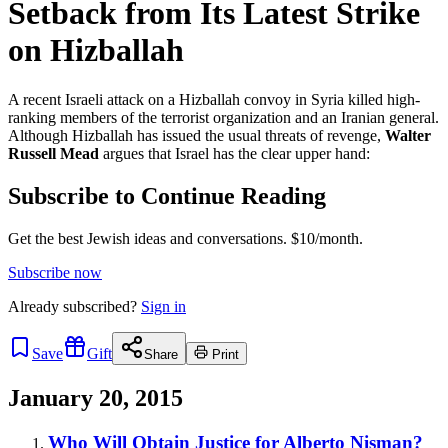
Setback from Its Latest Strike
on Hizballah
A recent Israeli attack on a Hizballah convoy in Syria killed high-
ranking members of the terrorist organization and an Iranian general.
Although Hizballah has issued the usual threats of revenge,
Walter
Russell Mead
argues that Israel has the clear upper hand:
Subscribe to Continue Reading
Get the best Jewish ideas and conversations.
$10/month.
Subscribe now
Already
subscribed?
Sign in
Save
Gift
Share
Print
January 20, 2015
Who Will Obtain Justice for Alberto Nisman?