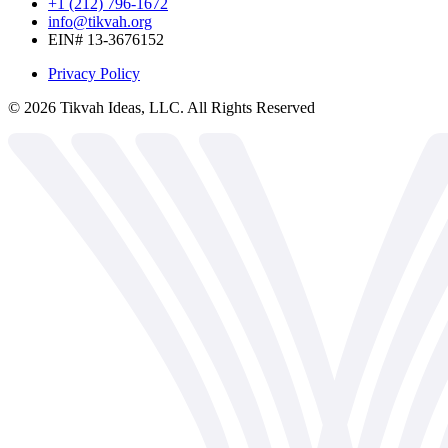
+1 (212) 796-1672
info@tikvah.org
EIN# 13-3676152
Privacy Policy
©
2026
Tikvah Ideas, LLC. All Rights Reserved