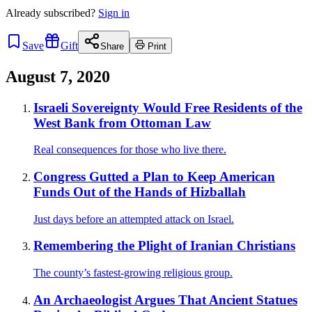
Already
subscribed?
Sign in
Save
Gift
Share
Print
August 7, 2020
Israeli Sovereignty Would Free Residents of the
West Bank from Ottoman Law
Real consequences for those who live there.
Congress Gutted a Plan to Keep American
Funds Out of the Hands of Hizballah
Just days before an attempted attack on Israel.
Remembering the Plight of Iranian Christians
The county’s fastest-growing religious group.
An Archaeologist Argues That Ancient Statues