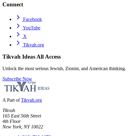
Connect
Facebook
YouTube
X
Tikvah.org
Tikvah Ideas
All Access
Unlock the most serious Jewish, Zionist, and American thinking.
Subscribe Now
A Part of
Tikvah.org
Tikvah
165 East 56th Street
4th Floor
New York, NY 10022