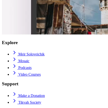
Explore
Meir Soloveichik
Mosaic
Podcasts
Video Courses
Support
Make a Donation
Tikvah Society