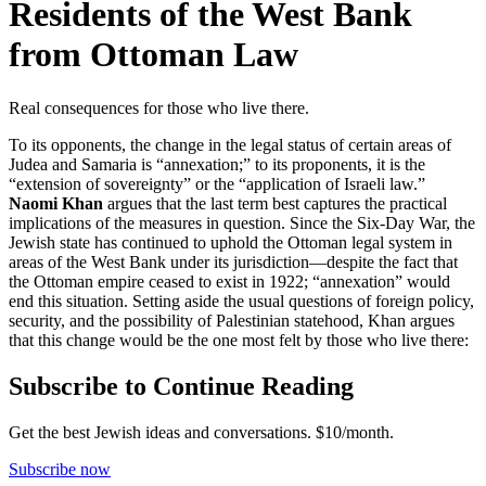
Residents of the West Bank
from Ottoman Law
Real consequences for those who live there.
To its opponents, the change in the legal status of certain areas of
Judea and Samaria is “annexation;” to its proponents, it is the
“extension of sovereignty” or the “application of Israeli law.”
Naomi Khan
argues that the last term best captures the practical
implications of the measures in question. Since the Six-Day War, the
Jewish state has continued to uphold the Ottoman legal system in
areas of the West Bank under its jurisdiction—despite the fact that
the Ottoman empire ceased to exist in 1922; “annexation” would
end this situation. Setting aside the usual questions of foreign policy,
security, and the possibility of Palestinian statehood, Khan argues
that this change would be the one most felt by those who live there:
Subscribe to Continue Reading
Get the best Jewish ideas and conversations.
$10/month.
Subscribe now