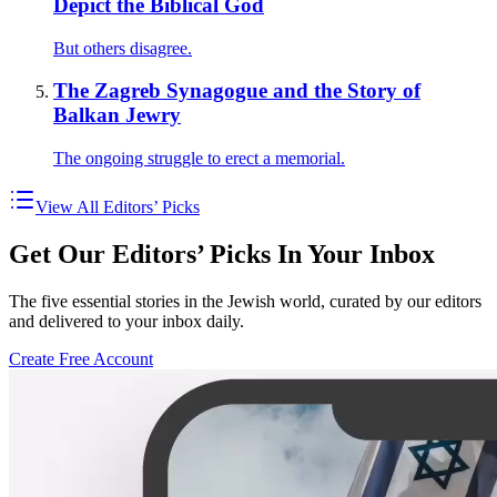
Depict the Biblical God
But others disagree.
The Zagreb Synagogue and the Story of
Balkan Jewry
The ongoing struggle to erect a memorial.
View All Editors’ Picks
Get Our Editors’ Picks In Your Inbox
The five essential stories in the Jewish world, curated by our editors
and delivered to your inbox daily.
Create Free Account