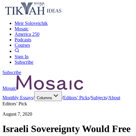
Meir Soloveichik
Mosaic
America 250
Podcasts
Courses
Sign In
Subscribe
Subscribe
Mosaic
Monthly Essays
/
/
Editors’ Picks
/
Subjects
/
About
Columns
Editors’ Pick
August 7, 2020
Israeli Sovereignty Would Free