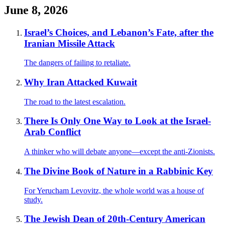
June 8, 2026
Israel’s Choices, and Lebanon’s Fate, after the
Iranian Missile Attack
The dangers of failing to retaliate.
Why Iran Attacked Kuwait
The road to the latest escalation.
There Is Only One Way to Look at the Israel-
Arab Conflict
A thinker who will debate anyone—except the anti-Zionists.
The Divine Book of Nature in a Rabbinic Key
For Yerucham Levovitz, the whole world was a house of
study.
The Jewish Dean of 20th-Century American