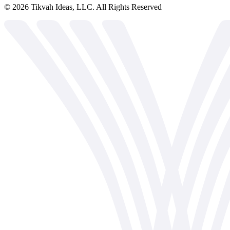
©
2026
Tikvah Ideas, LLC. All Rights Reserved