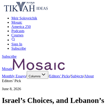
Meir Soloveichik
Mosaic
America 250
Podcasts
Courses
Sign In
Subscribe
Subscribe
Mosaic
Monthly Essays
/
/
Editors’ Picks
/
Subjects
/
About
Columns
Editors’ Pick
June 8, 2026
Israel’s Choices, and Lebanon’s