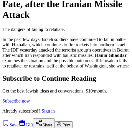
Fate, after the Iranian Missile
Attack
The dangers of failing to retaliate.
In the past few days, Israeli soldiers have continued to fall in battle
with Hizballah, which continues to fire rockets into northern Israel.
The IDF yesterday attacked the terrorist group’s operatives in Beirut,
after which Iran responded with ballistic missiles.
Hanin Ghaddar
examines the situation and the possible outcomes. If Jerusalem fails
to retaliate, or restrains itself at the behest of Washington, she writes:
Subscribe to Continue Reading
Get the best Jewish ideas and conversations.
$10/month.
Subscribe now
Already
subscribed?
Sign in
Save
Gift
Share
Print