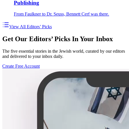
Publishing
From Faulkner to Dr. Seuss, Bennett Cerf was there.
View All Editors’ Picks
Get Our Editors’ Picks In Your Inbox
The five essential stories in the Jewish world, curated by our editors
and delivered to your inbox daily.
Create Free Account