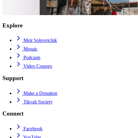
Explore
Meir Soloveichik
Mosaic
Podcasts
Video Courses
Support
Make a Donation
Tikvah Society
Connect
Facebook
YouTube