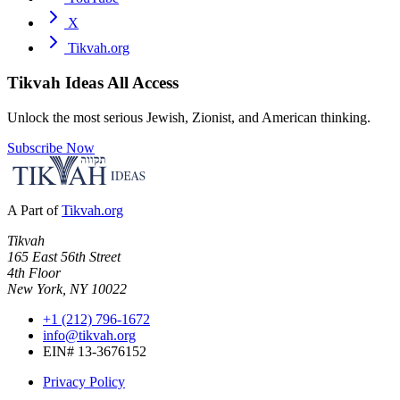
X
Tikvah.org
Tikvah Ideas
All Access
Unlock the most serious Jewish, Zionist, and American thinking.
Subscribe Now
A Part of
Tikvah.org
Tikvah
165 East 56th Street
4th Floor
New York, NY 10022
+1 (212) 796-1672
info@tikvah.org
EIN# 13-3676152
Privacy Policy