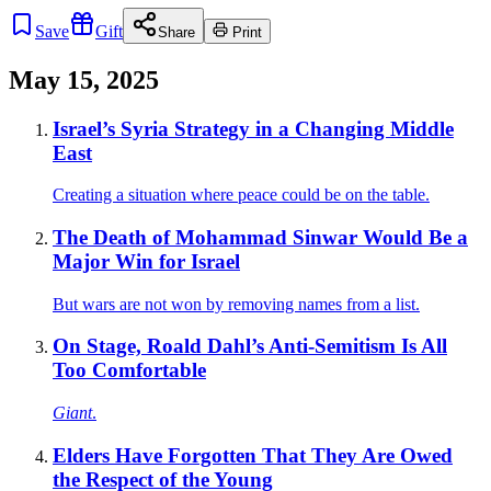
Save
Gift
Share
Print
May 15, 2025
Israel’s Syria Strategy in a Changing Middle
East
Creating a situation where peace could be on the table.
The Death of Mohammad Sinwar Would Be a
Major Win for Israel
But wars are not won by removing names from a list.
On Stage, Roald Dahl’s Anti-Semitism Is All
Too Comfortable
Giant
.
Elders Have Forgotten That They Are Owed
the Respect of the Young