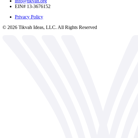
info@tikvah.org
EIN# 13-3676152
Privacy Policy
©
2026
Tikvah Ideas, LLC. All Rights Reserved