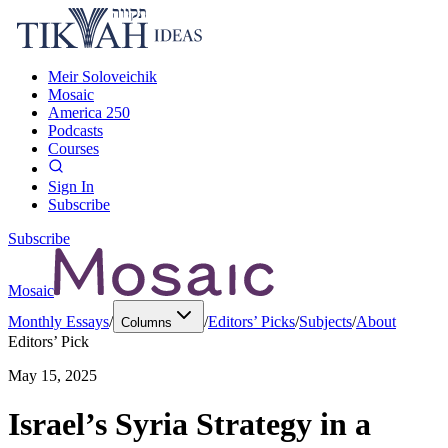
Meir Soloveichik
Mosaic
America 250
Podcasts
Courses
Sign In
Subscribe
Subscribe
Mosaic
Monthly Essays
/
/
Editors’ Picks
/
Subjects
/
About
Columns
Editors’ Pick
May 15, 2025
Israel’s Syria Strategy in a