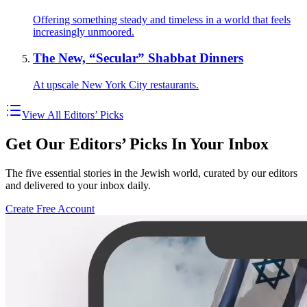
Offering something steady and timeless in a world that feels
increasingly unmoored.
The New, “Secular” Shabbat Dinners
At upscale New York City restaurants.
View All Editors’ Picks
Get Our Editors’ Picks In Your Inbox
The five essential stories in the Jewish world, curated by our editors
and delivered to your inbox daily.
Create Free Account