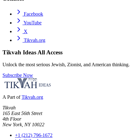
Facebook
YouTube
X
Tikvah.org
Tikvah Ideas
All Access
Unlock the most serious Jewish, Zionist, and American thinking.
Subscribe Now
A Part of
Tikvah.org
Tikvah
165 East 56th Street
4th Floor
New York, NY 10022
+1 (212) 796-1672