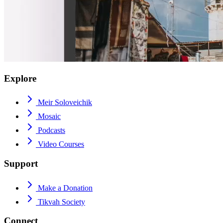
Explore
Meir Soloveichik
Mosaic
Podcasts
Video Courses
Support
Make a Donation
Tikvah Society
Connect