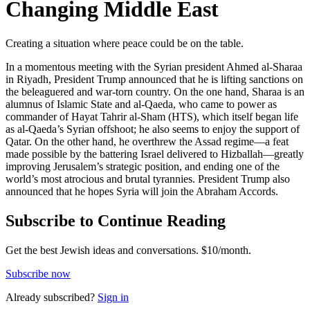
Changing Middle East
Creating a situation where peace could be on the table.
In a momentous meeting with the Syrian president Ahmed al-Sharaa
in Riyadh, President Trump announced that he is lifting sanctions on
the beleaguered and war-torn country. On the one hand, Sharaa is an
alumnus of Islamic State and al-Qaeda, who came to power as
commander of Hayat Tahrir al-Sham (HTS), which itself began life
as al-Qaeda’s Syrian offshoot; he also seems to enjoy the support of
Qatar. On the other hand, he overthrew the Assad regime—a feat
made possible by the battering Israel delivered to Hizballah—greatly
improving Jerusalem’s strategic position, and ending one of the
world’s most atrocious and brutal tyrannies. President Trump also
announced that he hopes Syria will join the Abraham Accords.
Subscribe to Continue Reading
Get the best Jewish ideas and conversations.
$10/month.
Subscribe now
Already
subscribed?
Sign in