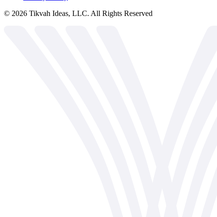
©
2026
Tikvah Ideas, LLC. All Rights Reserved