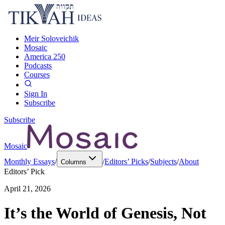
Meir Soloveichik
Mosaic
America 250
Podcasts
Courses
Sign In
Subscribe
Subscribe
Mosaic
Monthly Essays
/
/
Editors’ Picks
/
Subjects
/
About
Columns
Editors’ Pick
April 21, 2026
It’s the World of Genesis, Not