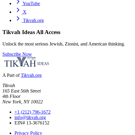
YouTube
X
Tikvah.org
Tikvah Ideas
All Access
Unlock the most serious Jewish, Zionist, and American thinking.
Subscribe Now
A Part of
Tikvah.org
Tikvah
165 East 56th Street
4th Floor
New York, NY 10022
+1 (212) 796-1672
info@tikvah.org
EIN# 13-3676152
Privacy Policy