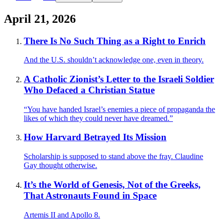
April 21, 2026
There Is No Such Thing as a Right to Enrich
And the U.S. shouldn’t acknowledge one, even in theory.
A Catholic Zionist’s Letter to the Israeli Soldier
Who Defaced a Christian Statue
“You have handed Israel’s enemies a piece of propaganda the
likes of which they could never have dreamed.”
How Harvard Betrayed Its Mission
Scholarship is supposed to stand above the fray. Claudine
Gay thought otherwise.
It’s the World of Genesis, Not of the Greeks,
That Astronauts Found in Space
Artemis II and Apollo 8.