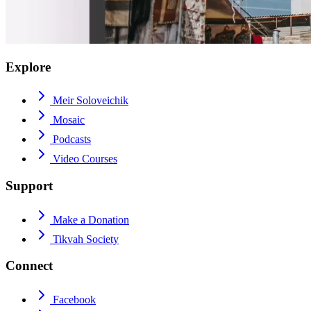
Explore
Meir Soloveichik
Mosaic
Podcasts
Video Courses
Support
Make a Donation
Tikvah Society
Connect
Facebook