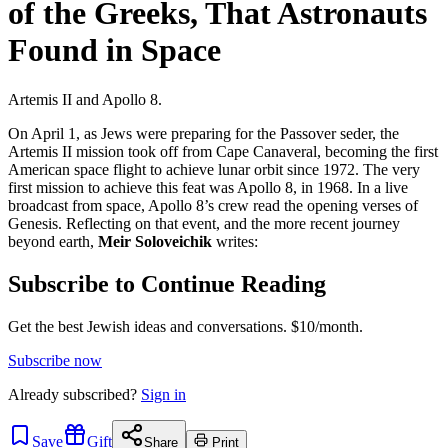
of the Greeks, That Astronauts
Found in Space
Artemis II and Apollo 8.
On April 1, as Jews were preparing for the Passover seder, the
Artemis II mission took off from Cape Canaveral, becoming the first
American space flight to achieve lunar orbit since 1972. The very
first mission to achieve this feat was Apollo 8, in 1968. In a live
broadcast from space, Apollo 8’s crew read the opening verses of
Genesis. Reflecting on that event, and the more recent journey
beyond earth,
Meir Soloveichik
writes:
Subscribe to Continue Reading
Get the best Jewish ideas and conversations.
$10/month.
Subscribe now
Already
subscribed?
Sign in
Save
Gift
Share
Print