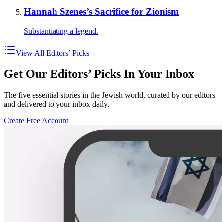
Hannah Szenes’s Sacrifice for Zionism
Substantiating a legend.
View All Editors’ Picks
Get Our Editors’ Picks In Your Inbox
The five essential stories in the Jewish world, curated by our editors
and delivered to your inbox daily.
Create Free Account