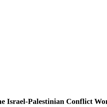
 Israel-Palestinian Conflict Wo