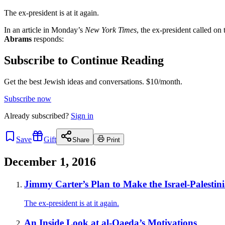
The ex-president is at it again.
In an article in Monday’s
New York Times
, the ex-president called on
Abrams
responds:
Subscribe to Continue Reading
Get the best Jewish ideas and conversations.
$10/month.
Subscribe now
Already
subscribed?
Sign in
Save
Gift
Share
Print
December 1, 2016
Jimmy Carter’s Plan to Make the Israel-Palestin
The ex-president is at it again.
An Inside Look at al-Qaeda’s Motivations