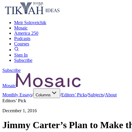
Meir Soloveichik
Mosaic
America 250
Podcasts
Courses
Sign In
Subscribe
Subscribe
Mosaic
Monthly Essays
/
/
Editors’ Picks
/
Subjects
/
About
Columns
Editors’ Pick
December 1, 2016
Jimmy Carter’s Plan to Make the