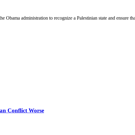
 the Obama administration to recognize a Palestinian state and ensure th
ian Conflict Worse