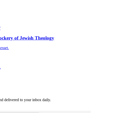
”
Mockery of Jewish Theology
esset.
.
and delivered to your inbox daily.