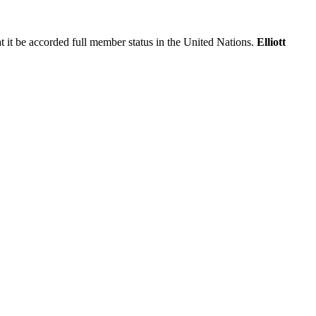
at it be accorded full member status in the United Nations.
Elliott