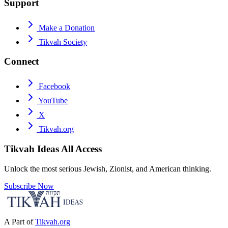
Support
Make a Donation
Tikvah Society
Connect
Facebook
YouTube
X
Tikvah.org
Tikvah Ideas
All Access
Unlock the most serious Jewish, Zionist, and American thinking.
Subscribe Now
A Part of
Tikvah.org