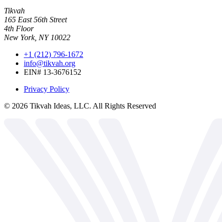
Tikvah
165 East 56th Street
4th Floor
New York, NY 10022
+1 (212) 796-1672
info@tikvah.org
EIN# 13-3676152
Privacy Policy
©
2026
Tikvah Ideas, LLC. All Rights Reserved