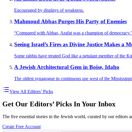
Encouraged by displays of weakness.
Mahmoud Abbas Purges His Party of Enemies
“Compared with Abbas, Arafat was a champion of democracy.
Seeing Israel’s Fires as Divine Justice Makes a 
Some rabbis have treated God like a petulant member of the Kn
A Jewish Architectural Gem in Boise, Idaho
The oldest synagogue in continuous use west of the Mississippi
View All Editors’ Picks
Get Our Editors’ Picks In Your Inbox
The five essential stories in the Jewish world, curated by our editors 
Create Free Account