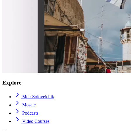
Explore
Meir Soloveichik
Mosaic
Podcasts
Video Courses