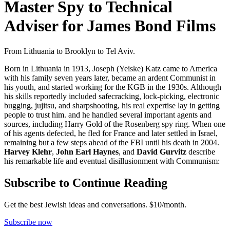
Master Spy to Technical
Adviser for James Bond Films
From Lithuania to Brooklyn to Tel Aviv.
Born in Lithuania in 1913, Joseph (Yeiske) Katz came to America
with his family seven years later, became an ardent Communist in
his youth, and started working for the KGB in the 1930s. Although
his skills reportedly included safecracking, lock-picking, electronic
bugging, jujitsu, and sharpshooting, his real expertise lay in getting
people to trust him. and he handled several important agents and
sources, including Harry Gold of the Rosenberg spy ring. When one
of his agents defected, he fled for France and later settled in Israel,
remaining but a few steps ahead of the FBI until his death in 2004.
Harvey Klehr
,
John Earl Haynes
, and
David Gurvitz
describe
his remarkable life and eventual disillusionment with Communism:
Subscribe to Continue Reading
Get the best Jewish ideas and conversations.
$10/month.
Subscribe now