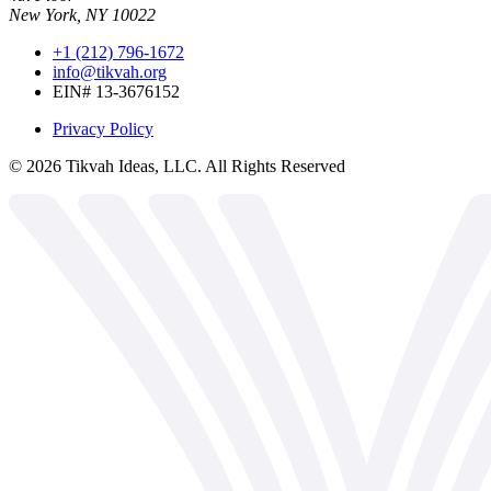
New York, NY 10022
+1 (212) 796-1672
info@tikvah.org
EIN# 13-3676152
Privacy Policy
©
2026
Tikvah Ideas, LLC. All Rights Reserved