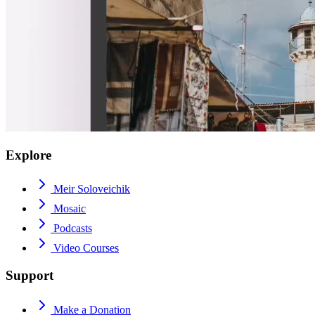
Explore
Meir Soloveichik
Mosaic
Podcasts
Video Courses
Support
Make a Donation