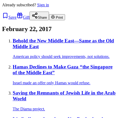
Already
subscribed?
Sign in
Save
Gift
Share
Print
February 22, 2017
Behold the New Middle East—Same as the Old
Middle East
American policy should seek improvements, not solutions.
Hamas Declines to Make Gaza “the Singapore
of the Middle East”
Israel made an offer only Hamas would refuse.
Saving the Remnants of Jewish Life in the Arab
World
The Diarna project.