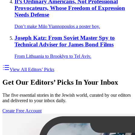
It’s Ordinary Americans, Not Professional
Provocateurs, Whose Freedom of Expression
Needs Defense
Don’t make Milo Yiannopoulos a poster boy.
Joseph Katz: From Soviet Master Spy to
Technical Adviser for James Bond Films
From Lithuania to Brooklyn to Tel Aviv.
View All Editors’ Picks
Get Our Editors’ Picks In Your Inbox
The five essential stories in the Jewish world, curated by our editors
and delivered to your inbox daily.
Create Free Account