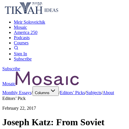
Meir Soloveichik
Mosaic
America 250
Podcasts
Courses
Sign In
Subscribe
Subscribe
Mosaic
Monthly Essays
/
/
Editors’ Picks
/
Subjects
/
About
Columns
Editors’ Pick
February 22, 2017
Joseph Katz: From Soviet