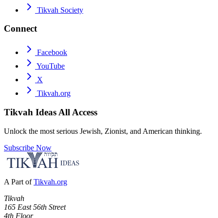
Tikvah Society
Connect
Facebook
YouTube
X
Tikvah.org
Tikvah Ideas
All Access
Unlock the most serious Jewish, Zionist, and American thinking.
Subscribe Now
A Part of
Tikvah.org
Tikvah
165 East 56th Street
4th Floor