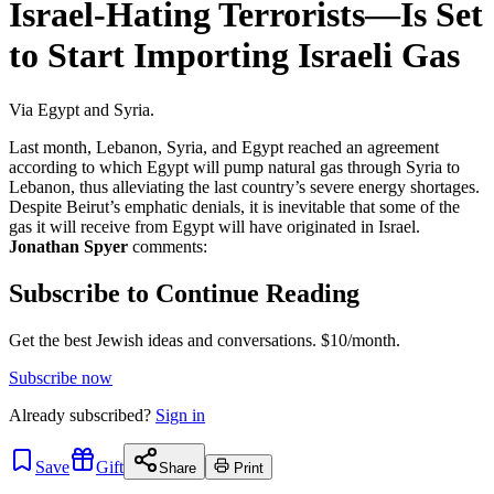
Israel-Hating Terrorists—Is Set
to Start Importing Israeli Gas
Via Egypt and Syria.
Last month, Lebanon, Syria, and Egypt reached an agreement
according to which Egypt will pump natural gas through Syria to
Lebanon, thus alleviating the last country’s severe energy shortages.
Despite Beirut’s emphatic denials, it is inevitable that some of the
gas it will receive from Egypt will have originated in Israel.
Jonathan Spyer
comments:
Subscribe to Continue Reading
Get the best Jewish ideas and conversations.
$10/month.
Subscribe now
Already
subscribed?
Sign in
Save
Gift
Share
Print