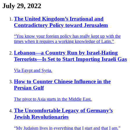
July 29, 2022
The United Kingdom’s Irrational and
Contradictory Policy toward Jerusalem
“You know your foreign policy has really kept up with the
times when it requires a working knowledge of Latin.”
Lebanon—a Country Run by Israel-Hating
Terrorists—Is Set to Start Importing Israeli Gas
Via Egypt and Syria.
How to Counter Chinese Influence in the
Persian Gulf
The pivot to Asia starts in the Middle East.
The Uncomfortable Legacy of Germany’s
Jewish Revolutionaries
“My Judaism lives in everything that I start and that I am.”