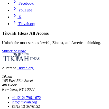
Facebook
YouTube
X
Tikvah.org
Tikvah Ideas
All Access
Unlock the most serious Jewish, Zionist, and American thinking.
Subscribe Now
A Part of
Tikvah.org
Tikvah
165 East 56th Street
4th Floor
New York, NY 10022
+1 (212) 796-1672
info@tikvah.org
EIN# 13-3676152