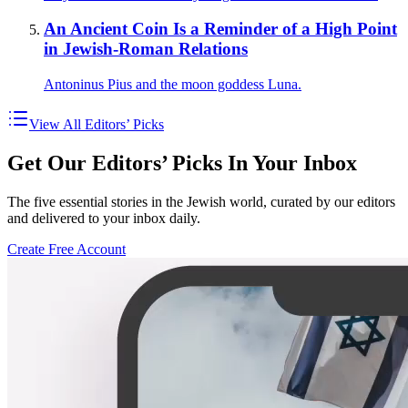
An Ancient Coin Is a Reminder of a High Point
in Jewish-Roman Relations
Antoninus Pius and the moon goddess Luna.
View All Editors’ Picks
Get Our Editors’ Picks In Your Inbox
The five essential stories in the Jewish world, curated by our editors
and delivered to your inbox daily.
Create Free Account