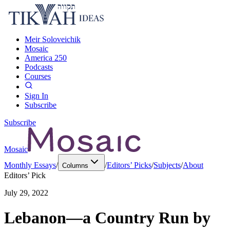
Meir Soloveichik
Mosaic
America 250
Podcasts
Courses
Sign In
Subscribe
Subscribe
Mosaic
Monthly Essays
/
/
Editors’ Picks
/
Subjects
/
About
Columns
Editors’ Pick
July 29, 2022
Lebanon—a Country Run by