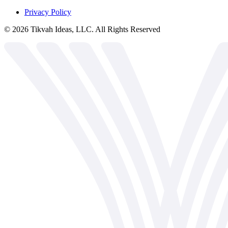
Privacy Policy
©
2026
Tikvah Ideas, LLC. All Rights Reserved