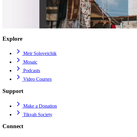
Explore
Meir Soloveichik
Mosaic
Podcasts
Video Courses
Support
Make a Donation
Tikvah Society
Connect