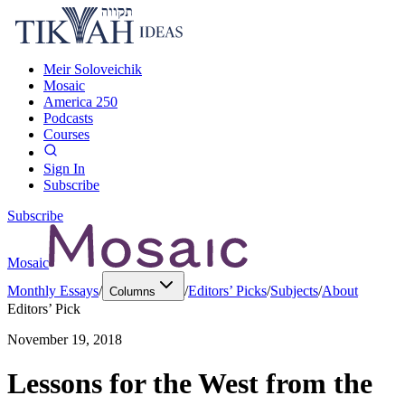
Meir Soloveichik
Mosaic
America 250
Podcasts
Courses
Sign In
Subscribe
Subscribe
Mosaic
Monthly Essays
/
/
Editors’ Picks
/
Subjects
/
About
Columns
Editors’ Pick
November 19, 2018
Lessons for the West from the