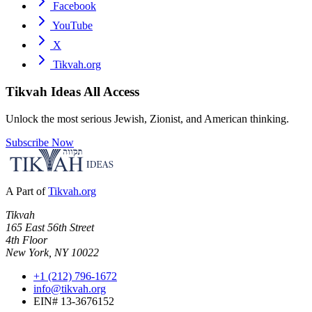
Facebook
YouTube
X
Tikvah.org
Tikvah Ideas
All Access
Unlock the most serious Jewish, Zionist, and American thinking.
Subscribe Now
A Part of
Tikvah.org
Tikvah
165 East 56th Street
4th Floor
New York, NY 10022
+1 (212) 796-1672
info@tikvah.org
EIN# 13-3676152