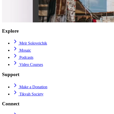
Explore
Meir Soloveichik
Mosaic
Podcasts
Video Courses
Support
Make a Donation
Tikvah Society
Connect