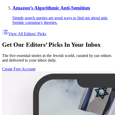
Amazon’s Algorithmic Anti-Semitism
Simple search queries are good ways to find out about anti-
Semitic conspiracy theories.
View All Editors’ Picks
Get Our Editors’ Picks In Your Inbox
The five essential stories in the Jewish world, curated by our editors
and delivered to your inbox daily.
Create Free Account