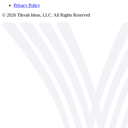
Privacy Policy
©
2026
Tikvah Ideas, LLC. All Rights Reserved