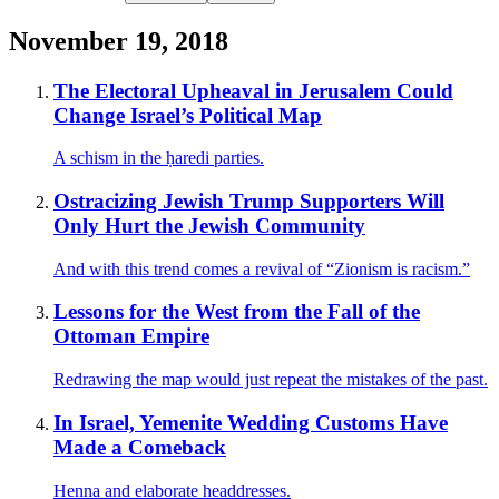
November 19, 2018
The Electoral Upheaval in Jerusalem Could
Change Israel’s Political Map
A schism in the ḥaredi parties.
Ostracizing Jewish Trump Supporters Will
Only Hurt the Jewish Community
And with this trend comes a revival of “Zionism is racism.”
Lessons for the West from the Fall of the
Ottoman Empire
Redrawing the map would just repeat the mistakes of the past.
In Israel, Yemenite Wedding Customs Have
Made a Comeback
Henna and elaborate headdresses.