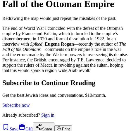
Fall of the Ottoman Empire
Redrawing the map would just repeat the mistakes of the past.
The end of World War I coincided with the defeat of the Ottoman
empire by France and Britain, which in turn led to the empire’s
dismemberment in 1920 and formal dissolution in 1922. In an
interview with
Spiked
,
Eugene Rogan
—recently the author of
The
Fall of the Ottomans
—comments on the empire’s role in the war
and the errors made by the Western powers in overseeing its demise.
For instance, the British, encouraged by T.E. Lawrence, decided to
support the rulers of Mecca in revolting against the sultan, hoping
that this would spark a region-wide Arab revolt:
Subscribe to Continue Reading
Get the best Jewish ideas and conversations.
$10/month.
Subscribe now
Already
subscribed?
Sign in
Save
Gift
Share
Print