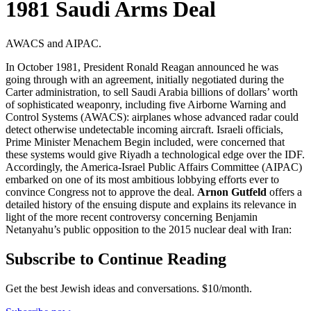
1981 Saudi Arms Deal
AWACS and AIPAC.
In October 1981, President Ronald Reagan announced he was
going through with an agreement, initially negotiated during the
Carter administration, to sell Saudi Arabia billions of dollars’ worth
of sophisticated weaponry, including five Airborne Warning and
Control Systems (AWACS): airplanes whose advanced radar could
detect otherwise undetectable incoming aircraft. Israeli officials,
Prime Minister Menachem Begin included, were concerned that
these systems would give Riyadh a technological edge over the IDF.
Accordingly, the America-Israel Public Affairs Committee (AIPAC)
embarked on one of its most ambitious lobbying efforts ever to
convince Congress not to approve the deal.
Arnon Gutfeld
offers a
detailed history of the ensuing dispute and explains its relevance in
light of the more recent controversy concerning Benjamin
Netanyahu’s public opposition to the 2015 nuclear deal with Iran:
Subscribe to Continue Reading
Get the best Jewish ideas and conversations.
$10/month.