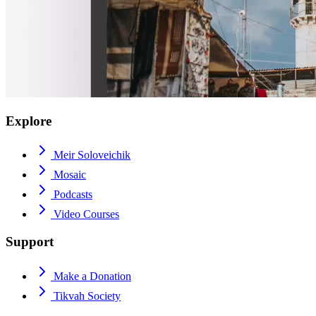
Explore
Meir Soloveichik
Mosaic
Podcasts
Video Courses
Support
Make a Donation
Tikvah Society