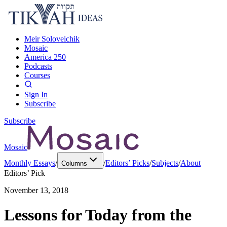
Meir Soloveichik
Mosaic
America 250
Podcasts
Courses
Sign In
Subscribe
Subscribe
Mosaic
Monthly Essays
/
/
Editors’ Picks
/
Subjects
/
About
Columns
Editors’ Pick
November 13, 2018
Lessons for Today from the