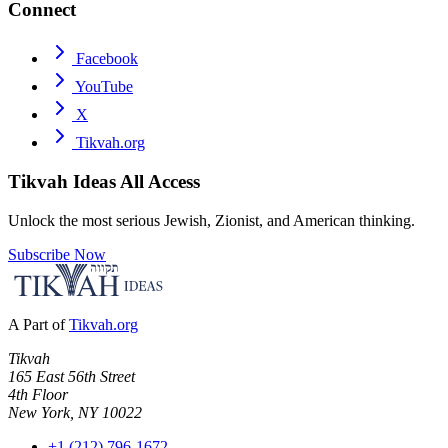
Connect
Facebook
YouTube
X
Tikvah.org
Tikvah Ideas
All Access
Unlock the most serious Jewish, Zionist, and American thinking.
Subscribe Now
A Part of
Tikvah.org
Tikvah
165 East 56th Street
4th Floor
New York, NY 10022
+1 (212) 796-1672