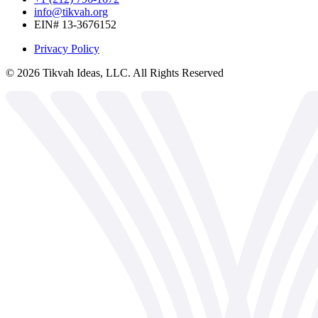
info@tikvah.org
EIN# 13-3676152
Privacy Policy
©
2026
Tikvah Ideas, LLC. All Rights Reserved