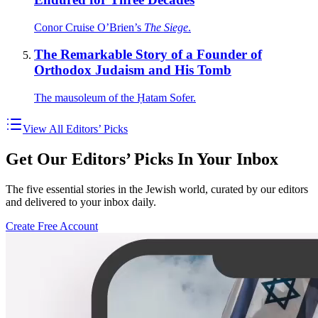
Conor Cruise O’Brien’s
The Siege
.
The Remarkable Story of a Founder of
Orthodox Judaism and His Tomb
The mausoleum of the Ḥatam Sofer.
View All Editors’ Picks
Get Our Editors’ Picks In Your Inbox
The five essential stories in the Jewish world, curated by our editors
and delivered to your inbox daily.
Create Free Account