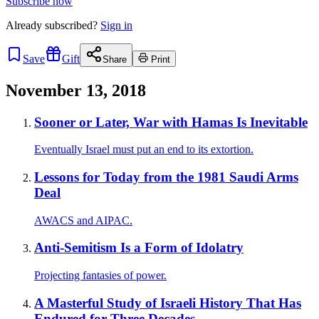
Subscribe now
Already
subscribed?
Sign in
Save
Gift
Share
Print
November 13, 2018
Sooner or Later, War with Hamas Is Inevitable
Eventually Israel must put an end to its extortion.
Lessons for Today from the 1981 Saudi Arms
Deal
AWACS and AIPAC.
Anti-Semitism Is a Form of Idolatry
Projecting fantasies of power.
A Masterful Study of Israeli History That Has
Endured for Three Decades