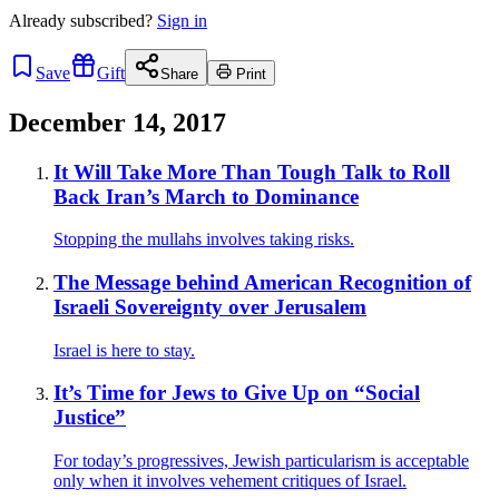
Already
subscribed?
Sign in
Save
Gift
Share
Print
December 14, 2017
It Will Take More Than Tough Talk to Roll
Back Iran’s March to Dominance
Stopping the mullahs involves taking risks.
The Message behind American Recognition of
Israeli Sovereignty over Jerusalem
Israel is here to stay.
It’s Time for Jews to Give Up on “Social
Justice”
For today’s progressives, Jewish particularism is acceptable
only when it involves vehement critiques of Israel.