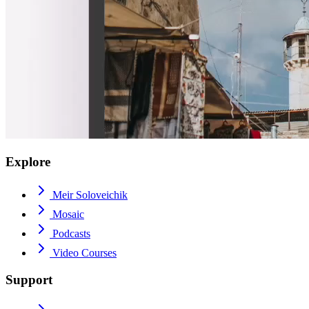
Explore
Meir Soloveichik
Mosaic
Podcasts
Video Courses
Support