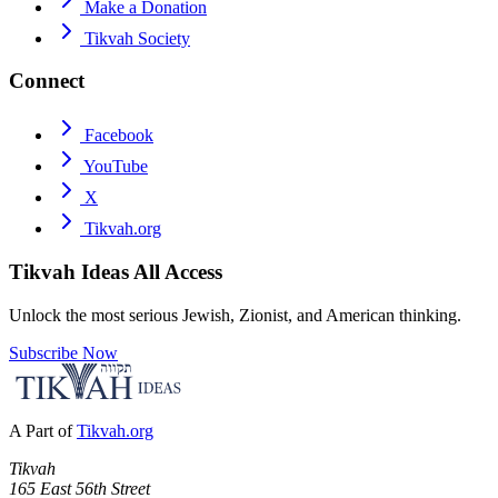
Make a Donation
Tikvah Society
Connect
Facebook
YouTube
X
Tikvah.org
Tikvah Ideas
All Access
Unlock the most serious Jewish, Zionist, and American thinking.
Subscribe Now
A Part of
Tikvah.org
Tikvah
165 East 56th Street