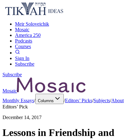
Meir Soloveichik
Mosaic
America 250
Podcasts
Courses
Sign In
Subscribe
Subscribe
Mosaic
Monthly Essays
/
/
Editors’ Picks
/
Subjects
/
About
Columns
Editors’ Pick
December 14, 2017
Lessons in Friendship and