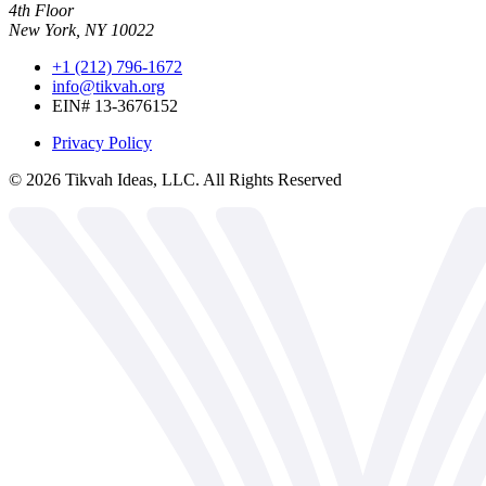
4th Floor
New York, NY 10022
+1 (212) 796-1672
info@tikvah.org
EIN# 13-3676152
Privacy Policy
©
2026
Tikvah Ideas, LLC. All Rights Reserved