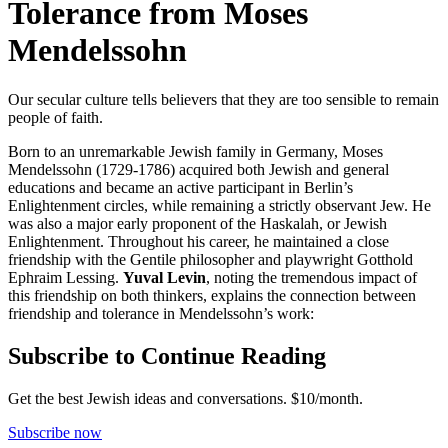
Tolerance from Moses
Mendelssohn
Our secular culture tells believers that they are too sensible to remain
people of faith.
Born to an unremarkable Jewish family in Germany, Moses
Mendelssohn (1729-1786) acquired both Jewish and general
educations and became an active participant in Berlin’s
Enlightenment circles, while remaining a strictly observant Jew. He
was also a major early proponent of the Haskalah, or Jewish
Enlightenment. Throughout his career, he maintained a close
friendship with the Gentile philosopher and playwright Gotthold
Ephraim Lessing.
Yuval Levin
, noting the tremendous impact of
this friendship on both thinkers, explains the connection between
friendship and tolerance in Mendelssohn’s work:
Subscribe to Continue Reading
Get the best Jewish ideas and conversations.
$10/month.
Subscribe now