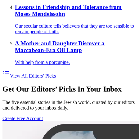
Lessons in Friendship and Tolerance from
Moses Mendelssohn
Our secular culture tells believers that they are too sensible to
remain people of faith.
A Mother and Daughter Discover a
Maccabean-Era Oil Lamp
With help from a porcupine.
View All Editors’ Picks
Get Our Editors’ Picks In Your Inbox
The five essential stories in the Jewish world, curated by our editors
and delivered to your inbox daily.
Create Free Account