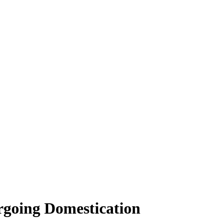
ergoing Domestication