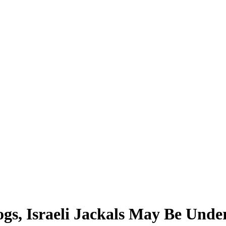
ogs, Israeli Jackals May Be Und