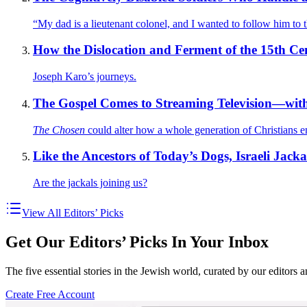
“My dad is a lieutenant colonel, and I wanted to follow him to 
How the Dislocation and Ferment of the 15th C
Joseph Karo’s journeys.
The Gospel Comes to Streaming Television—wit
The Chosen
could alter how a whole generation of Christians e
Like the Ancestors of Today’s Dogs, Israeli Jac
Are the jackals joining us?
View All Editors’ Picks
Get Our Editors’ Picks In Your Inbox
The five essential stories in the Jewish world, curated by our editors 
Create Free Account