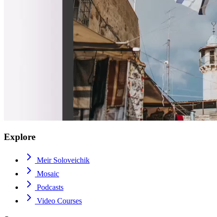
Explore
Meir Soloveichik
Mosaic
Podcasts
Video Courses