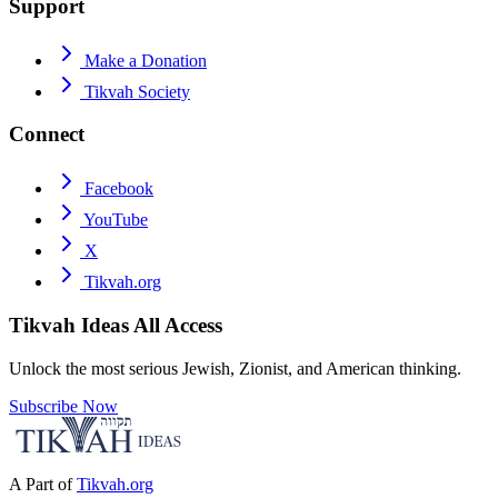
Support
Make a Donation
Tikvah Society
Connect
Facebook
YouTube
X
Tikvah.org
Tikvah Ideas
All Access
Unlock the most serious Jewish, Zionist, and American thinking.
Subscribe Now
A Part of
Tikvah.org