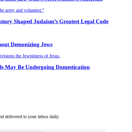
the army and volunteer.”
entury Shaped Judaism’s Greatest Legal Code
hout Demonizing Jews
nvisions the Jewishness of Jesus.
kals May Be Undergoing Domestication
and delivered to your inbox daily.