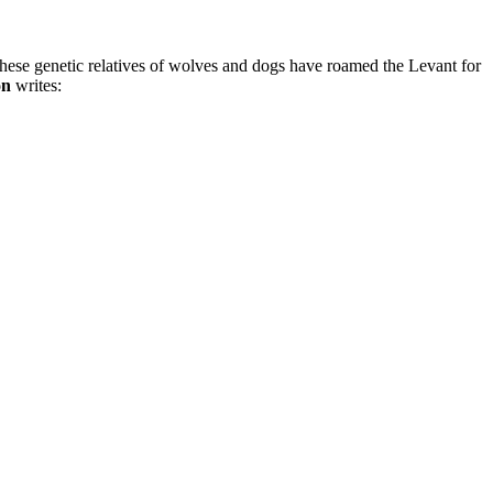
t these genetic relatives of wolves and dogs have roamed the Levant for
on
writes: