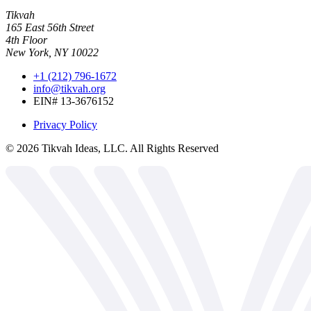
Tikvah
165 East 56th Street
4th Floor
New York, NY 10022
+1 (212) 796-1672
info@tikvah.org
EIN# 13-3676152
Privacy Policy
©
2026
Tikvah Ideas, LLC. All Rights Reserved