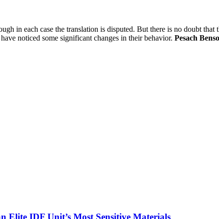
ough in each case the translation is disputed. But there is no doubt tha
ts have noticed some significant changes in their behavior.
Pesach Bens
 Elite IDF Unit’s Most Sensitive Materials