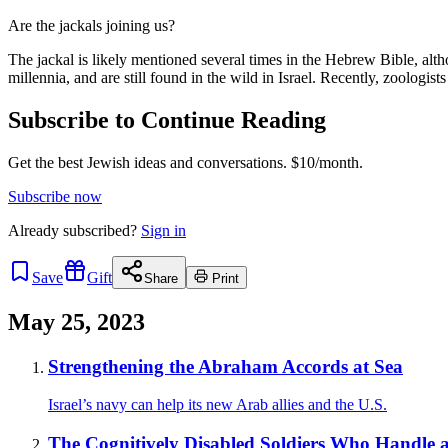
Are the jackals joining us?
The jackal is likely mentioned several times in the Hebrew Bible, alth
millennia, and are still found in the wild in Israel. Recently, zoologis
Subscribe to Continue Reading
Get the best Jewish ideas and conversations.
$10/month.
Subscribe now
Already
subscribed?
Sign in
Save
Gift
Share
Print
May 25, 2023
Strengthening the Abraham Accords at Sea
Israel’s navy can help its new Arab allies and the U.S.
The Cognitively Disabled Soldiers Who Handle an