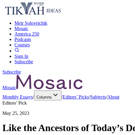
Meir Soloveichik
Mosaic
America 250
Podcasts
Courses
Sign In
Subscribe
Subscribe
Mosaic
Monthly Essays
/
/
Editors’ Picks
/
Subjects
/
About
Columns
Editors’ Pick
May 25, 2023
Like the Ancestors of Today’s D