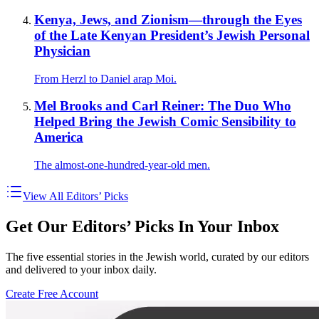
Kenya, Jews, and Zionism—through the Eyes
of the Late Kenyan President’s Jewish Personal
Physician
From Herzl to Daniel arap Moi.
Mel Brooks and Carl Reiner: The Duo Who
Helped Bring the Jewish Comic Sensibility to
America
The almost-one-hundred-year-old men.
View All Editors’ Picks
Get Our Editors’ Picks In Your Inbox
The five essential stories in the Jewish world, curated by our editors
and delivered to your inbox daily.
Create Free Account