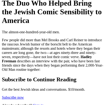
The Duo Who Helped Bring
the Jewish Comic Sensibility to
America
The almost-one-hundred-year-old men.
Few people did more than Mel Brooks and Carl Reiner to introduce
the raucous Jewish humor of the borscht belt to the American
mainstream; although the resorts and hotels where they began their
careers are long gone, the two—at ages ninety-three and ninety-
seven, respectively—have not lost their comic verve.
Hadley
Freeman
describes an interview with the pair, who have been fast
friends since the days when they began performing their 2,000-Year-
Old Man routine together:
Subscribe to Continue Reading
Get the best Jewish ideas and conversations.
$10/month.
Subscribe now