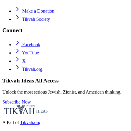
Make a Donation
Tikvah Society
Connect
Facebook
YouTube
X
Tikvah.org
Tikvah Ideas
All Access
Unlock the most serious Jewish, Zionist, and American thinking.
Subscribe Now
A Part of
Tikvah.org