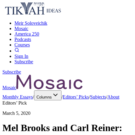
Meir Soloveichik
Mosaic
America 250
Podcasts
Courses
Sign In
Subscribe
Subscribe
Mosaic
Monthly Essays
/
/
Editors’ Picks
/
Subjects
/
About
Columns
Editors’ Pick
March 5, 2020
Mel Brooks and Carl Reiner: