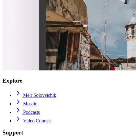
Explore
Meir Soloveichik
Mosaic
Podcasts
Video Courses
Support