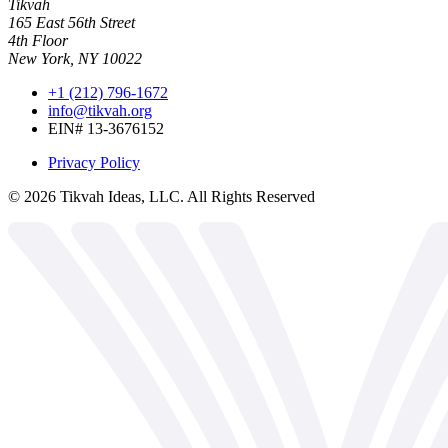
Tikvah
165 East 56th Street
4th Floor
New York, NY 10022
+1 (212) 796-1672
info@tikvah.org
EIN# 13-3676152
Privacy Policy
©
2026
Tikvah Ideas, LLC. All Rights Reserved