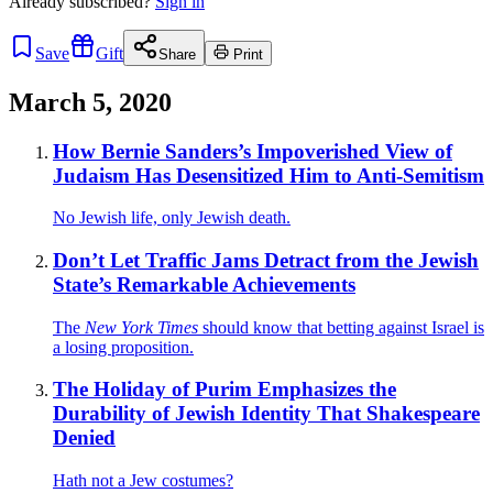
Already
subscribed?
Sign in
Save
Gift
Share
Print
March 5, 2020
How Bernie Sanders’s Impoverished View of
Judaism Has Desensitized Him to Anti-Semitism
No Jewish life, only Jewish death.
Don’t Let Traffic Jams Detract from the Jewish
State’s Remarkable Achievements
The
New York Times
should know that betting against Israel is
a losing proposition.
The Holiday of Purim Emphasizes the
Durability of Jewish Identity That Shakespeare
Denied
Hath not a Jew costumes?