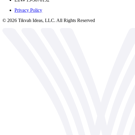
Privacy Policy
©
2026
Tikvah Ideas, LLC. All Rights Reserved