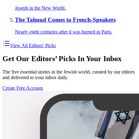
Joseph in the New World.
The Talmud Comes to French-Speakers
Nearly eight centuries after it was burned in Paris.
View All Editors’ Picks
Get Our Editors’ Picks In Your Inbox
The five essential stories in the Jewish world, curated by our editors
and delivered to your inbox daily.
Create Free Account