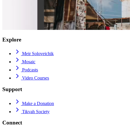
Explore
Meir Soloveichik
Mosaic
Podcasts
Video Courses
Support
Make a Donation
Tikvah Society
Connect