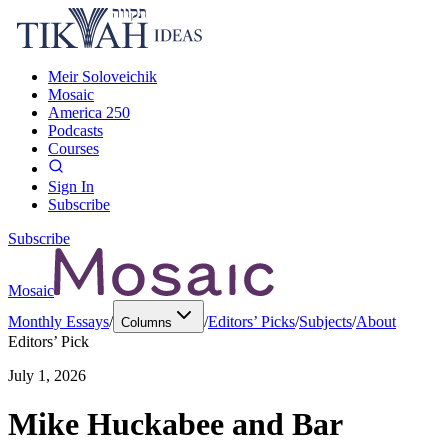
Meir Soloveichik
Mosaic
America 250
Podcasts
Courses
Sign In
Subscribe
Subscribe
Mosaic
Monthly Essays
/
/
Editors’ Picks
/
Subjects
/
About
Columns
Editors’ Pick
July 1, 2026
Mike Huckabee and Bar