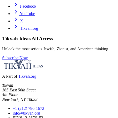
Facebook
YouTube
X
Tikvah.org
Tikvah Ideas
All Access
Unlock the most serious Jewish, Zionist, and American thinking.
Subscribe Now
A Part of
Tikvah.org
Tikvah
165 East 56th Street
4th Floor
New York, NY 10022
+1 (212) 796-1672
info@tikvah.org
EIN# 13-3676152