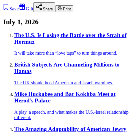
Save
Gift
Share
Print
July 1, 2026
The U.S. Is Losing the Battle over the Strait of
Hormuz
It will take more than “love taps” to turn things around.
British Subjects Are Channeling Millions to
Hamas
The UK should heed American and Israeli warnings.
Mike Huckabee and Bar Kokhba Meet at
Herod’s Palace
A play, a speech, and what makes the U.S.-Israel relationship
different.
The Amazing Adaptability of American Jewry