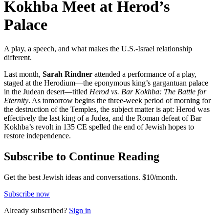
Kokhba Meet at Herod’s
Palace
A play, a speech, and what makes the U.S.-Israel relationship
different.
Last month,
Sarah Rindner
attended a performance of a play,
staged at the Herodium—the eponymous king’s gargantuan palace
in the Judean desert—titled
Herod vs. Bar Kokhba: The Battle for
Eternity
. As tomorrow begins the three-week period of morning for
the destruction of the Temples, the subject matter is apt: Herod was
effectively the last king of a Judea, and the Roman defeat of Bar
Kokhba’s revolt in 135 CE spelled the end of Jewish hopes to
restore independence.
Subscribe to Continue Reading
Get the best Jewish ideas and conversations.
$10/month.
Subscribe now
Already
subscribed?
Sign in