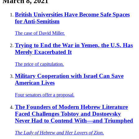
March 8, 2021
British Universities Have Become Safe Spaces
for Anti-Semitism
The case of David Miller.
Trying to End the War in Yemen, the U.S. Has
Merely Exacerbated It
The price of capitulation.
Military Cooperation with Israel Can Save
American Lives
Four senators offer a proposal.
The Founders of Modern Hebrew Literature
Faced Challenges Tolstoy and Dostoevsky
Never Had to Contend With—and Triumphed
The Lady of Hebrew and Her Lovers of Zion
.