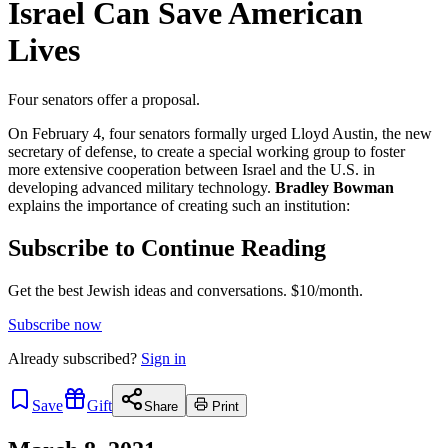
Israel Can Save American
Lives
Four senators offer a proposal.
On February 4, four senators formally urged Lloyd Austin, the new
secretary of defense, to create a special working group to foster
more extensive cooperation between Israel and the U.S. in
developing advanced military technology.
Bradley Bowman
explains the importance of creating such an institution:
Subscribe to Continue Reading
Get the best Jewish ideas and conversations.
$10/month.
Subscribe now
Already
subscribed?
Sign in
Save
Gift
Share
Print