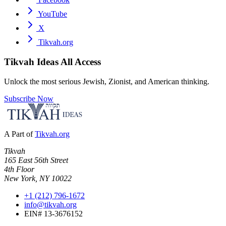
YouTube
X
Tikvah.org
Tikvah Ideas
All Access
Unlock the most serious Jewish, Zionist, and American thinking.
Subscribe Now
A Part of
Tikvah.org
Tikvah
165 East 56th Street
4th Floor
New York, NY 10022
+1 (212) 796-1672
info@tikvah.org
EIN# 13-3676152