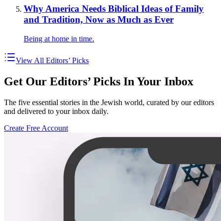
Why America Needs Biblical Ideas of Family
and Tradition, Now as Much as Ever
Being at home in time.
View All Editors’ Picks
Get Our Editors’ Picks In Your Inbox
The five essential stories in the Jewish world, curated by our editors
and delivered to your inbox daily.
Create Free Account