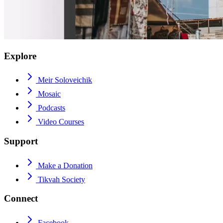
Explore
Meir Soloveichik
Mosaic
Podcasts
Video Courses
Support
Make a Donation
Tikvah Society
Connect
Facebook