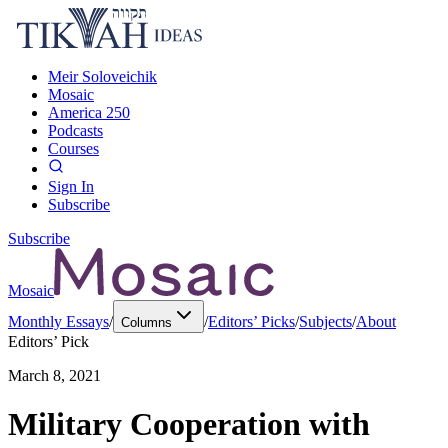
Meir Soloveichik
Mosaic
America 250
Podcasts
Courses
Sign In
Subscribe
Subscribe
Mosaic
Monthly Essays
/
/
Editors’ Picks
/
Subjects
/
About
Columns
Editors’ Pick
March 8, 2021
Military Cooperation with