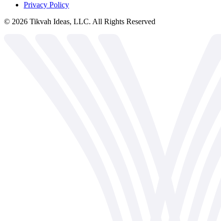
Privacy Policy
©
2026
Tikvah Ideas, LLC. All Rights Reserved