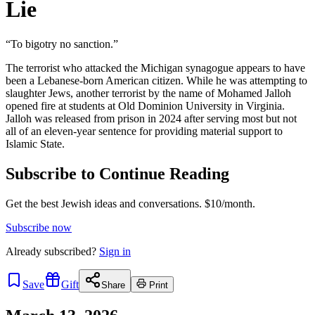
Lie
“To bigotry no sanction.”
The terrorist who attacked the Michigan synagogue appears to have
been a Lebanese-born American citizen. While he was attempting to
slaughter Jews, another terrorist by the name of Mohamed Jalloh
opened fire at students at Old Dominion University in Virginia.
Jalloh was released from prison in 2024 after serving most but not
all of an eleven-year sentence for providing material support to
Islamic State.
Subscribe to Continue Reading
Get the best Jewish ideas and conversations.
$10/month.
Subscribe now
Already
subscribed?
Sign in
Save
Gift
Share
Print