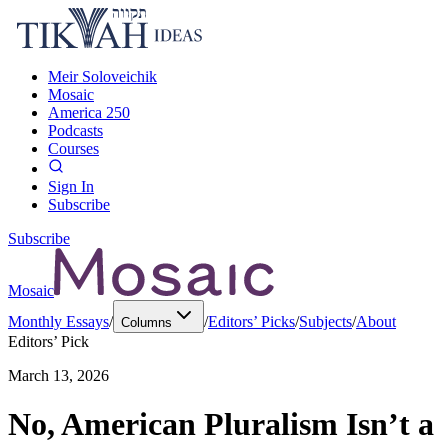
Meir Soloveichik
Mosaic
America 250
Podcasts
Courses
Sign In
Subscribe
Subscribe
Mosaic
Monthly Essays
/
/
Editors’ Picks
/
Subjects
/
About
Columns
Editors’ Pick
March 13, 2026
No, American Pluralism Isn’t a