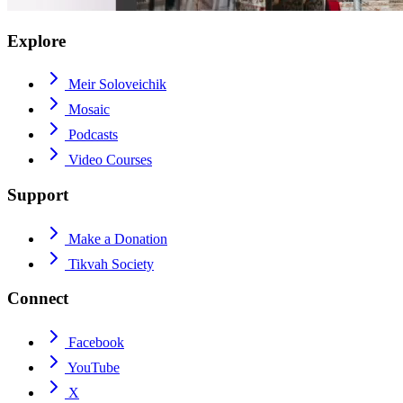
Explore
Meir Soloveichik
Mosaic
Podcasts
Video Courses
Support
Make a Donation
Tikvah Society
Connect
Facebook
YouTube
X