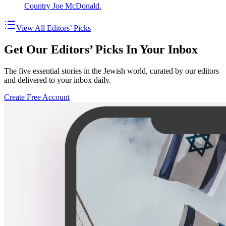
Country Joe McDonald.
View All Editors’ Picks
Get Our Editors’ Picks In Your Inbox
The five essential stories in the Jewish world, curated by our editors
and delivered to your inbox daily.
Create Free Account