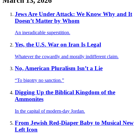
March 13, 2026
Jews Are Under Attack: We Know Why and It
Doesn’t Matter by Whom
An ineradicable superstition.
Yes, the U.S. War on Iran Is Legal
Whatever the cowardly and morally indifferent claim.
No, American Pluralism Isn’t a Lie
“To bigotry no sanction.”
Digging Up the Biblical Kingdom of the
Ammonites
In the capital of modern-day Jordan.
From Jewish Red-Diaper Baby to Musical New
Left Icon