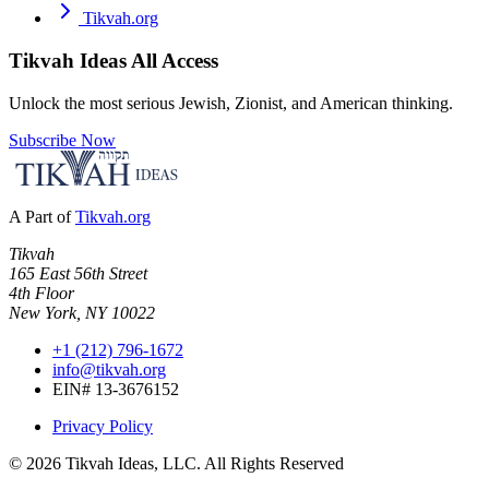
Tikvah.org
Tikvah Ideas
All Access
Unlock the most serious Jewish, Zionist, and American thinking.
Subscribe Now
A Part of
Tikvah.org
Tikvah
165 East 56th Street
4th Floor
New York, NY 10022
+1 (212) 796-1672
info@tikvah.org
EIN# 13-3676152
Privacy Policy
©
2026
Tikvah Ideas, LLC. All Rights Reserved