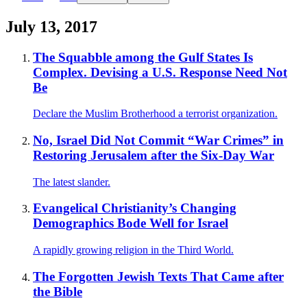
July 13, 2017
The Squabble among the Gulf States Is
Complex. Devising a U.S. Response Need Not
Be
Declare the Muslim Brotherhood a terrorist organization.
No, Israel Did Not Commit “War Crimes” in
Restoring Jerusalem after the Six-Day War
The latest slander.
Evangelical Christianity’s Changing
Demographics Bode Well for Israel
A rapidly growing religion in the Third World.
The Forgotten Jewish Texts That Came after
the Bible