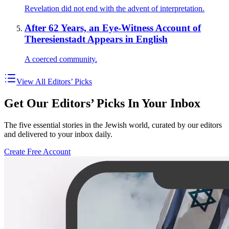
Revelation did not end with the advent of interpretation.
After 62 Years, an Eye-Witness Account of
Theresienstadt Appears in English
A coerced community.
View All Editors’ Picks
Get Our Editors’ Picks In Your Inbox
The five essential stories in the Jewish world, curated by our editors
and delivered to your inbox daily.
Create Free Account