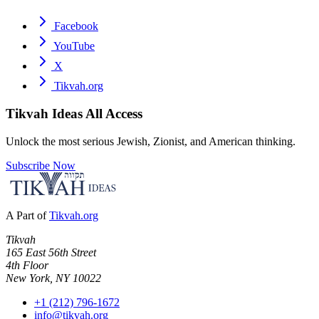
Facebook
YouTube
X
Tikvah.org
Tikvah Ideas
All Access
Unlock the most serious Jewish, Zionist, and American thinking.
Subscribe Now
A Part of
Tikvah.org
Tikvah
165 East 56th Street
4th Floor
New York, NY 10022
+1 (212) 796-1672
info@tikvah.org