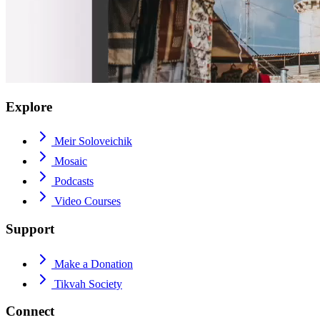
Explore
Meir Soloveichik
Mosaic
Podcasts
Video Courses
Support
Make a Donation
Tikvah Society
Connect