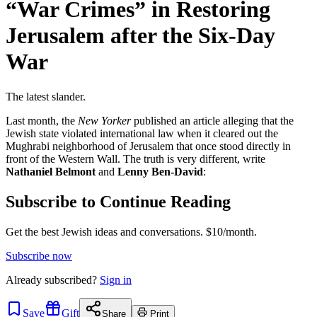
“War Crimes” in Restoring
Jerusalem after the Six-Day
War
The latest slander.
Last month, the
New Yorker
published an article alleging that the
Jewish state violated international law when it cleared out the
Mughrabi neighborhood of Jerusalem that once stood directly in
front of the Western Wall. The truth is very different, write
Nathaniel Belmont
and
Lenny Ben-David
:
Subscribe to Continue Reading
Get the best Jewish ideas and conversations.
$10/month.
Subscribe now
Already
subscribed?
Sign in
Save
Gift
Share
Print