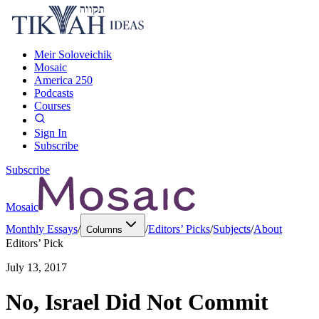
Meir Soloveichik
Mosaic
America 250
Podcasts
Courses
Sign In
Subscribe
Subscribe
Mosaic
Monthly Essays
/
/
Editors’ Picks
/
Subjects
/
About
Columns
Editors’ Pick
July 13, 2017
No, Israel Did Not Commit