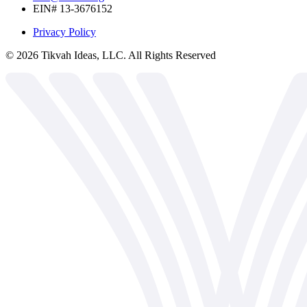
EIN# 13-3676152
Privacy Policy
©
2026
Tikvah Ideas, LLC. All Rights Reserved