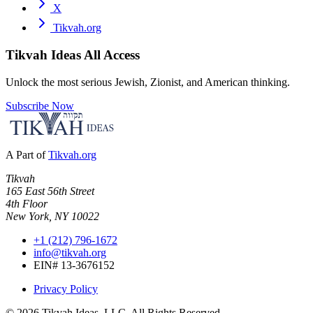
X
Tikvah.org
Tikvah Ideas
All Access
Unlock the most serious Jewish, Zionist, and American thinking.
Subscribe Now
A Part of
Tikvah.org
Tikvah
165 East 56th Street
4th Floor
New York, NY 10022
+1 (212) 796-1672
info@tikvah.org
EIN# 13-3676152
Privacy Policy
©
2026
Tikvah Ideas, LLC. All Rights Reserved