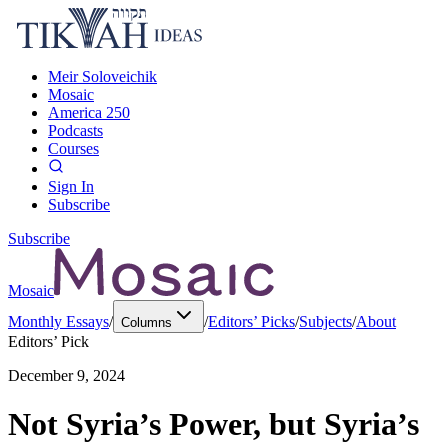
Meir Soloveichik
Mosaic
America 250
Podcasts
Courses
Sign In
Subscribe
Subscribe
Mosaic
Monthly Essays
/
/
Editors’ Picks
/
Subjects
/
About
Columns
Editors’ Pick
December 9, 2024
Not Syria’s Power, but Syria’s