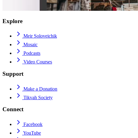
Explore
Meir Soloveichik
Mosaic
Podcasts
Video Courses
Support
Make a Donation
Tikvah Society
Connect
Facebook
YouTube