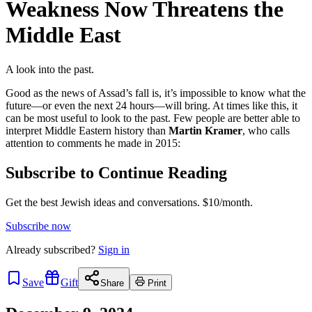
Weakness Now Threatens the
Middle East
A look into the past.
Good as the news of Assad’s fall is, it’s impossible to know what the
future—or even the next 24 hours—will bring. At times like this, it
can be most useful to look to the past. Few people are better able to
interpret Middle Eastern history than
Martin Kramer
, who calls
attention to comments he made in 2015:
Subscribe to Continue Reading
Get the best Jewish ideas and conversations.
$10/month.
Subscribe now
Already
subscribed?
Sign in
Save
Gift
Share
Print