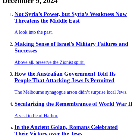
December 9, 2024
Not Syria’s Power, but Syria’s Weakness Now
Threatens the Middle East
A look into the past.
Making Sense of Israel’s Military Failures and
Successes
Above all, preserve the Zionist spirit.
How the Australian Government Told Its
People That Attacking Jews Is Permitted
The Melbourne synagogue arson didn’t surprise local Jews.
Secularizing the Remembrance of World War II
A visit to Pearl Harbor.
In the Ancient Golan, Romans Celebrated
Their Victory over the Jews