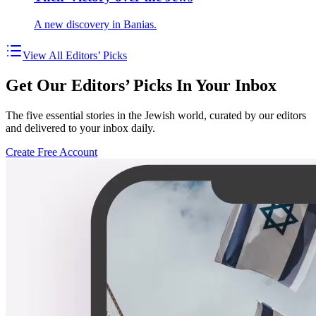
A new discovery in Banias.
View All Editors’ Picks
Get Our Editors’ Picks In Your Inbox
The five essential stories in the Jewish world, curated by our editors
and delivered to your inbox daily.
Create Free Account