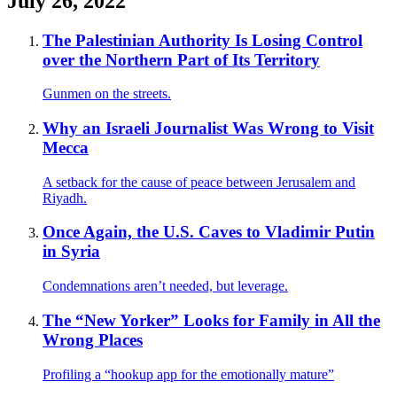
July 26, 2022
The Palestinian Authority Is Losing Control
over the Northern Part of Its Territory
Gunmen on the streets.
Why an Israeli Journalist Was Wrong to Visit
Mecca
A setback for the cause of peace between Jerusalem and
Riyadh.
Once Again, the U.S. Caves to Vladimir Putin
in Syria
Condemnations aren’t needed, but leverage.
The “New Yorker” Looks for Family in All the
Wrong Places
Profiling a “hookup app for the emotionally mature”