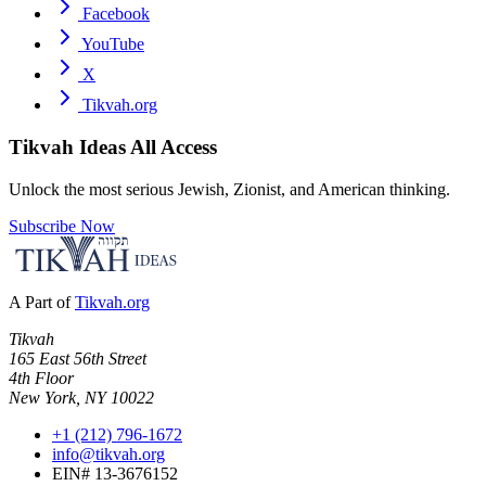
Facebook
YouTube
X
Tikvah.org
Tikvah Ideas
All Access
Unlock the most serious Jewish, Zionist, and American thinking.
Subscribe Now
A Part of
Tikvah.org
Tikvah
165 East 56th Street
4th Floor
New York, NY 10022
+1 (212) 796-1672
info@tikvah.org
EIN# 13-3676152