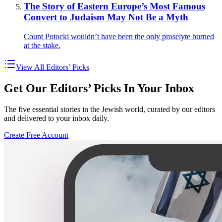
The Story of Eastern Europe’s Most Famous
Convert to Judaism May Not Be a Myth
Count Potocki wouldn’t have been the only proselyte burned
at the stake.
View All Editors’ Picks
Get Our Editors’ Picks In Your Inbox
The five essential stories in the Jewish world, curated by our editors
and delivered to your inbox daily.
Create Free Account