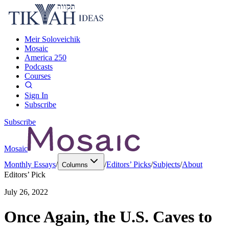
Meir Soloveichik
Mosaic
America 250
Podcasts
Courses
Sign In
Subscribe
Subscribe
Mosaic
Monthly Essays
/
/
Editors’ Picks
/
Subjects
/
About
Columns
Editors’ Pick
July 26, 2022
Once Again, the U.S. Caves to