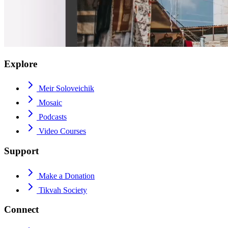
Explore
Meir Soloveichik
Mosaic
Podcasts
Video Courses
Support
Make a Donation
Tikvah Society
Connect