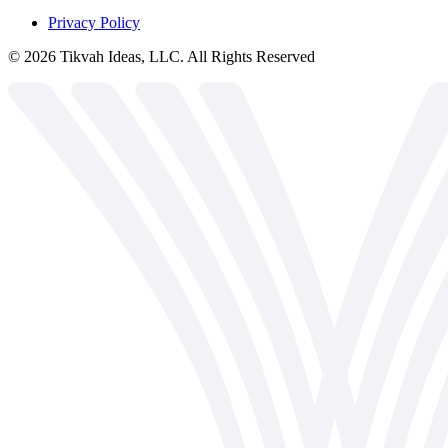
Privacy Policy
©
2026
Tikvah Ideas, LLC. All Rights Reserved