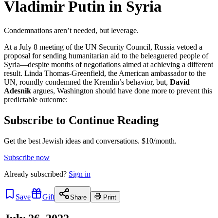
Vladimir Putin in Syria
Condemnations aren’t needed, but leverage.
At a July 8 meeting of the UN Security Council, Russia vetoed a
proposal for sending humanitarian aid to the beleaguered people of
Syria—despite months of negotiations aimed at achieving a different
result. Linda Thomas-Greenfield, the American ambassador to the
UN, roundly condemned the Kremlin’s behavior, but,
David
Adesnik
argues, Washington should have done more to prevent this
predictable outcome:
Subscribe to Continue Reading
Get the best Jewish ideas and conversations.
$10/month.
Subscribe now
Already
subscribed?
Sign in
Save
Gift
Share
Print