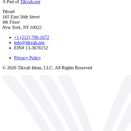
A Part of
Tikvah.org
Tikvah
165 East 56th Street
4th Floor
New York, NY 10022
+1 (212) 796-1672
info@tikvah.org
EIN# 13-3676152
Privacy Policy
©
2026
Tikvah Ideas, LLC. All Rights Reserved