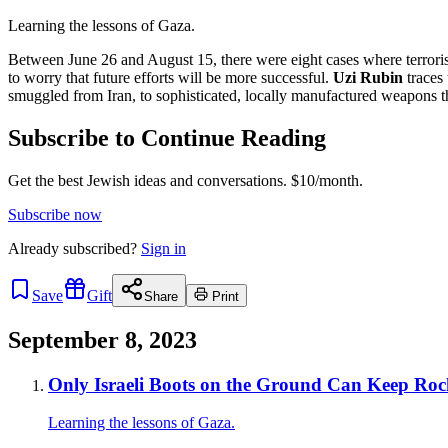
Learning the lessons of Gaza.
Between June 26 and August 15, there were eight cases where terrorist
to worry that future efforts will be more successful.
Uzi Rubin
traces 
smuggled from Iran, to sophisticated, locally manufactured weapons tha
Subscribe to Continue Reading
Get the best Jewish ideas and conversations.
$10/month.
Subscribe now
Already
subscribed?
Sign in
Save
Gift
Share
Print
September 8, 2023
Only Israeli Boots on the Ground Can Keep Roc
Learning the lessons of Gaza.