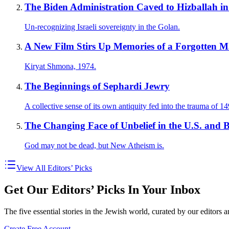
The Biden Administration Caved to Hizballah i
Un-recognizing Israeli sovereignty in the Golan.
A New Film Stirs Up Memories of a Forgotten M
Kiryat Shmona, 1974.
The Beginnings of Sephardi Jewry
A collective sense of its own antiquity fed into the trauma of 14
The Changing Face of Unbelief in the U.S. and B
God may not be dead, but New Atheism is.
View All Editors’ Picks
Get Our Editors’ Picks In Your Inbox
The five essential stories in the Jewish world, curated by our editors 
Create Free Account