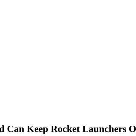
und Can Keep Rocket Launchers O