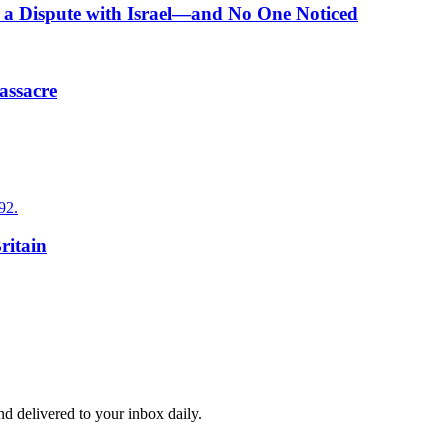
n a Dispute with Israel—and No One Noticed
assacre
92.
ritain
and delivered to your inbox daily.