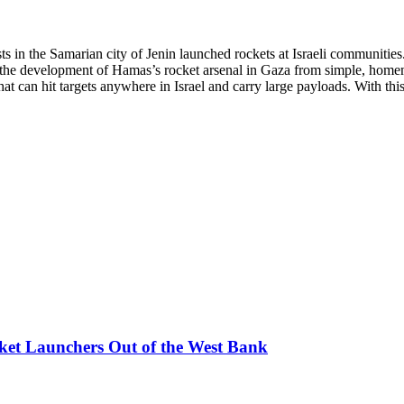
s in the Samarian city of Jenin launched rockets at Israeli communities.
the development of Hamas’s rocket arsenal in Gaza from simple, homemad
t can hit targets anywhere in Israel and carry large payloads. With this
ket Launchers Out of the West Bank