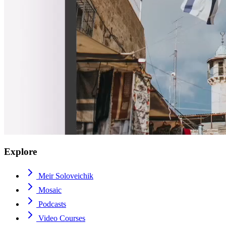
Explore
Meir Soloveichik
Mosaic
Podcasts
Video Courses