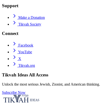
Support
Make a Donation
Tikvah Society
Connect
Facebook
YouTube
X
Tikvah.org
Tikvah Ideas
All Access
Unlock the most serious Jewish, Zionist, and American thinking.
Subscribe Now