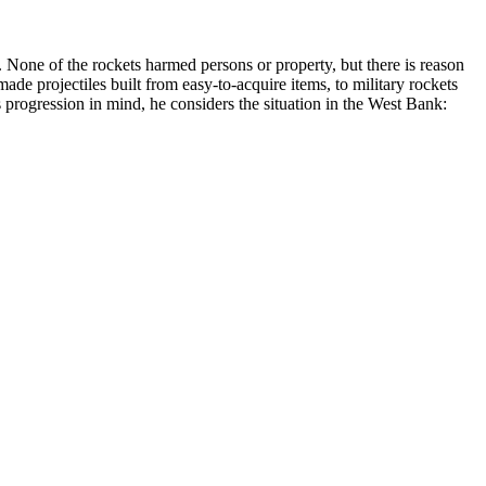
 None of the rockets harmed persons or property, but there is reason
e projectiles built from easy-to-acquire items, to military rockets
 progression in mind, he considers the situation in the West Bank: