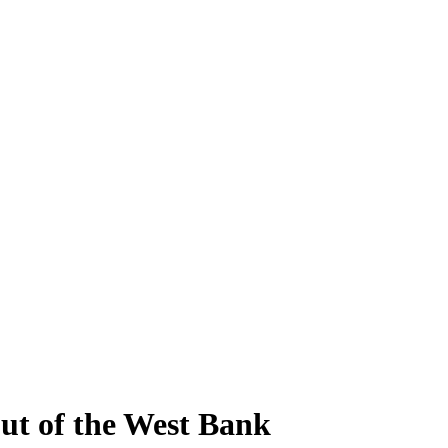
ut of the West Bank