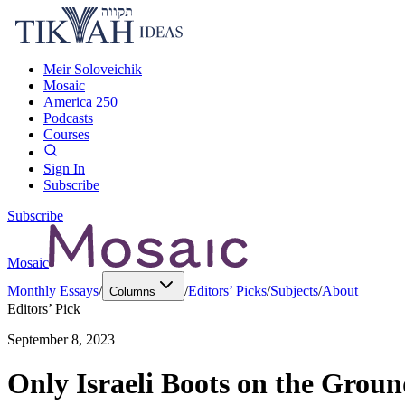
Meir Soloveichik
Mosaic
America 250
Podcasts
Courses
Sign In
Subscribe
Subscribe
Mosaic
Monthly Essays
/
/
Editors’ Picks
/
Subjects
/
About
Columns
Editors’ Pick
September 8, 2023
Only Israeli Boots on the Gro