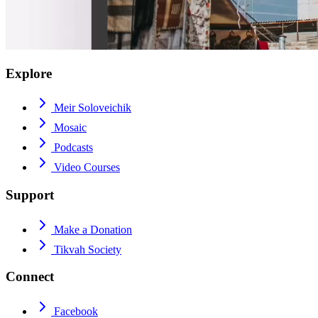
Explore
Meir Soloveichik
Mosaic
Podcasts
Video Courses
Support
Make a Donation
Tikvah Society
Connect
Facebook