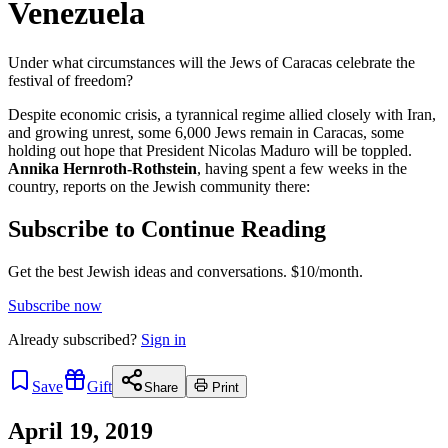
Venezuela
Under what circumstances will the Jews of Caracas celebrate the
festival of freedom?
Despite economic crisis, a tyrannical regime allied closely with Iran,
and growing unrest, some 6,000 Jews remain in Caracas, some
holding out hope that President Nicolas Maduro will be toppled.
Annika Hernroth-Rothstein
, having spent a few weeks in the
country, reports on the Jewish community there:
Subscribe to Continue Reading
Get the best Jewish ideas and conversations.
$10/month.
Subscribe now
Already
subscribed?
Sign in
Save
Gift
Share
Print
April 19, 2019