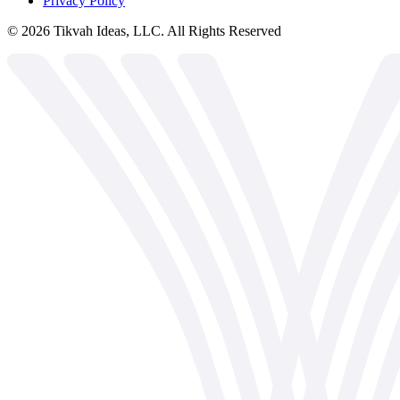
Privacy Policy
©
2026
Tikvah Ideas, LLC. All Rights Reserved