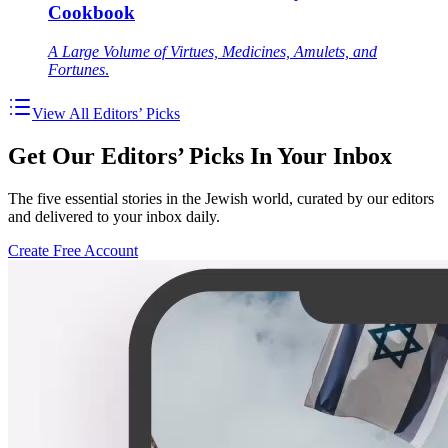
Cookbook
A Large Volume of Virtues, Medicines, Amulets, and
Fortunes
.
View All Editors’ Picks
Get Our Editors’ Picks In Your Inbox
The five essential stories in the Jewish world, curated by our editors
and delivered to your inbox daily.
Create Free Account