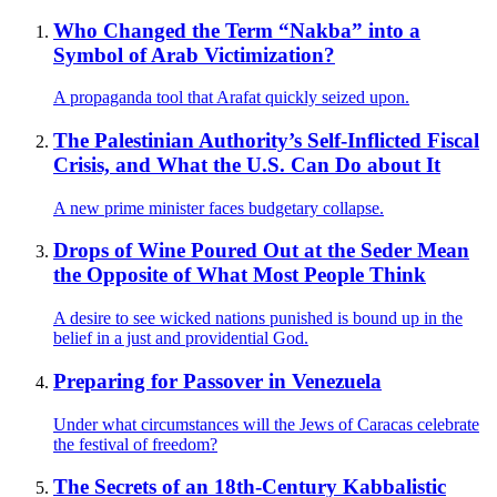
Who Changed the Term “Nakba” into a
Symbol of Arab Victimization?
A propaganda tool that Arafat quickly seized upon.
The Palestinian Authority’s Self-Inflicted Fiscal
Crisis, and What the U.S. Can Do about It
A new prime minister faces budgetary collapse.
Drops of Wine Poured Out at the Seder Mean
the Opposite of What Most People Think
A desire to see wicked nations punished is bound up in the
belief in a just and providential God.
Preparing for Passover in Venezuela
Under what circumstances will the Jews of Caracas celebrate
the festival of freedom?
The Secrets of an 18th-Century Kabbalistic