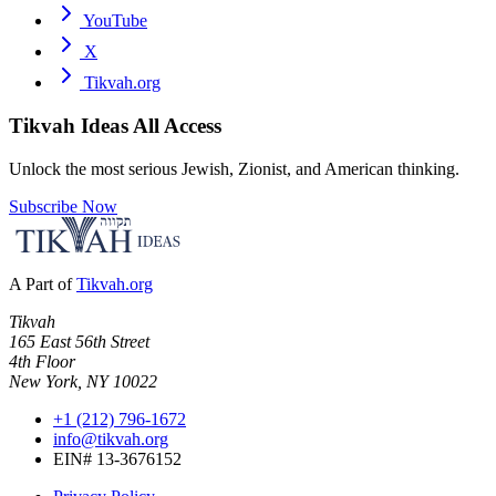
YouTube
X
Tikvah.org
Tikvah Ideas
All Access
Unlock the most serious Jewish, Zionist, and American thinking.
Subscribe Now
A Part of
Tikvah.org
Tikvah
165 East 56th Street
4th Floor
New York, NY 10022
+1 (212) 796-1672
info@tikvah.org
EIN# 13-3676152