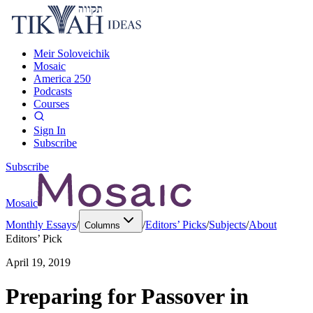
Meir Soloveichik
Mosaic
America 250
Podcasts
Courses
Sign In
Subscribe
Subscribe
Mosaic
Monthly Essays
/
/
Editors’ Picks
/
Subjects
/
About
Columns
Editors’ Pick
April 19, 2019
Preparing for Passover in